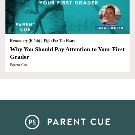
|
Elementary (K-5th)
Fight For The Heart
Why You Should Pay Attention to Your First
Grader
Parent Cue