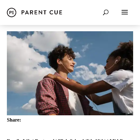
Share: