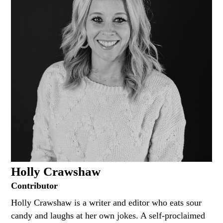
Holly Crawshaw
Contributor
Holly Crawshaw is a writer and editor who eats sour
candy and laughs at her own jokes. A self-proclaimed