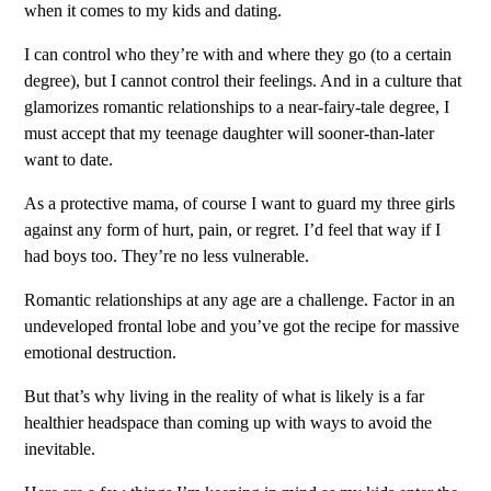
when it comes to my kids and dating.
I can control who they’re with and where they go (to a certain
degree), but I cannot control their feelings. And in a culture that
glamorizes romantic relationships to a near-fairy-tale degree, I
must accept that my teenage daughter will sooner-than-later
want to date.
As a protective mama, of course I want to guard my three girls
against any form of hurt, pain, or regret. I’d feel that way if I
had boys too. They’re no less vulnerable.
Romantic relationships at any age are a challenge. Factor in an
undeveloped frontal lobe and you’ve got the recipe for massive
emotional destruction.
But that’s why living in the reality of what is likely is a far
healthier headspace than coming up with ways to avoid the
inevitable.