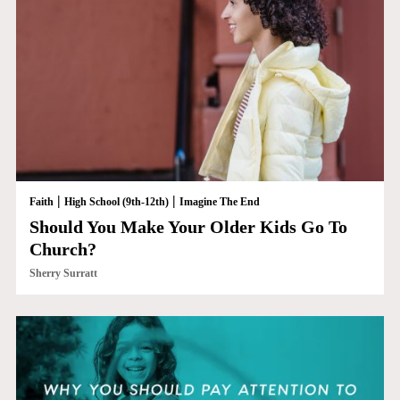
|
|
Faith
High School (9th-12th)
Imagine The End
Should You Make Your Older Kids Go To
Church?
Sherry Surratt