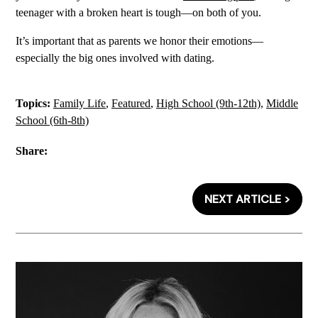
teenager with a broken heart is tough—on both of you.
It’s important that as parents we honor their emotions—
especially the big ones involved with dating.
Topics:
Family Life
,
Featured
,
High School (9th-12th)
,
Middle
School (6th-8th)
Share:
NEXT ARTICLE >