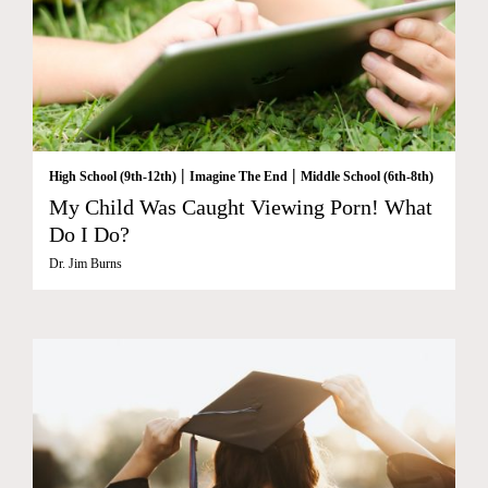
|
|
High School (9th-12th)
Imagine The End
Middle School (6th-8th)
My Child Was Caught Viewing Porn! What
Do I Do?
Dr. Jim Burns