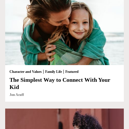
|
|
Character and Values
Family Life
Featured
The Simplest Way to Connect With Your
Kid
Jon Acuff