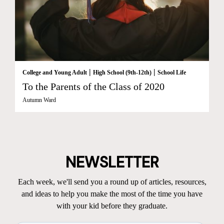
|
|
College and Young Adult
High School (9th-12th)
School Life
To the Parents of the Class of 2020
Autumn Ward
NEWSLETTER
Each week, we'll send you a round up of articles, resources,
and ideas to help you make the most of the time you have
with your kid before they graduate.