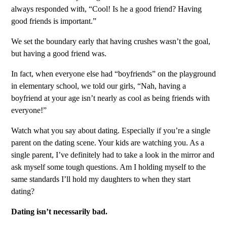
always responded with, “Cool! Is he a good friend? Having
good friends is important.”
We set the boundary early that having crushes wasn’t the goal,
but having a good friend was.
In fact, when everyone else had “boyfriends” on the playground
in elementary school, we told our girls, “Nah, having a
boyfriend at your age isn’t nearly as cool as being friends with
everyone!”
Watch what you say about dating. Especially if you’re a single
parent on the dating scene. Your kids are watching you. As a
single parent, I’ve definitely had to take a look in the mirror and
ask myself some tough questions. Am I holding myself to the
same standards I’ll hold my daughters to when they start
dating?
Dating isn’t necessarily bad.