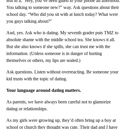
But in a, “Hey, you’ve been glued to your phone all afternoon.
You talking to someone new?” way. Ask questions about their
school day. “Who did you sit with at lunch today? What were
you guys talking about?”
And, yes. Ask who is dating. My seventh grader puts TMZ to
absolute shame with the middle school tea. She knows it all.
But she also knows if she spills, she can trust me with the
information. (Unless someone is in danger of hurting
themselves or others, my lips are sealed.)
Ask questions. Listen without overreacting. Be someone your
kid trusts with the topic of dating.
Your language around dating matters.
As parents, we have always been careful not to glamorize
dating or relationships.
As my girls were growing up, they’d often bring up a boy at
school or church they thought was cute. Their dad and I have