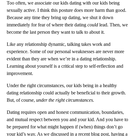
Too often, we associate our kids dating with our kids being
sexually active. I think this posture does more harm than good.
Because any time they bring up dating, we shut it down
immediately for fear of where their dating
could
lead. Then, we
become the last person they want to talk to about it.
Like any relationship dynamic, talking takes work and
experience. Some of our personal weaknesses are never more
evident than they are when we’re in a dating relationship.
Learning about yourself is a critical step to self-reflection and
improvement.
Under the right circumstances, our kids being in a healthy
dating relationship could actually be beneficial to their growth.
But, of course,
under the right circumstances.
Dating requires open and honest communication, boundaries,
and mutual respect between you and your kid. And you have to
be prepared for what might happen if (when) things don’t go
your kid’s way. As we discussed in a
recent blog post
, having a