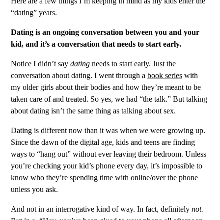
Here are a few things I’m keeping in mind as my kids enter the
“dating” years.
Dating is an ongoing conversation between you and your
kid, and it’s a conversation that needs to start early.
Notice I didn’t say
dating
needs to start early. Just the
conversation about dating. I went through a
book series
with
my older girls about their bodies and how they’re meant to be
taken care of and treated. So yes, we had “the talk.” But talking
about dating isn’t the same thing as talking about sex.
Dating is different now than it was when we were growing up.
Since the dawn of the digital age, kids and teens are finding
ways to “hang out” without ever leaving their bedroom. Unless
you’re checking your kid’s phone every day, it’s impossible to
know who they’re spending time with online/over the phone
unless you ask.
And not in an interrogative kind of way. In fact, definitely
not.