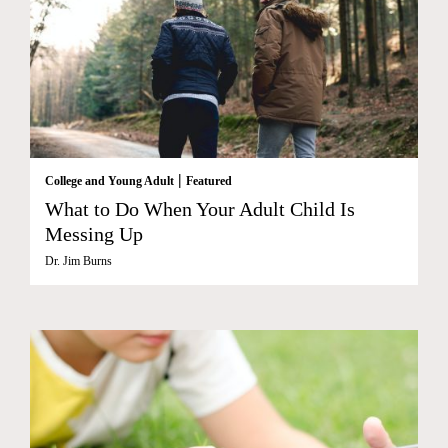
|
College and Young Adult
Featured
What to Do When Your Adult Child Is
Messing Up
Dr. Jim Burns