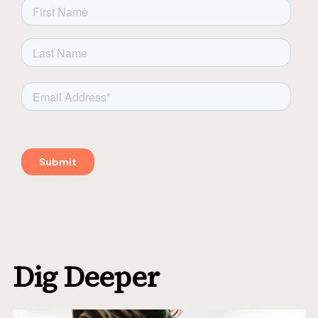
Dig Deeper