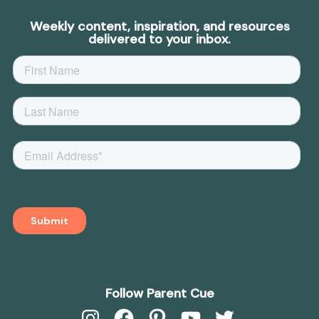
Weekly content, inspiration, and resources
delivered to your inbox.
Follow Parent Cue
Instagram
Facebook
Pinterest
YouTube
Twitter