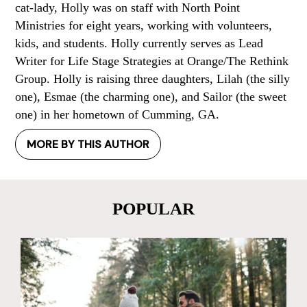
cat-lady, Holly was on staff with North Point
Ministries for eight years, working with volunteers,
kids, and students. Holly currently serves as Lead
Writer for Life Stage Strategies at Orange/The Rethink
Group. Holly is raising three daughters, Lilah (the silly
one), Esmae (the charming one), and Sailor (the sweet
one) in her hometown of Cumming, GA.
MORE BY THIS AUTHOR
POPULAR