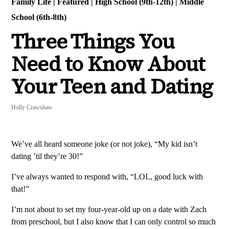
Family Life
|
Featured
|
High School (9th-12th)
|
Middle
School (6th-8th)
Three Things You
Need to Know About
Your Teen and Dating
Holly Crawshaw
We’ve all heard someone joke (or not joke), “My kid isn’t
dating ’til they’re 30!”
I’ve always wanted to respond with, “LOL, good luck with
that!”
I’m not about to set my four-year-old up on a date with Zach
from preschool, but I also know that I can only control so much