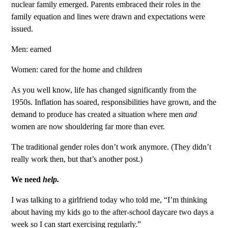
nuclear family emerged. Parents embraced their roles in the
family equation and lines were drawn and expectations were
issued.
Men: earned
Women: cared for the home and children
As you well know, life has changed significantly from the
1950s. Inflation has soared, responsibilities have grown, and the
demand to produce has created a situation where men
and
women are now shouldering far more than ever.
The traditional gender roles don’t work anymore. (They didn’t
really work then, but that’s another post.)
We need
help.
I was talking to a girlfriend today who told me, “I’m thinking
about having my kids go to the after-school daycare two days a
week so I can start exercising regularly.”