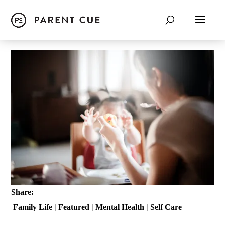
Share:
Family Life
|
Featured
|
Mental Health
|
Self Care