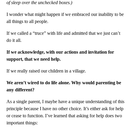
of sleep over the unchecked boxes.)
I wonder what might happen if we embraced our inability to be
all things to all people.
If we called a “truce” with life and admitted that we just can’t
do it all.
If we acknowledge, with our actions and invitation for
support, that we need help.
If we really raised our children in a village.
We aren’t wired to do life alone. Why would parenting be
any different?
As a single parent, I maybe have a unique understanding of this
principle because I have no other choice. It’s either ask for help
or cease to function. I’ve learned that asking for help does two
important things: