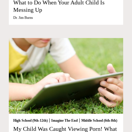
What to Do When Your Adult Child Is
Messing Up
Dr. Jim Burns
|
|
High School (9th-12th)
Imagine The End
Middle School (6th-8th)
My Child Was Caught Viewing Porn! What