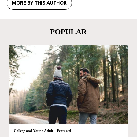
MORE BY THIS AUTHOR
POPULAR
|
College and Young Adult
Featured