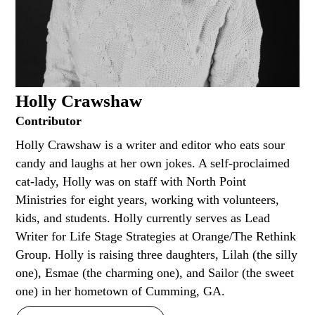
Holly Crawshaw
Contributor
Holly Crawshaw is a writer and editor who eats sour
candy and laughs at her own jokes. A self-proclaimed
cat-lady, Holly was on staff with North Point
Ministries for eight years, working with volunteers,
kids, and students. Holly currently serves as Lead
Writer for Life Stage Strategies at Orange/The Rethink
Group. Holly is raising three daughters, Lilah (the silly
one), Esmae (the charming one), and Sailor (the sweet
one) in her hometown of Cumming, GA.