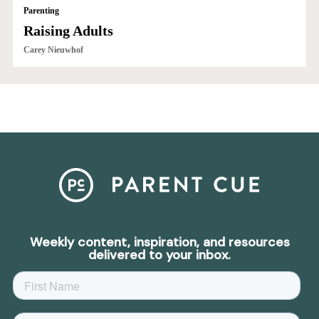
Parenting
Raising Adults
Carey Nieuwhof
Weekly content, inspiration, and resources
delivered to your inbox.