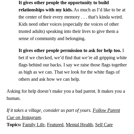
It gives other people the opportunity to build
relationships with my kids.
As much as I’d like to be at
the center of their every memory . . . that’s kinda weird.
Kids need other voices (especially the voices of other
trusted adults) speaking into their lives to give them a
sense of community and belonging.
It gives other people permission to ask for help too.
I
bet if we checked, we’d find that we’re all gripping white
flags behind our backs. I say we raise those flags together
as high as we can. That we look for the white flags of
others and ask how we can help.
Asking for help doesn’t make you a bad parent. It makes you a
human.
If it takes a village, consider us part of yours.
Follow Parent
Cue on Instagram
.
Topics:
Family Life
,
Featured
,
Mental Health
,
Self Care