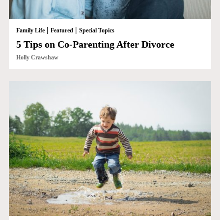
|
|
Family Life
Featured
Special Topics
5 Tips on Co-Parenting After Divorce
Holly Crawshaw