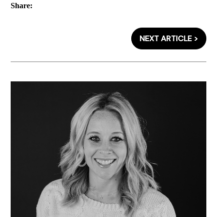
Share:
NEXT ARTICLE >