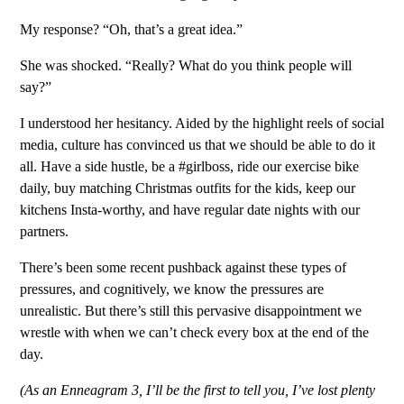
My response? “Oh, that’s a great idea.”
She was shocked. “Really? What do you think people will
say?”
I understood her hesitancy. Aided by the highlight reels of social
media, culture has convinced us that we should be able to do it
all. Have a side hustle, be a #girlboss, ride our exercise bike
daily, buy matching Christmas outfits for the kids, keep our
kitchens Insta-worthy, and have regular date nights with our
partners.
There’s been some recent pushback against these types of
pressures, and cognitively, we know the pressures are
unrealistic. But there’s still this pervasive disappointment we
wrestle with when we can’t check every box at the end of the
day.
(As an Enneagram 3, I’ll be the first to tell you, I’ve lost plenty