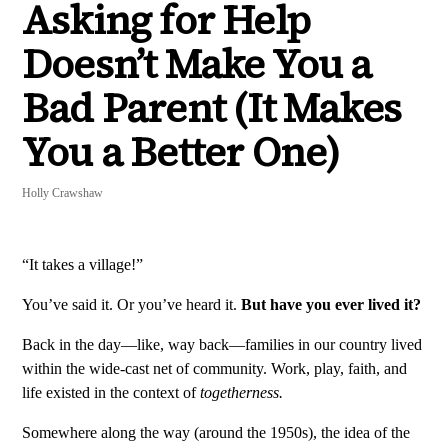
Asking for Help
Doesn’t Make You a
Bad Parent (It Makes
You a Better One)
Holly Crawshaw
“It takes a village!”
You’ve said it. Or you’ve heard it.
But have you ever lived it?
Back in the day—like, way back—families in our country lived
within the wide-cast net of community. Work, play, faith, and
life existed in the context of
togetherness.
Somewhere along the way (around the 1950s), the idea of the