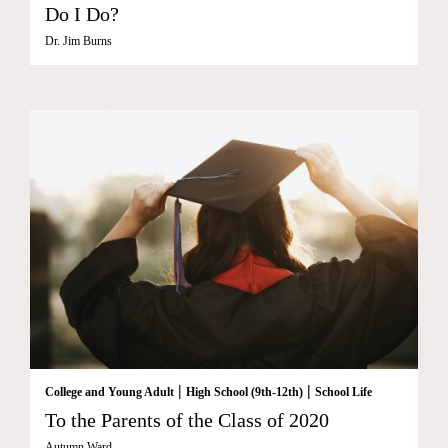
Do I Do?
Dr. Jim Burns
|
|
College and Young Adult
High School (9th-12th)
School Life
To the Parents of the Class of 2020
Autumn Ward