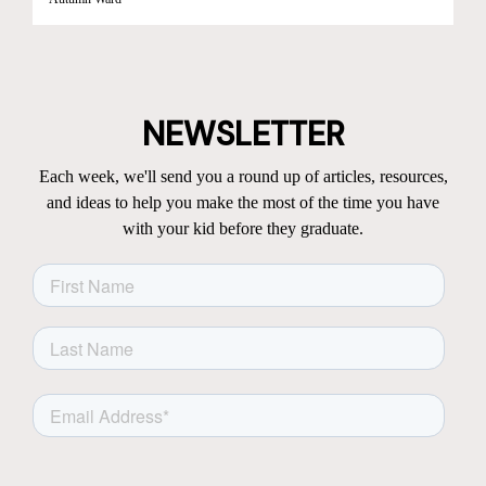
NEWSLETTER
Each week, we'll send you a round up of articles, resources,
and ideas to help you make the most of the time you have
with your kid before they graduate.