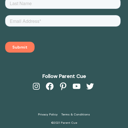
Follow Parent Cue
Instagram
Facebook
Pinterest
YouTube
Twitter
Privacy Policy
Terms & Conditions
©2021 Parent Cue