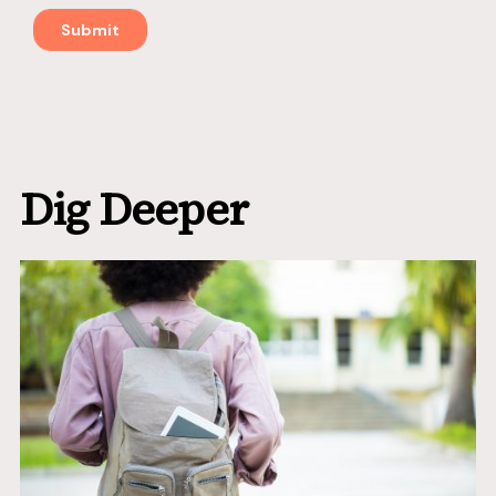
Dig Deeper