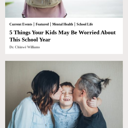
|
|
|
Current Events
Featured
Mental Health
School Life
5 Things Your Kids May Be Worried About
This School Year
Dr. Chinwé Williams