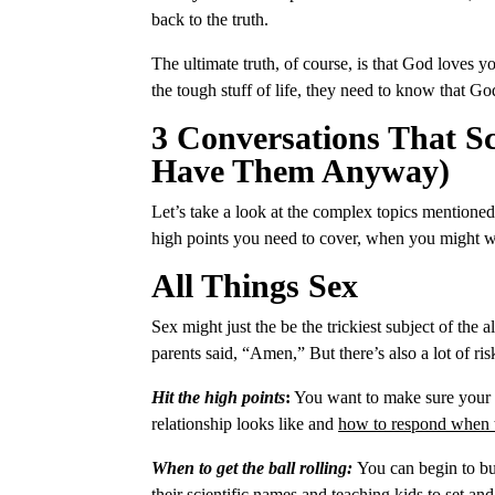
back to the truth.
The ultimate truth, of course, is that God loves
the tough stuff of life, they need to know that G
3 Conversations That S
Have Them Anyway)
Let’s take a look at the complex topics mentioned
high points you need to cover, when you might wa
All Things Sex
Sex might just the be the trickiest subject of the all
parents said, “Amen,” But there’s also a lot of ri
Hit the high points
:
You want to make sure your ki
relationship looks like and
how to respond when t
When to get the ball rolling:
You can begin to bui
their scientific names and teaching kids to set a