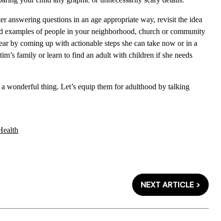
er answering questions in an age appropriate way, revisit the idea
ind examples of people in your neighborhood, church or community
 fear by coming up with actionable steps she can take now or in a
tim’s family or learn to find an adult with children if she needs
s a wonderful thing. Let’s equip them for adulthood by talking
Health
NEXT ARTICLE >