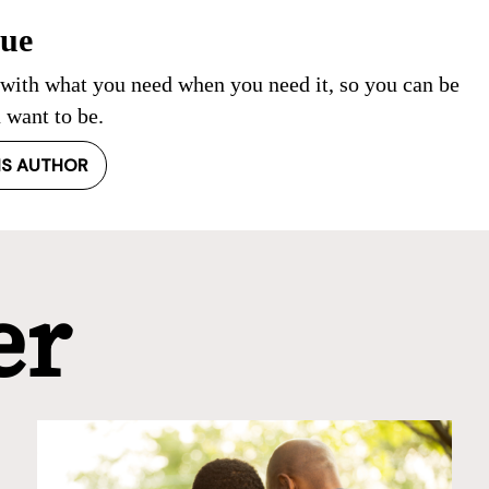
Cue
 with what you need when you need it, so you can be
 want to be.
IS AUTHOR
er