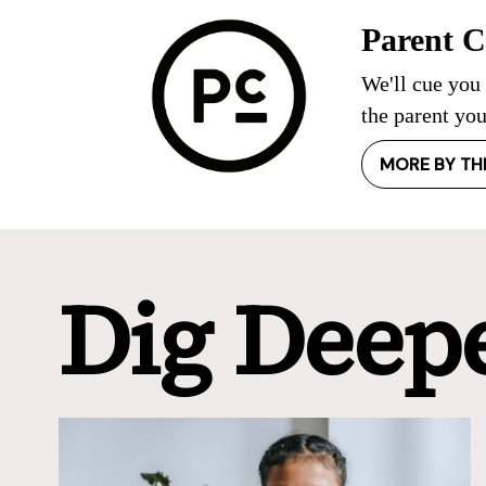
Parent 
We'll cue you
the parent you
MORE BY TH
Dig Deep