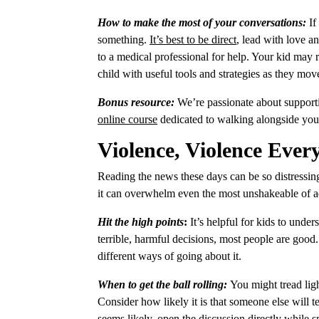
How to make the most of your conversations:
If
something.
It’s best to be direct
, lead with love a
to a medical professional for help. Your kid may re
child with useful tools and strategies as they m
Bonus resource:
We’re passionate about supporti
online course
dedicated to walking alongside you
Violence, Violence Ever
Reading the news these days can be so distressin
it can overwhelm even the most unshakeable of ad
Hit the high points
:
It’s helpful for kids to unde
terrible, harmful decisions,
most people are good
different ways of going about it.
When to get the ball rolling:
You might tread lig
Consider how likely it is that someone else will te
seems likely,
open the discussion directly
while sp