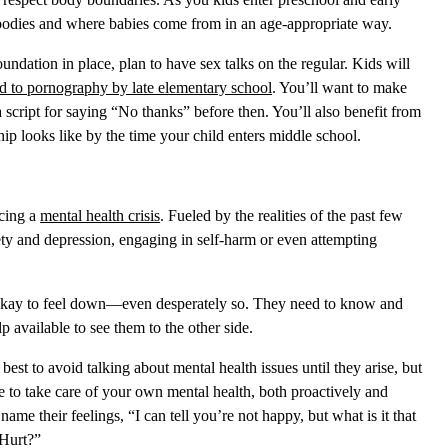
 bodies and where babies come from in an age-appropriate way.
undation in place, plan to have sex talks on the regular. Kids will
d to pornography by late elementary school
. You’ll want to make
script for saying “No thanks” before then. You’ll also benefit from
ip looks like by the time your child enters middle school.
ncing a
mental health crisis
. Fueled by the realities of the past few
ty and depression, engaging in self-harm or even attempting
 okay to feel down—even desperately so. They need to know and
elp available to see them to the other side.
 best to avoid talking about mental health issues until they arise, but
ke to take care of your own mental health, both proactively and
ame their feelings, “I can tell you’re not happy, but what is it that
 Hurt?”