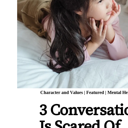
Character and Values
|
Featured
|
Mental He
3 Conversati
Is Scared Of