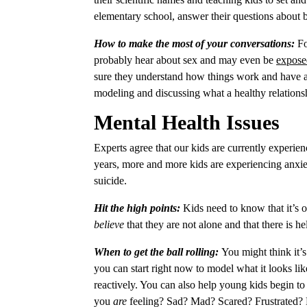
elementary school, answer their questions about
How to make the most of your conversations:
Fo
probably hear about sex and may even be
expose
sure they understand how things work and have a 
modeling and discussing what a healthy relationsh
Mental Health Issues
Experts agree that our kids are currently experie
years, more and more kids are experiencing anxie
suicide.
Hit the high points:
Kids need to know that it’s
believe
that they are not alone and that there is h
When to get the ball rolling:
You might think it’s
you can start right now to model what it looks li
reactively. You can also help young kids begin to n
you
are
feeling? Sad? Mad? Scared? Frustrated?