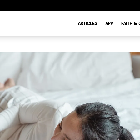
ARTICLES
APP
FAITH &