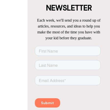
NEWSLETTER
Each week, we'll send you a round up of
articles, resources, and ideas to help you
make the most of the time you have with
your kid before they graduate.