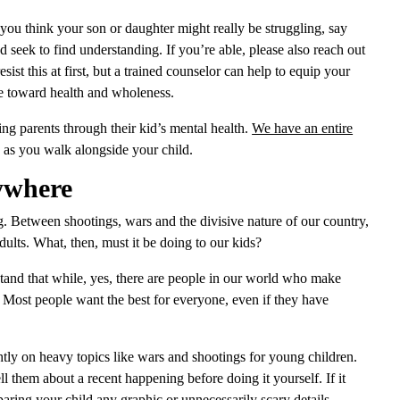
 you think your son or daughter might really be struggling, say
nd seek to find understanding. If you’re able, please also reach out
sist this at first, but a trained counselor can help to equip your
ove toward health and wholeness.
ng parents through their kid’s mental health.
We have an entire
 as you walk alongside your child.
ywhere
g. Between shootings, wars and the divisive nature of our country,
ults. What, then, must it be doing to our kids?
rstand that while, yes, there are people in our world who make
. Most people want the best for everyone, even if they have
htly on heavy topics like wars and shootings for young children.
ll them about a recent happening before doing it yourself. If it
aring your child any graphic or unnecessarily scary details.