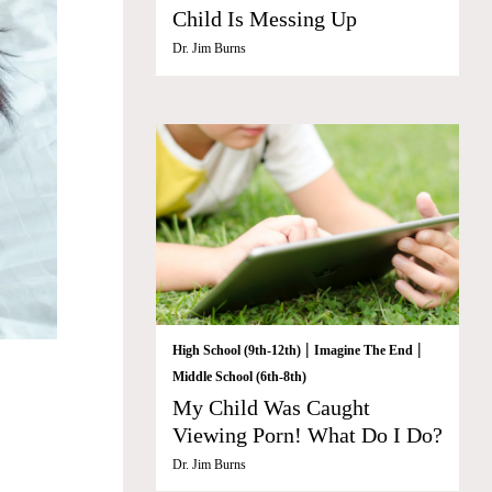
Child Is Messing Up
Dr. Jim Burns
|
|
High School (9th-12th)
Imagine The End
Middle School (6th-8th)
My Child Was Caught
Viewing Porn! What Do I Do?
Dr. Jim Burns