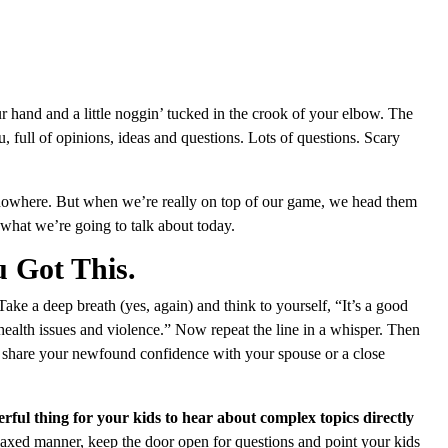
hand and a little noggin’ tucked in the crook of your elbow. The
, full of opinions, ideas and questions. Lots of questions. Scary
nowhere. But when we’re really on top of our game, we head them
 what we’re going to talk about today.
u Got This.
 Take a deep breath (yes, again) and think to yourself, “It’s a good
 health issues and violence.” Now repeat the line in a whisper. Then
e, share your newfound confidence with your spouse or a close
ful thing for your kids to hear about complex topics directly
elaxed manner, keep the door open for questions and point your kids