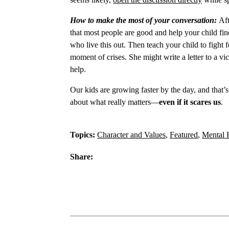
How to make the most of your conversation:
Aft
that most people are good and help your child f
who live this out. Then teach your child to fight
moment of crises. She might write a letter to a vic
help.
Our kids are growing faster by the day, and that’
about what really matters—
even if it scares us
.
Topics:
Character and Values
,
Featured
,
Mental 
Share: