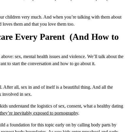
 your children very much. And when you’re talking with them about
od loves them and that you love them too.
care Every Parent (And How to
 above: sex, mental health issues and violence. We’ll talk about the
nt to start the conversation and how to go about it.
. After all, sex in and of itself is a beautiful thing. And all the
sk involved in sex.
ds understand the logistics of sex, consent, what a healthy dating
hey’re inevitably exposed to pornography
.
ld a foundation for this topic early on by calling body parts by
nd respect body boundaries. As you kids enter preschool and early