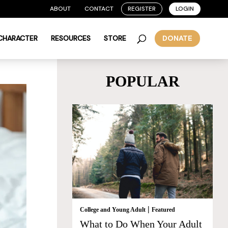
ABOUT
CONTACT
REGISTER
LOGIN
 CHARACTER
RESOURCES
STORE
DONATE
POPULAR
|
College and Young Adult
Featured
What to Do When Your Adult