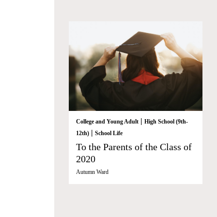
|
College and Young Adult
High School (9th-
|
12th)
School Life
To the Parents of the Class of
2020
Autumn Ward