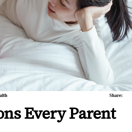
alth
Share:
ons Every Parent