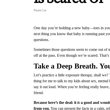
Parent Cue
One day you’re holding a new baby—toes in your 
next thing you know that baby is running past you
questions.
Sometimes those questions seem to come out of 
off at the pass. Even though we’re scared. That’s
Take a Deep Breath. Yo
Let’s practice a little exposure therapy, shall we?
thing for me to talk to my kids about sex, mental
say it out loud. When you’re feeling really brav
friend.
Because here’s the deal: it
is
a good and wonder
from you.
You can present the facts in a calm, r