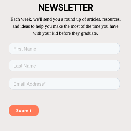
NEWSLETTER
Each week, we'll send you a round up of articles, resources,
and ideas to help you make the most of the time you have
with your kid before they graduate.