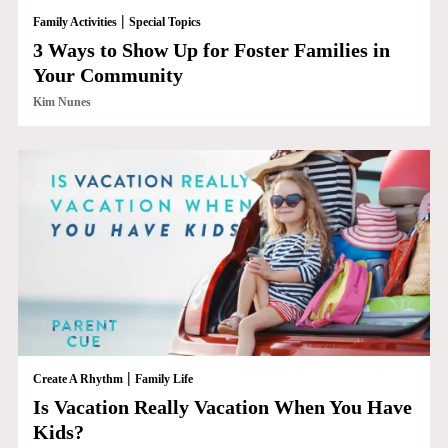
|
Family Activities
Special Topics
3 Ways to Show Up for Foster Families in
Your Community
Kim Nunes
|
Create A Rhythm
Family Life
Is Vacation Really Vacation When You Have
Kids?