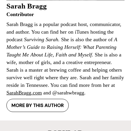
Sarah Bragg
Contributor
Sarah Bragg is a popular podcast host, communicator,
and author. You can find her on iTunes hosting the
podcast
Surviving Sarah.
She is also the author of
A
Mother’s Guide to Raising Herself: What Parenting
Taught Me About Life, Faith and Myself.
She is also a
wife, mother of girls, and a creative entrepreneur.
Sarah is a master at brewing coffee and helping others
survive well right where they are. Sarah and her family
reside in Tennessee. You can find more from her at
SarahBragg.com
and @sarahwbragg.
MORE BY THIS AUTHOR