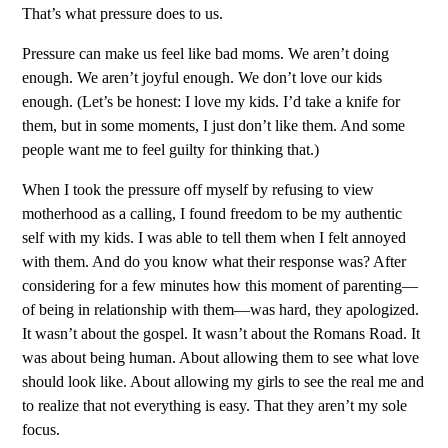
That’s what pressure does to us.
Pressure can make us feel like bad moms. We aren’t doing
enough. We aren’t joyful enough. We don’t love our kids
enough. (Let’s be honest: I love my kids. I’d take a knife for
them, but in some moments, I just don’t like them. And some
people want me to feel guilty for thinking that.)
When I took the pressure off myself by refusing to view
motherhood as a calling, I found freedom to be my authentic
self with my kids. I was able to tell them when I felt annoyed
with them. And do you know what their response was? After
considering for a few minutes how this moment of parenting—
of being in relationship with them—was hard, they apologized.
It wasn’t about the gospel. It wasn’t about the Romans Road. It
was about being human. About allowing them to see what love
should look like. About allowing my girls to see the real me and
to realize that not everything is easy. That they aren’t my sole
focus.