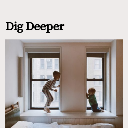
Dig Deeper