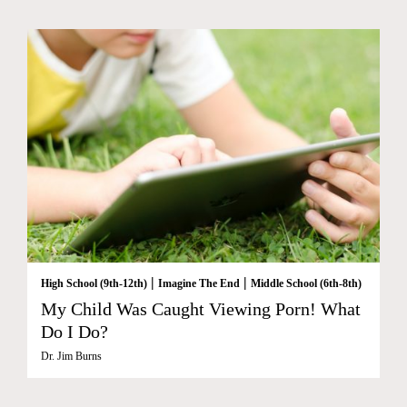
|
|
High School (9th-12th)
Imagine The End
Middle School (6th-8th)
My Child Was Caught Viewing Porn! What
Do I Do?
Dr. Jim Burns