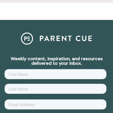
Weekly content, inspiration, and resources
delivered to your inbox.