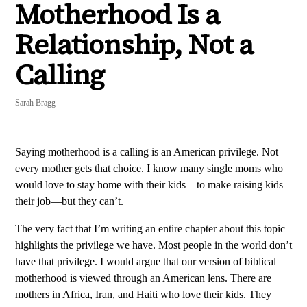
Motherhood Is a
Relationship, Not a
Calling
Sarah Bragg
Saying motherhood is a calling is an American privilege. Not
every mother gets that choice. I know many single moms who
would love to stay home with their kids—to make raising kids
their job—but they can’t.
The very fact that I’m writing an entire chapter about this topic
highlights the privilege we have. Most people in the world don’t
have that privilege. I would argue that our version of biblical
motherhood is viewed through an American lens. There are
mothers in Africa, Iran, and Haiti who love their kids. They