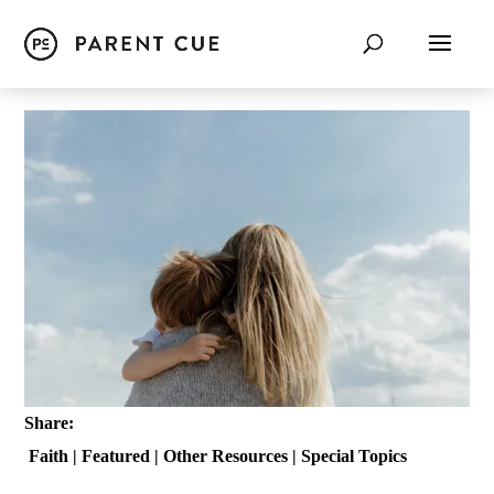
Share:
Faith
|
Featured
|
Other Resources
|
Special Topics