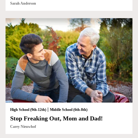
Sarah Anderson
|
High School (9th-12th)
Middle School (6th-8th)
Stop Freaking Out, Mom and Dad!
Carey Nieuwhof