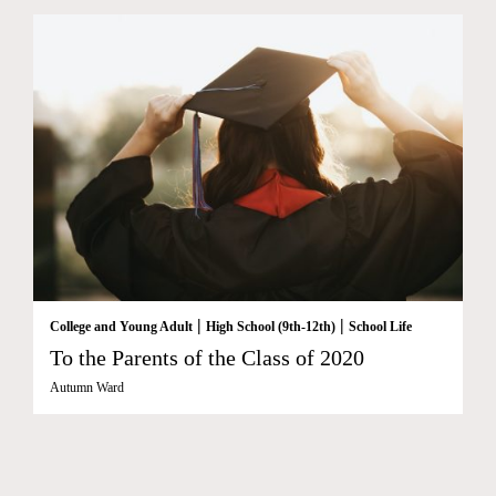
|
|
College and Young Adult
High School (9th-12th)
School Life
To the Parents of the Class of 2020
Autumn Ward