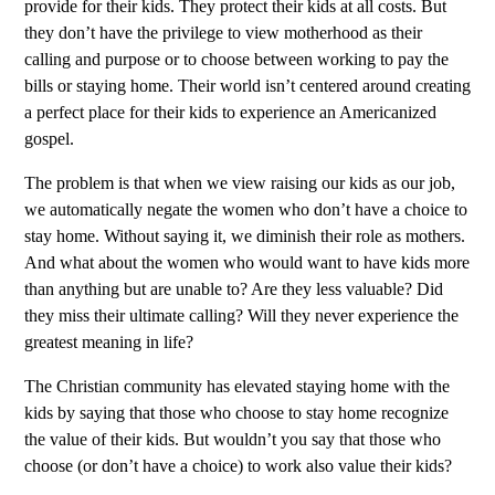
provide for their kids. They protect their kids at all costs. But
they don’t have the privilege to view motherhood as their
calling and purpose or to choose between working to pay the
bills or staying home. Their world isn’t centered around creating
a perfect place for their kids to experience an Americanized
gospel.
The problem is that when we view raising our kids as our job,
we automatically negate the women who don’t have a choice to
stay home. Without saying it, we diminish their role as mothers.
And what about the women who would want to have kids more
than anything but are unable to? Are they less valuable? Did
they miss their ultimate calling? Will they never experience the
greatest meaning in life?
The Christian community has elevated staying home with the
kids by saying that those who choose to stay home recognize
the value of their kids. But wouldn’t you say that those who
choose (or don’t have a choice) to work also value their kids?