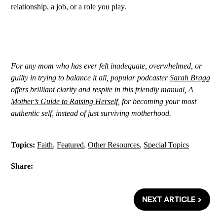
relationship, a job, or a role you play.
For any mom who has ever felt inadequate, overwhelmed, or
guilty in trying to balance it all, popular podcaster
Sarah Bragg
offers brilliant clarity and respite in this friendly manual,
A
Mother’s Guide to Raising Herself
, for becoming your most
authentic self, instead of just surviving motherhood.
Topics:
Faith
,
Featured
,
Other Resources
,
Special Topics
Share:
NEXT ARTICLE >