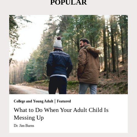
POPULAR
|
College and Young Adult
Featured
What to Do When Your Adult Child Is
Messing Up
Dr. Jim Burns