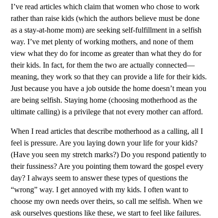
I’ve read articles which claim that women who chose to work
rather than raise kids (which the authors believe must be done
as a stay-at-home mom) are seeking self-fulfillment in a selfish
way. I’ve met plenty of working mothers, and none of them
view what they do for income as greater than what they do for
their kids. In fact, for them the two are actually connected—
meaning, they work so that they can provide a life for their kids.
Just because you have a job outside the home doesn’t mean you
are being selfish. Staying home (choosing motherhood as the
ultimate calling) is a privilege that not every mother can afford.
When I read articles that describe motherhood as a calling, all I
feel is pressure. Are you laying down your life for your kids?
(Have you seen my stretch marks?) Do you respond patiently to
their fussiness? Are you pointing them toward the gospel every
day? I always seem to answer these types of questions the
“wrong” way. I get annoyed with my kids. I often want to
choose my own needs over theirs, so call me selfish. When we
ask ourselves questions like these, we start to feel like failures.