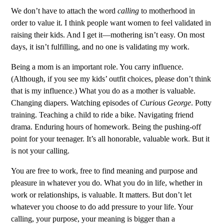
We don’t have to attach the word
calling
to motherhood in
order to value it. I think people want women to feel validated in
raising their kids. And I get it—mothering isn’t easy. On most
days, it isn’t fulfilling, and no one is validating my work.
Being a mom is an important role. You carry influence.
(Although, if you see my kids’ outfit choices, please don’t think
that is my influence.) What you do as a mother is valuable.
Changing diapers. Watching episodes of
Curious George
. Potty
training. Teaching a child to ride a bike. Navigating friend
drama. Enduring hours of homework. Being the pushing-off
point for your teenager. It’s all honorable, valuable work. But it
is not your calling.
You are free to work, free to find meaning and purpose and
pleasure in whatever you do. What you do in life, whether in
work or relationships, is valuable. It matters. But don’t let
whatever you choose to do add pressure to your life. Your
calling, your purpose, your meaning is bigger than a