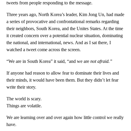
tweets from people responding to the message.
Three years ago, North Korea’s leader, Kim Jong Un, had made
a series of provocative and confrontational remarks regarding
their neighbors, South Korea, and the Unites States. At the time
it created concern over a potential nuclear situation, dominating
the national, and international, news. And as I sat there, I
watched a tweet come across the screen.
“We are in South Korea” it said, “and we are
not afraid.”
If anyone had reason to allow fear to dominate their lives and
their minds, it would have been them. But they didn’t let fear
write their story.
The world is scary.
Things are volatile.
We are learning over and over again how little control we really
have.