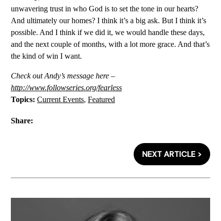
unwavering trust in who God is to set the tone in our hearts?
And ultimately our homes? I think it’s a big ask. But I think it’s
possible. And I think if we did it, we would handle these days,
and the next couple of months, with a lot more grace. And that’s
the kind of win I want.
Check out Andy’s message here –
http://www.followseries.org/fearless
Topics:
Current Events
,
Featured
Share:
NEXT ARTICLE >