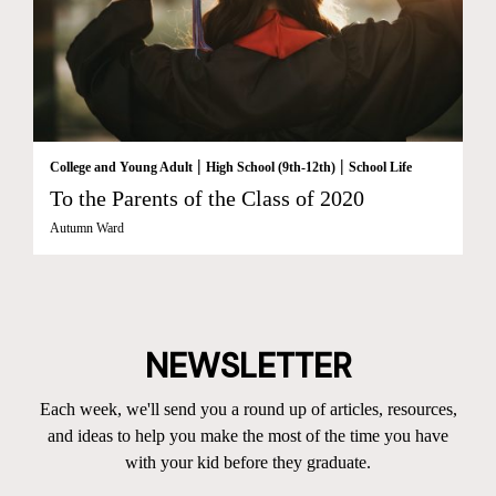
|
|
College and Young Adult
High School (9th-12th)
School Life
To the Parents of the Class of 2020
Autumn Ward
NEWSLETTER
Each week, we'll send you a round up of articles, resources,
and ideas to help you make the most of the time you have
with your kid before they graduate.