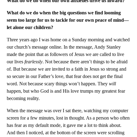
What do we do when our own anxieties drive us inward?
What do we do when the big questions we find looming
seem too large for us to tackle for our own peace of mind—
let alone our children?
Three years ago I was home on a Sunday morning and watched
our church’s message online. In the message, Andy Stanley
made the point that as followers of Jesus we are called to live
our lives
fearlessly
. Not because there aren’t things to be afraid
of. But because we are invited to a faith in Jesus so strong and
so secure in our Father’s love, that fear does not get the final
word. Not because scary things won’t happen. They
will
happen, but who God is and His love trumps my greatest fear
becoming reality.
When the message was over I sat there, watching my computer
screen for a few minutes, lost in thought. As a person who often
has fear as my default mode, it gave me a lot to think about.
And then I noticed, at the bottom of the screen were scrolling