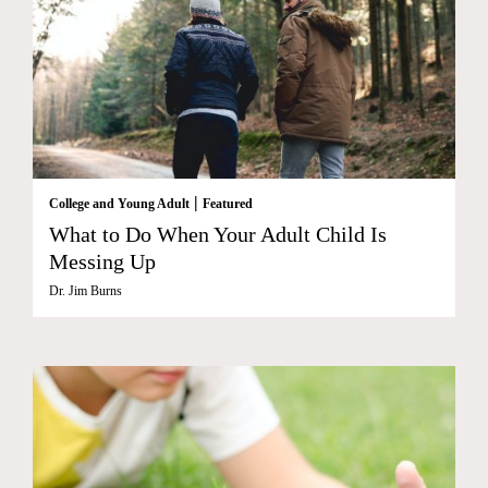
|
College and Young Adult
Featured
What to Do When Your Adult Child Is
Messing Up
Dr. Jim Burns