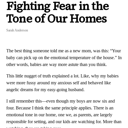
Fighting Fear in the
Tone of Our Homes
Sarah Anderson
The best thing someone told me as a new mom, was this: “Your
baby can pick up on the emotional temperature of the house.” In
other words, babies are way more astute than you think.
This little nugget of truth explained a lot. Like, why my babies
were more fussy around my anxious self and behaved like
angelic dreams for my easy-going husband.
I still remember this—even though my boys are now six and
four. Because I think the same principle applies. There is an
emotional tone in our home, one we, as parents, are largely
responsible for setting, and our kids are watching for. More than