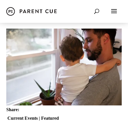
Share:
Current Events
|
Featured