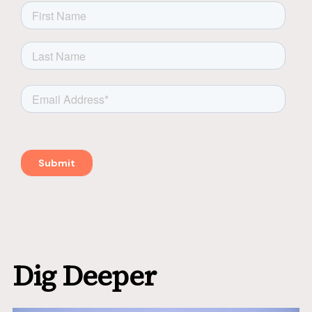
Dig Deeper