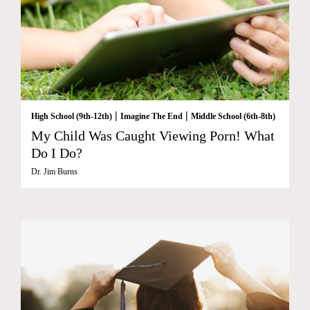
|
|
High School (9th-12th)
Imagine The End
Middle School (6th-8th)
My Child Was Caught Viewing Porn! What
Do I Do?
Dr. Jim Burns