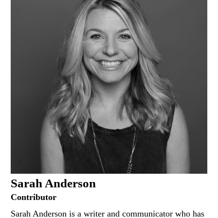
Sarah Anderson
Contributor
Sarah Anderson is a writer and communicator who has