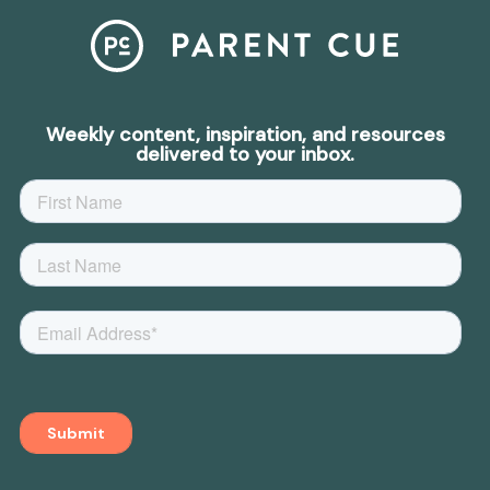
Weekly content, inspiration, and resources
delivered to your inbox.