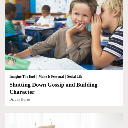
|
|
Imagine The End
Make It Personal
Social Life
Shutting Down Gossip and Building
Character
Dr. Jim Burns