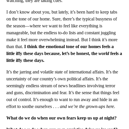
watching, they are taking cues.
I don’t know about you, but lately, it’s been hard to keep tabs
on the tone of our home. Sure, there’s the typical busyness of
the season—where we want to feel like everything is
manageable, but the endless to-do lists and constant juggling
make it feel more overwhelming instead. But I think it’s more
than that.
I think the emotional tone of our homes feels a
little iffy these days because, let’s be honest, the
world
feels a
little iffy these days.
It’s the jarring and volatile state of international affairs. It’s the
uncertainty of our country’s own political affairs. It’s the
seemingly endless stream of news headlines involving terror
and guns, discrimination and fear. It’s the sense that things feel
out of control. It’s enough to want to run away and hide in an
effort to soothe ourselves . . .
and we’re the grown-ups here.
What do we do when our own fears keep us up at night?