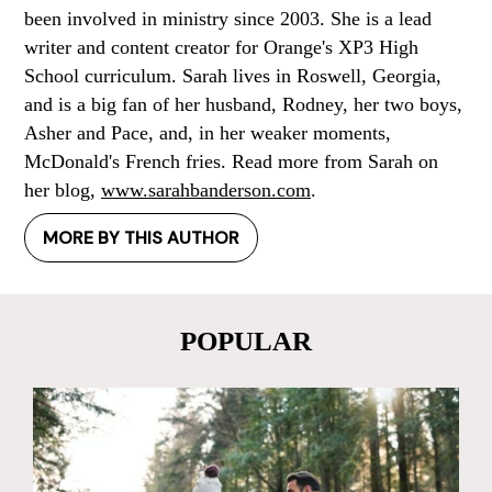
been involved in ministry since 2003. She is a lead
writer and content creator for Orange's XP3 High
School curriculum. Sarah lives in Roswell, Georgia,
and is a big fan of her husband, Rodney, her two boys,
Asher and Pace, and, in her weaker moments,
McDonald's French fries. Read more from Sarah on
her blog,
www.sarahbanderson.com
.
MORE BY THIS AUTHOR
POPULAR