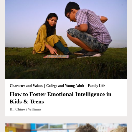
|
|
Character and Values
College and Young Adult
Family Life
How to Foster Emotional Intelligence in
Kids & Teens
Dr. Chinwé Williams