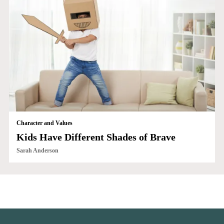
Character and Values
Kids Have Different Shades of Brave
Sarah Anderson