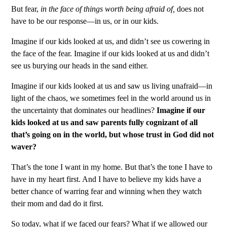
But fear,
in the face of things worth being afraid of,
does not
have to be our response—in us, or in our kids.
Imagine if our kids looked at us, and didn’t see us cowering in
the face of the fear. Imagine if our kids looked at us and didn’t
see us burying our heads in the sand either.
Imagine if our kids looked at us and saw us living unafraid—in
light of the chaos, we sometimes feel in the world around us in
the uncertainty that dominates our headlines?
I
magine if our
kids looked at us and saw parents fully cognizant of all
that’s going on in the world, but whose trust in God did not
waver?
That’s the tone I want in my home. But that’s the tone I have to
have in my heart first. And I have to believe my kids have a
better chance of warring fear and winning when they watch
their mom and dad do it first.
So today, what if we faced our fears? What if we allowed our