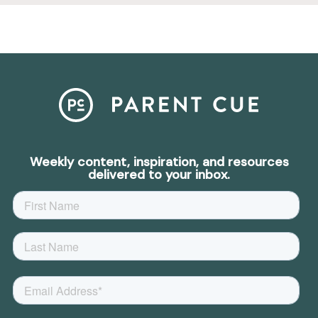
Weekly content, inspiration, and resources
delivered to your inbox.