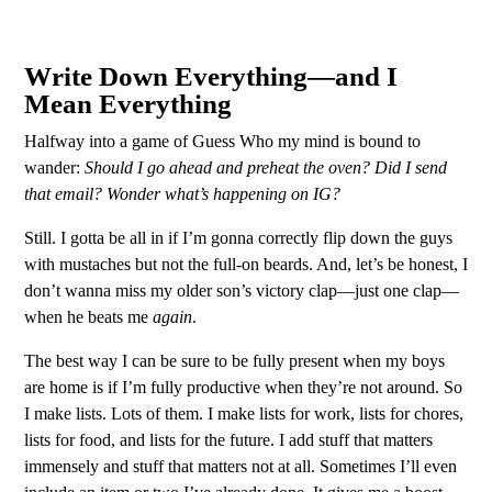
Write Down Everything—and I
Mean Everything
Halfway into a game of Guess Who my mind is bound to
wander:
Should I go ahead and preheat the oven? Did I send
that email? Wonder what’s happening on IG?
Still. I gotta be all in if I’m gonna correctly flip down the guys
with mustaches but not the full-on beards. And, let’s be honest, I
don’t wanna miss my older son’s victory clap—just one clap—
when he beats me
again
.
The best way I can be sure to be fully present when my boys
are home is if I’m fully productive when they’re not around. So
I make lists. Lots of them. I make lists for work, lists for chores,
lists for food, and lists for the future. I add stuff that matters
immensely and stuff that matters not at all. Sometimes I’ll even