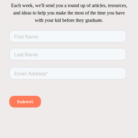
Each week, we'll send you a round up of articles, resources,
and ideas to help you make the most of the time you have
with your kid before they graduate.