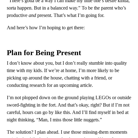
“There’s gotta be a way I can make my little one’s desire kinda,
sorta happen. But in a balanced way.” To be the parent who’s
productive
and
present. That’s what I’m going for.
And here’s how I’m hoping to get there:
Plan for Being Present
I don’t know about you, but I don’t really stumble into quality
time with my kids. If we’re at home, I’m more likely to be
picking up around the house, chatting with a friend, or
conducting research for an upcoming article.
I’m not plopped down on the ground playing LEGOs or outside
sword-fighting in the fort. And that’s okay, right? But if I’m not
careful, hours can go by like this. And I’ll find myself in bed at
night thinking, “Man, I miss those little nuggets.”
The solution? I plan ahead. I use those missing-them moments