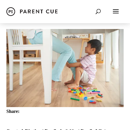
Share: