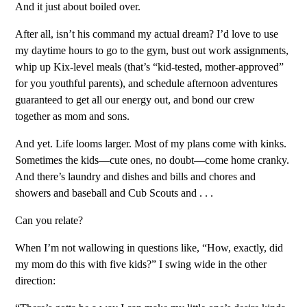
And it just about boiled over.
After all, isn’t his command my actual dream? I’d love to use
my daytime hours to go to the gym, bust out work assignments,
whip up Kix-level meals (that’s “kid-tested, mother-approved”
for you youthful parents), and schedule afternoon adventures
guaranteed to get all our energy out, and bond our crew
together as mom and sons.
And yet. Life looms larger. Most of my plans come with kinks.
Sometimes the kids—cute ones, no doubt—come home cranky.
And there’s laundry and dishes and bills and chores and
showers and baseball and Cub Scouts and . . .
Can you relate?
When I’m not wallowing in questions like, “How, exactly, did
my mom do this with five kids?” I swing wide in the other
direction: