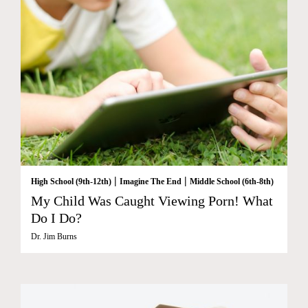
|
|
High School (9th-12th)
Imagine The End
Middle School (6th-8th)
My Child Was Caught Viewing Porn! What
Do I Do?
Dr. Jim Burns