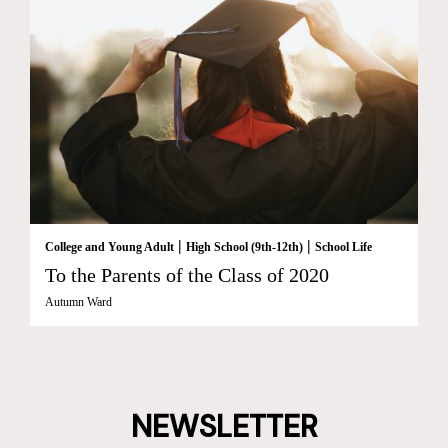
|
|
College and Young Adult
High School (9th-12th)
School Life
To the Parents of the Class of 2020
Autumn Ward
NEWSLETTER