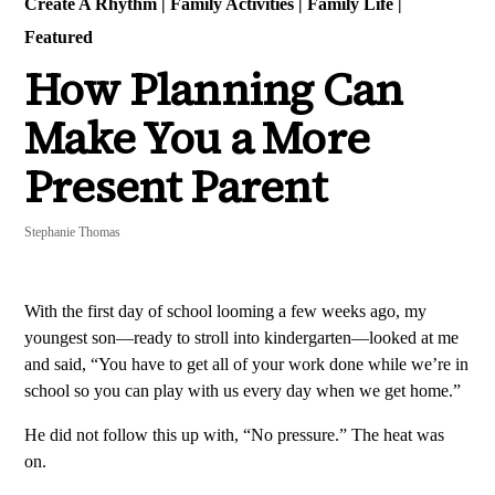
Create A Rhythm
|
Family Activities
|
Family Life
|
Featured
How Planning Can
Make You a More
Present Parent
Stephanie Thomas
With the first day of school looming a few weeks ago, my
youngest son—ready to stroll into kindergarten—looked at me
and said, “You have to get all of your work done while we’re in
school so you can play with us every day when we get home.”
He did not follow this up with, “No pressure.” The heat was
on.