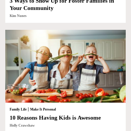
3 Ways to Show Up for Foster Families in
Your Community
Kim Nunes
|
Family Life
Make It Personal
10 Reasons Having Kids is Awesome
Holly Crawshaw