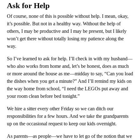
Ask for Help
Of course, none of this is possible without help. I mean, okay,
it’s possible. But not in a healthy way. Without the help of
others, I may be productive and I may be present, but I likely
won’t get there without totally losing my patience along the
way.
So I’ve learned to ask for help. I’ll check in with my husband—
who also works from home and, let’s be honest, does as much
or more around the house as me—midday to say, “Can you load
the dishes when you get a minute?” And I’ll remind my kids on
the way home from school, “I need the LEGOs put away and
your room clean before bed tonight.”
We hire a sitter every other Friday so we can ditch our
responsibilities for a few hours. And we take the grandparents
up on the occasional request to keep our kids overnight.
As parents—as people—we have to let go of the notion that we