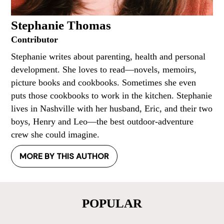
Stephanie Thomas
Contributor
Stephanie writes about parenting, health and personal
development. She loves to read—novels, memoirs,
picture books and cookbooks. Sometimes she even
puts those cookbooks to work in the kitchen. Stephanie
lives in Nashville with her husband, Eric, and their two
boys, Henry and Leo—the best outdoor-adventure
crew she could imagine.
MORE BY THIS AUTHOR
POPULAR