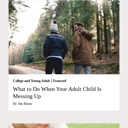
|
College and Young Adult
Featured
What to Do When Your Adult Child Is
Messing Up
Dr. Jim Burns