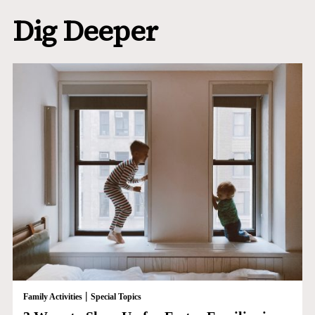
Dig Deeper
|
Family Activities
Special Topics