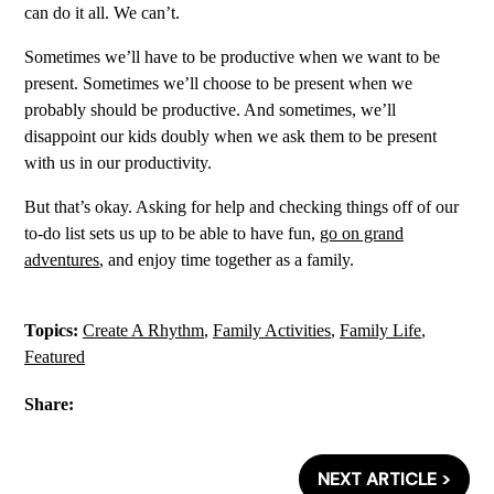
can do it all. We can’t.
Sometimes we’ll have to be productive when we want to be
present. Sometimes we’ll choose to be present when we
probably should be productive. And sometimes, we’ll
disappoint our kids doubly when we ask them to be present
with us in our productivity.
But that’s okay. Asking for help and checking things off of our
to-do list sets us up to be able to have fun,
go on grand
adventures
, and enjoy time together as a family.
Topics:
Create A Rhythm
,
Family Activities
,
Family Life
,
Featured
Share:
NEXT ARTICLE >