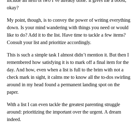
include an item or two I’ve already done. It gives me a boost,
okay?
My point, though, is to convey the power of writing everything
down. Is your mind wandering with things you need or would
like to do? Add it to the list. Have time to tackle a few items?
Consult your list and prioritize accordingly.
This is such a simple task I almost didn’t mention it. But then I
remembered how satisfying it is to mark off a final item for the
day. And how, even when a list is full to the brim with not a
check mark in sight, it calms me to know all the to-dos swirling
around in my head found a permanent landing spot on the
paper.
With a list I can even tackle the greatest parenting struggle
around: prioritizing the important over the urgent. A dream
indeed.