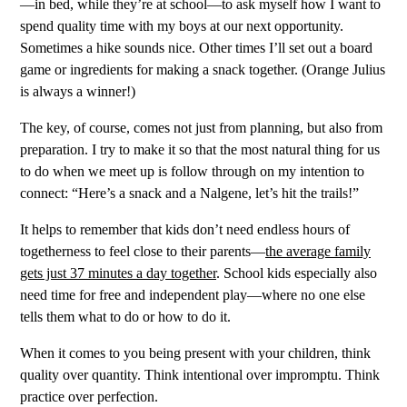
—in bed, while they’re at school—to ask myself how I want to
spend quality time with my boys at our next opportunity.
Sometimes a hike sounds nice. Other times I’ll set out a board
game or ingredients for making a snack together. (Orange Julius
is always a winner!)
The key, of course, comes not just from planning, but also from
preparation. I try to make it so that the most natural thing for us
to do when we meet up is follow through on my intention to
connect: “Here’s a snack and a Nalgene, let’s hit the trails!”
It helps to remember that kids don’t need endless hours of
togetherness to feel close to their parents—
the average family
gets just 37 minutes a day together
. School kids especially also
need time for free and independent play—where no one else
tells them what to do or how to do it.
When it comes to you being present with your children, think
quality over quantity. Think intentional over impromptu. Think
practice over perfection.