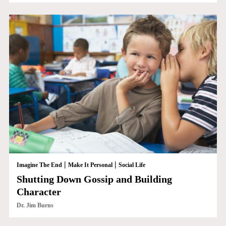
|
|
Imagine The End
Make It Personal
Social Life
Shutting Down Gossip and Building
Character
Dr. Jim Burns