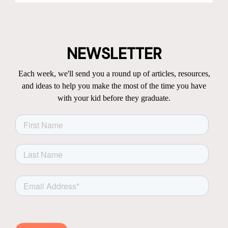
NEWSLETTER
Each week, we'll send you a round up of articles, resources,
and ideas to help you make the most of the time you have
with your kid before they graduate.