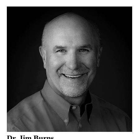
Dr. Jim Burns