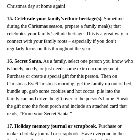
Christmas day at home again!
15. Celebrate your family’s ethnic heritage(s).
Sometime
during the Christmas season, prepare a family meal(s) that
celebrates your family’s ethnic heritage. This is a great way to
connect with your family roots – especially if you don’t
regularly focus on this throughout the year.
16. Secret Santa.
As a family, select one person you know who
is lonely, needy, or just needs some extra encouragement.
Purchase or create a special gift for this person. Then on
Christmas Eve/Christmas morning, get the family up out of bed,
bundle up, grab some cookies and hot cocoa, pile into the
family car, and drive the gift over to the person’s home. Sneak
the gift onto the front porch and include an attached card that
reads, “From your Secret Santa.”
17. Holiday memory journal or scrapbook.
Purchase or
make a holiday journal or scrapbook. Have everyone in the