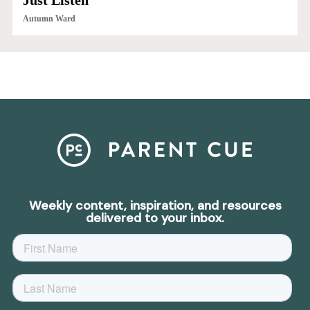
Just Listen
Autumn Ward
Weekly content, inspiration, and resources
delivered to your inbox.