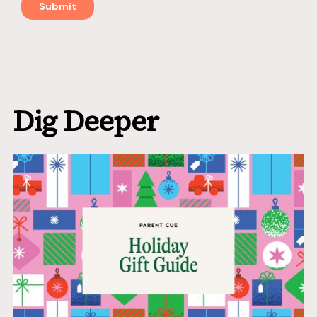
Dig Deeper