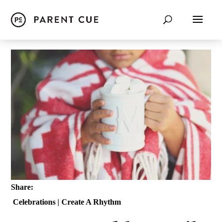
Share:
Celebrations
|
Create A Rhythm