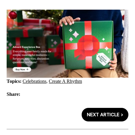
Topics:
Celebrations
,
Create A Rhythm
Share:
NEXT ARTICLE >