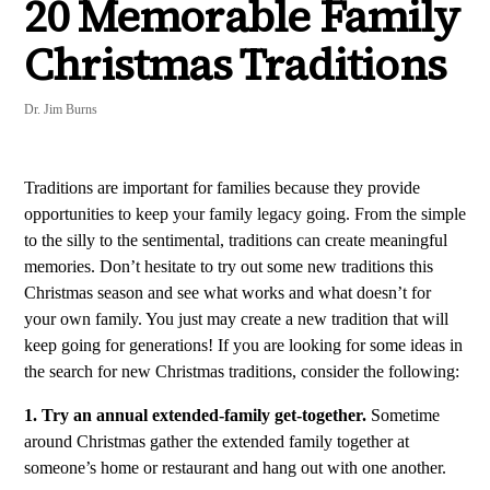
20 Memorable Family
Christmas Traditions
Dr. Jim Burns
Traditions are important for families because they provide
opportunities to keep your family legacy going. From the simple
to the silly to the sentimental, traditions can create meaningful
memories. Don’t hesitate to try out some new traditions this
Christmas season and see what works and what doesn’t for
your own family. You just may create a new tradition that will
keep going for generations! If you are looking for some ideas in
the search for new Christmas traditions, consider the following:
1. Try an annual extended-family get-together.
Sometime
around Christmas gather the extended family together at
someone’s home or restaurant and hang out with one another.