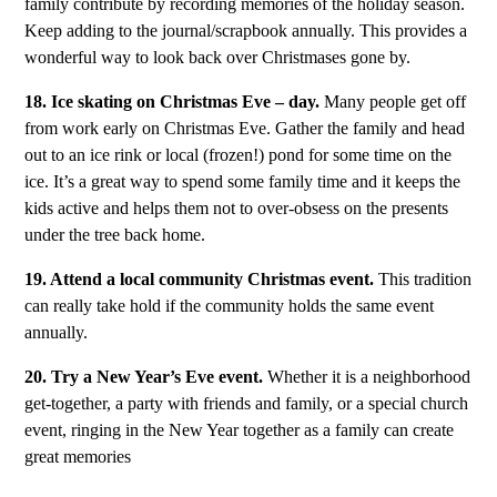
family contribute by recording memories of the holiday season.
Keep adding to the journal/scrapbook annually. This provides a
wonderful way to look back over Christmases gone by.
18. Ice skating on Christmas Eve – day.
Many people get off
from work early on Christmas Eve. Gather the family and head
out to an ice rink or local (frozen!) pond for some time on the
ice. It’s a great way to spend some family time and it keeps the
kids active and helps them not to over-obsess on the presents
under the tree back home.
19. Attend a local community Christmas event.
This tradition
can really take hold if the community holds the same event
annually.
20. Try a New Year’s Eve event.
Whether it is a neighborhood
get-together, a party with friends and family, or a special church
event, ringing in the New Year together as a family can create
great memories