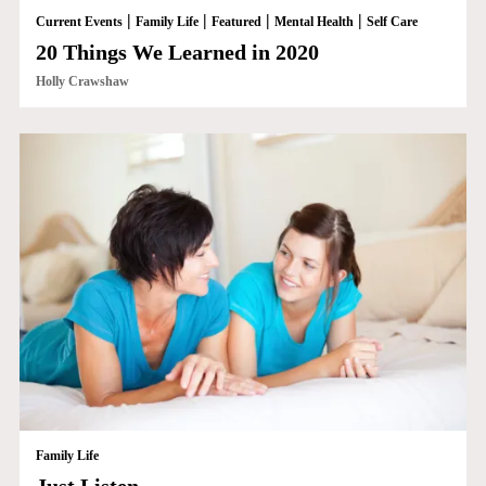
|
|
|
|
Current Events
Family Life
Featured
Mental Health
Self Care
20 Things We Learned in 2020
Holly Crawshaw
Family Life