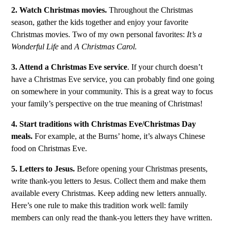
2. Watch Christmas movies.
Throughout the Christmas
season, gather the kids together and enjoy your favorite
Christmas movies. Two of my own personal favorites:
It’s a
Wonderful Life
and
A Christmas Carol.
3. Attend a Christmas Eve service
. If your church doesn’t
have a Christmas Eve service, you can probably find one going
on somewhere in your community. This is a great way to focus
your family’s perspective on the true meaning of Christmas!
4. Start traditions with Christmas Eve/Christmas Day
meals.
For example, at the Burns’ home, it’s always Chinese
food on Christmas Eve.
5. Letters to Jesus.
Before opening your Christmas presents,
write thank-you letters to Jesus. Collect them and make them
available every Christmas. Keep adding new letters annually.
Here’s one rule to make this tradition work well: family
members can only read the thank-you letters they have written.