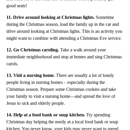
good seats!
11. Drive around looking at Christmas lights.
Sometime
during the Christmas season, load the family up in the car and
drive around looking at Christmas lights. This is an activity you
might want to combine with attending a Christmas Eve service.
12. Go Christmas caroling.
Take a walk around your
immediate neighborhood and stop at homes and sing Christmas
carols.
13. Visit a nursing home.
There are usually a lot of lonely
people living in nursing homes – especially during the
Christmas season. Prepare some Christmas cookies and take
your family to visit a nursing home—and spread the love of
Jesus to sick and elderly people.
14. Help at a food bank or soup kitchen.
Try spending
Christmas day helping the needy at a local food bank or soup
kitchen. You never know, your kids may never want to spend