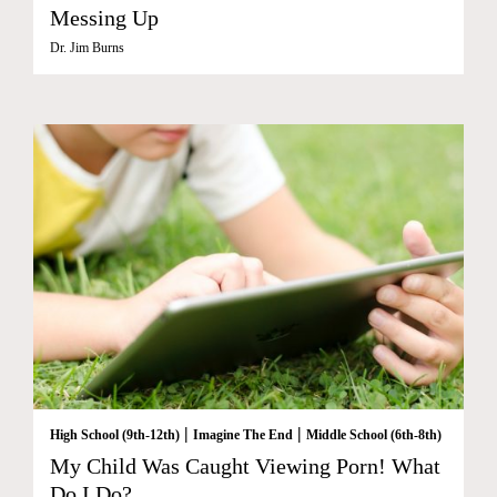
Messing Up
Dr. Jim Burns
|
|
High School (9th-12th)
Imagine The End
Middle School (6th-8th)
My Child Was Caught Viewing Porn! What
Do I Do?