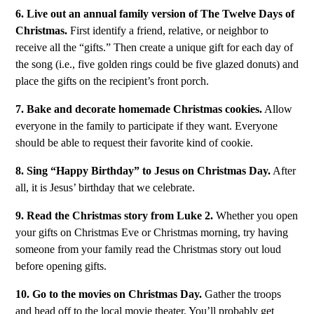
6. Live out an annual family version of The Twelve Days of
Christmas.
First identify a friend, relative, or neighbor to
receive all the “gifts.” Then create a unique gift for each day of
the song (i.e., five golden rings could be five glazed donuts) and
place the gifts on the recipient’s front porch.
7. Bake and decorate homemade Christmas cookies.
Allow
everyone in the family to participate if they want. Everyone
should be able to request their favorite kind of cookie.
8. Sing “Happy Birthday” to Jesus on Christmas Day.
After
all, it is Jesus’ birthday that we celebrate.
9. Read the Christmas story from Luke 2.
Whether you open
your gifts on Christmas Eve or Christmas morning, try having
someone from your family read the Christmas story out loud
before opening gifts.
10. Go to the movies on Christmas Day.
Gather the troops
and head off to the local movie theater. You’ll probably get