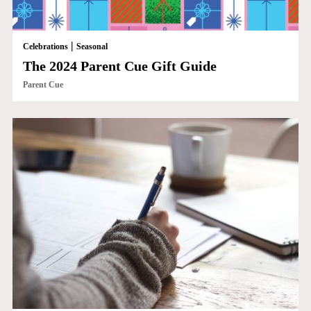
|
Celebrations
Seasonal
The 2024 Parent Cue Gift Guide
Parent Cue