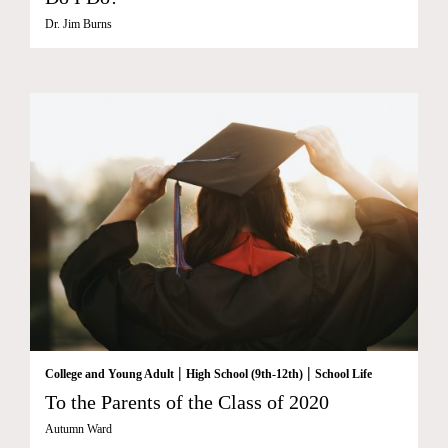
Dr. Jim Burns
|
|
College and Young Adult
High School (9th-12th)
School Life
To the Parents of the Class of 2020
Autumn Ward