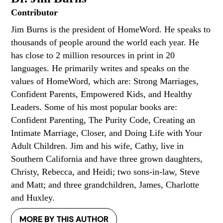
Contributor
Jim Burns is the president of HomeWord. He speaks to
thousands of people around the world each year. He
has close to 2 million resources in print in 20
languages. He primarily writes and speaks on the
values of HomeWord, which are: Strong Marriages,
Confident Parents, Empowered Kids, and Healthy
Leaders. Some of his most popular books are:
Confident Parenting, The Purity Code, Creating an
Intimate Marriage, Closer, and Doing Life with Your
Adult Children. Jim and his wife, Cathy, live in
Southern California and have three grown daughters,
Christy, Rebecca, and Heidi; two sons-in-law, Steve
and Matt; and three grandchildren, James, Charlotte
and Huxley.
MORE BY THIS AUTHOR