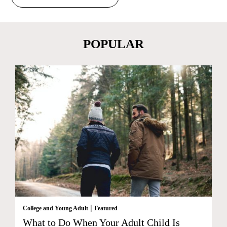
POPULAR
|
College and Young Adult
Featured
What to Do When Your Adult Child Is