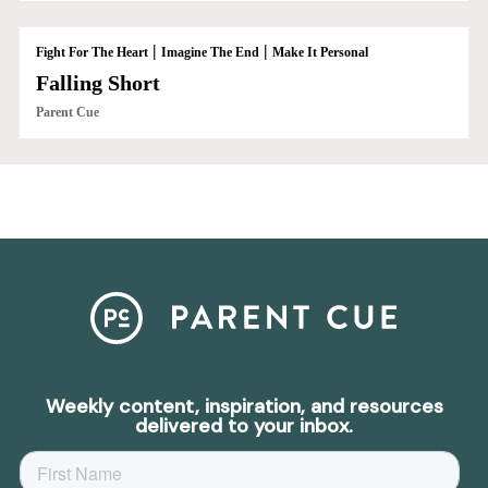
|
|
Fight For The Heart
Imagine The End
Make It Personal
Falling Short
Parent Cue
Weekly content, inspiration, and resources
delivered to your inbox.