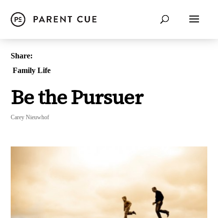
Share:
Family Life
Be the Pursuer
Carey Nieuwhof