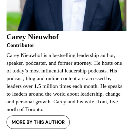
Carey Nieuwhof
Contributor
Carey Nieuwhof is a bestselling leadership author,
speaker, podcaster, and former attorney. He hosts one
of today’s most influential leadership podcasts. His
podcast, blog and online content are accessed by
leaders over 1.5 million times each month. He speaks
to leaders around the world about leadership, change
and personal growth. Carey and his wife, Toni, live
north of Toronto.
MORE BY THIS AUTHOR