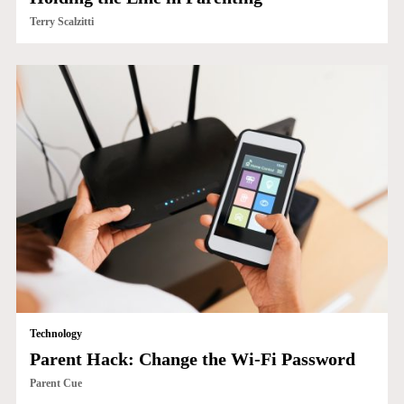
Terry Scalzitti
Technology
Parent Hack: Change the Wi-Fi Password
Parent Cue