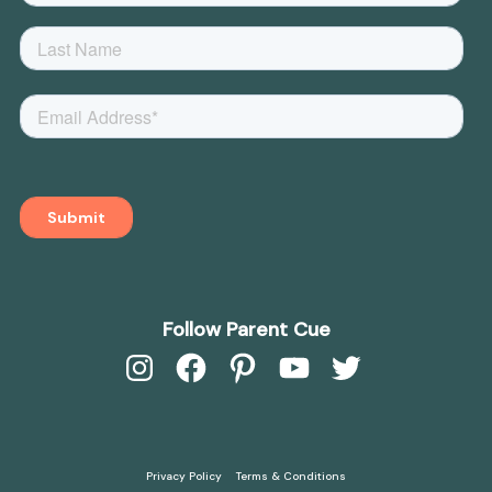
Follow Parent Cue
Instagram
Facebook
Pinterest
YouTube
Twitter
Privacy Policy
Terms & Conditions