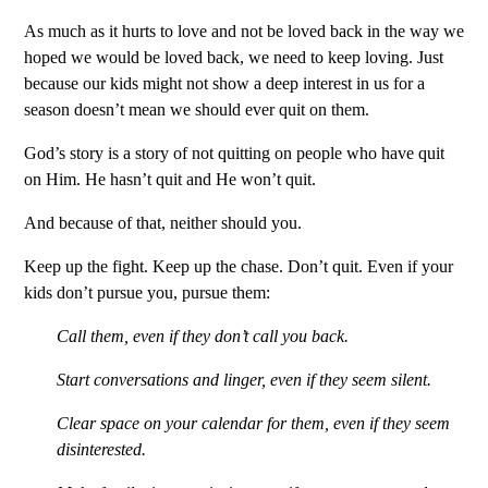
As much as it hurts to love and not be loved back in the way we
hoped we would be loved back, we need to keep loving. Just
because our kids might not show a deep interest in us for a
season doesn’t mean we should ever quit on them.
God’s story is a story of not quitting on people who have quit
on Him. He hasn’t quit and He won’t quit.
And because of that, neither should you.
Keep up the fight. Keep up the chase. Don’t quit. Even if your
kids don’t pursue you, pursue them:
Call them, even if they don’t call you back.
Start conversations and linger, even if they seem silent.
Clear space on your calendar for them, even if they seem
disinterested.