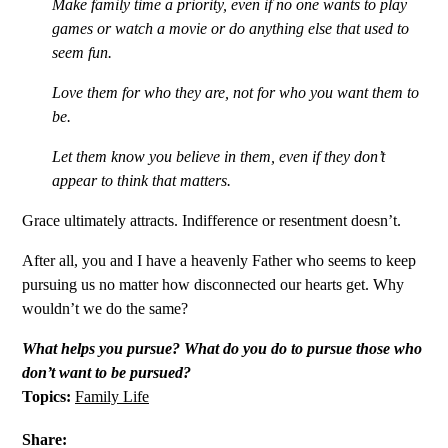
Make family time a priority, even if no one wants to play
games or watch a movie or do anything else that used to
seem fun.
Love them for who they are, not for who you want them to
be.
Let them know you believe in them, even if they don’t
appear to think that matters.
Grace ultimately attracts. Indifference or resentment doesn’t.
After all, you and I have a heavenly Father who seems to keep
pursuing us no matter how disconnected our hearts get. Why
wouldn’t we do the same?
What helps you pursue? What do you do to pursue those who
don’t want to be pursued?
Topics:
Family Life
Share: