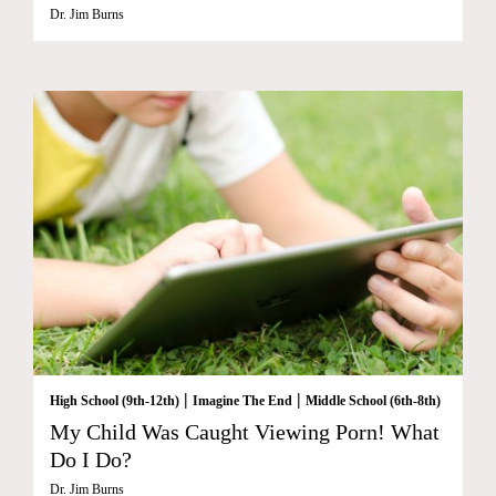
Dr. Jim Burns
|
|
High School (9th-12th)
Imagine The End
Middle School (6th-8th)
My Child Was Caught Viewing Porn! What
Do I Do?
Dr. Jim Burns