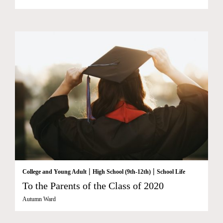
|
|
College and Young Adult
High School (9th-12th)
School Life
To the Parents of the Class of 2020
Autumn Ward