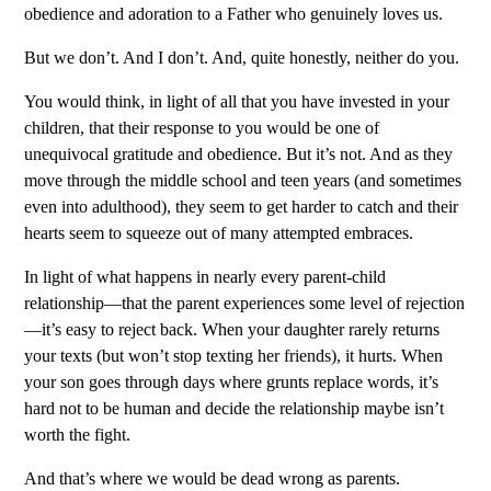
obedience and adoration to a Father who genuinely loves us.
But we don’t. And I don’t. And, quite honestly, neither do you.
You would think, in light of all that you have invested in your
children, that their response to you would be one of
unequivocal gratitude and obedience. But it’s not. And as they
move through the middle school and teen years (and sometimes
even into adulthood), they seem to get harder to catch and their
hearts seem to squeeze out of many attempted embraces.
In light of what happens in nearly every parent-child
relationship—that the parent experiences some level of rejection
—it’s easy to reject back. When your daughter rarely returns
your texts (but won’t stop texting her friends), it hurts. When
your son goes through days where grunts replace words, it’s
hard not to be human and decide the relationship maybe isn’t
worth the fight.
And that’s where we would be dead wrong as parents.