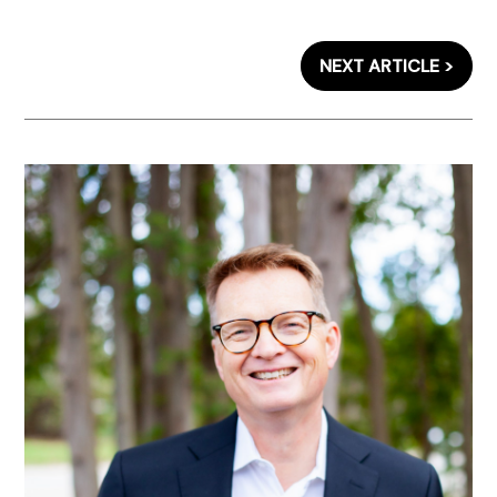
NEXT ARTICLE >