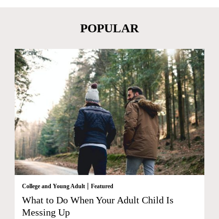
POPULAR
|
College and Young Adult
Featured
What to Do When Your Adult Child Is
Messing Up