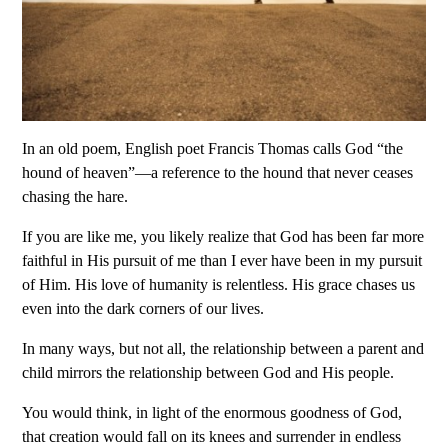
In an old poem, English poet Francis Thomas calls God “the
hound of heaven”—a reference to the hound that never ceases
chasing the hare.
If you are like me, you likely realize that God has been far more
faithful in His pursuit of me than I ever have been in my pursuit
of Him. His love of humanity is relentless. His grace chases us
even into the dark corners of our lives.
In many ways, but not all, the relationship between a parent and
child mirrors the relationship between God and His people.
You would think, in light of the enormous goodness of God,
that creation would fall on its knees and surrender in endless