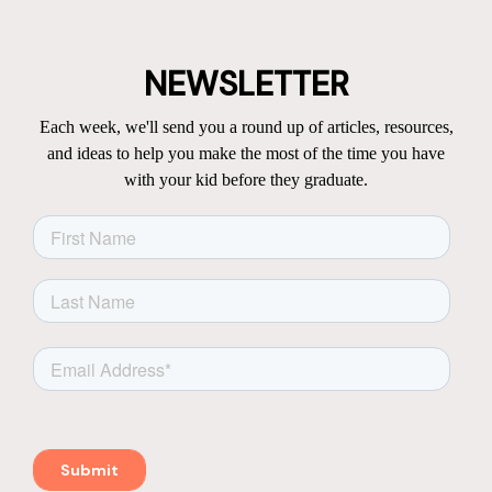
NEWSLETTER
Each week, we'll send you a round up of articles, resources,
and ideas to help you make the most of the time you have
with your kid before they graduate.