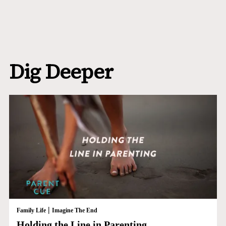
Dig Deeper
|
Family Life
Imagine The End
Holding the Line in Parenting