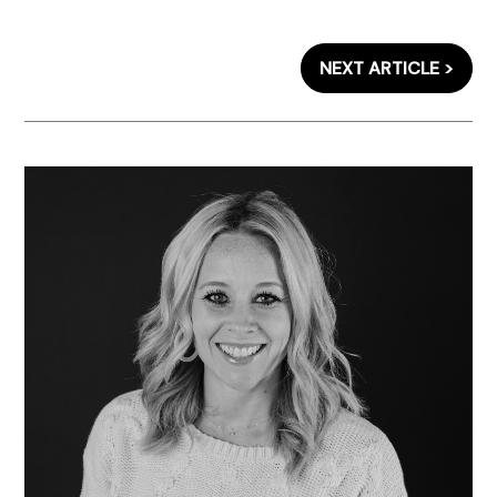
NEXT ARTICLE >