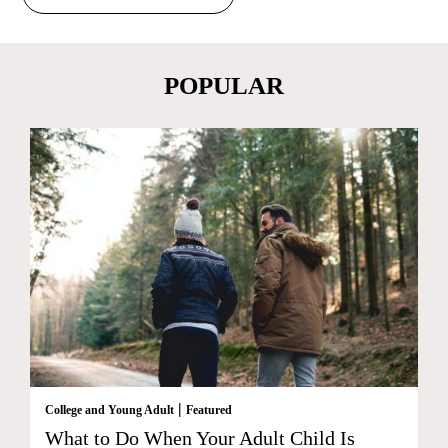
POPULAR
|
College and Young Adult
Featured
What to Do When Your Adult Child Is