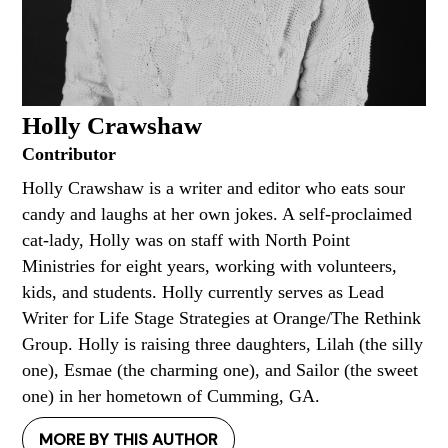
Holly Crawshaw
Contributor
Holly Crawshaw is a writer and editor who eats sour
candy and laughs at her own jokes. A self-proclaimed
cat-lady, Holly was on staff with North Point
Ministries for eight years, working with volunteers,
kids, and students. Holly currently serves as Lead
Writer for Life Stage Strategies at Orange/The Rethink
Group. Holly is raising three daughters, Lilah (the silly
one), Esmae (the charming one), and Sailor (the sweet
one) in her hometown of Cumming, GA.
MORE BY THIS AUTHOR