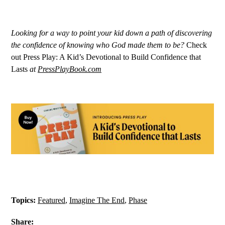
Looking for a way to point your kid down a path of discovering
the confidence of knowing who God made them to be?
Check
out Press Play: A Kid’s Devotional to Build Confidence that
Lasts
at
PressPlayBook.com
Topics:
Featured
,
Imagine The End
,
Phase
Share: