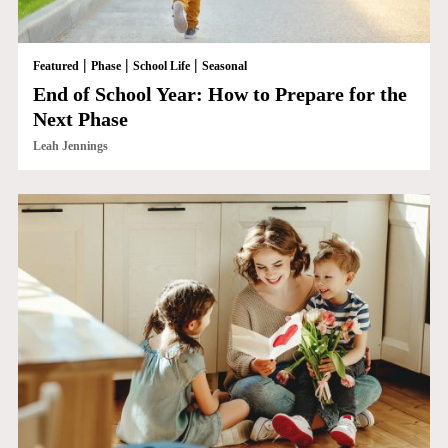
|
|
|
Featured
Phase
School Life
Seasonal
End of School Year: How to Prepare for the
Next Phase
Leah Jennings