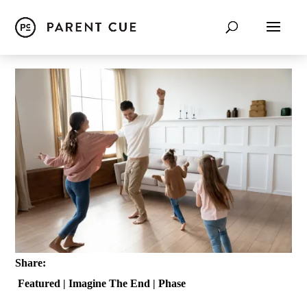
Share:
Featured
|
Imagine The End
|
Phase