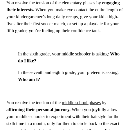
You resolve the tension of the
elementary phases
by
engaging
their interests.
When you make eye contact the entire length of
your kindergartener’s long daily recaps, give your kid a high-
five after their first soccer match, or set up a playdate for your
fifth grader, you’re fueling up their confidence tank.
In the sixth grade, your middle schooler is asking:
Who
do I like?
In the seventh and eighth grade, your preteen is asking:
Who am I?
You resolve the tension of the
middle school phases
by
affirming their personal journey.
When you joyfully allow
your middle schooler to experiment with their hairstyle for the
sixth time in a month, only for them to circle back to the exact