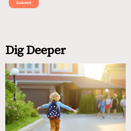
Dig Deeper