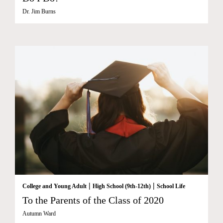
Dr. Jim Burns
|
|
College and Young Adult
High School (9th-12th)
School Life
To the Parents of the Class of 2020
Autumn Ward