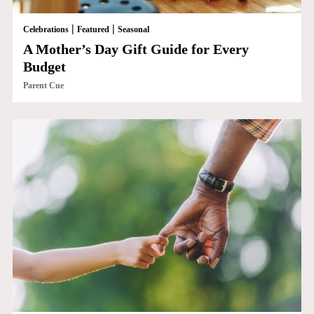
|
|
Celebrations
Featured
Seasonal
A Mother’s Day Gift Guide for Every
Budget
Parent Cue