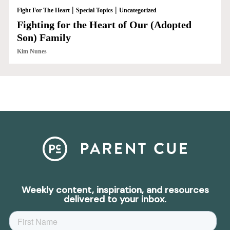
|
|
Fight For The Heart
Special Topics
Uncategorized
Fighting for the Heart of Our (Adopted
Son) Family
Kim Nunes
Weekly content, inspiration, and resources
delivered to your inbox.