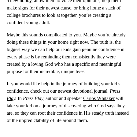
a new hobby, allow them to voice their opinions, help them
make signs for their newest cause, or bring home a stack of
college brochures to look at together, you’re creating a
confident young adult.
Maybe this sounds complicated to you. Maybe you’re already
doing these things in your home right now. The truth is, the
biggest way we can help our kids gain genuine confidence in
every phase is by reminding them consistently they were
created by a loving God who has a specific and meaningful
purpose for their incredible, unique lives.
If you would like help in the journey of building your kid’s
confidence, check out our newest devotional journal,
Press
Play
.
In
Press Play,
author and speaker
Carlos Whitaker
will
take your kid on a journey of discovering who God says they
are, so they can root their confidence in His steady truth instead
of the unpredictability of life around them.