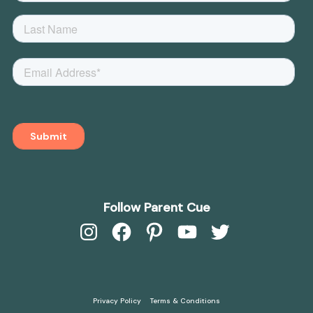
Follow Parent Cue
Instagram
Facebook
Pinterest
YouTube
Twitter
Privacy Policy
Terms & Conditions