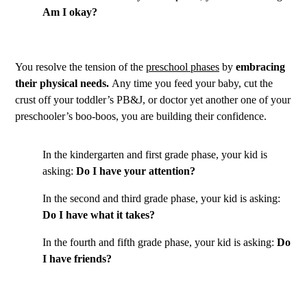
Am I okay?
You resolve the tension of the
preschool phases
by
embracing
their physical needs.
Any time you feed your baby, cut the
crust off your toddler’s PB&J, or doctor yet another one of your
preschooler’s boo-boos, you are building their confidence.
In the kindergarten and first grade phase, your kid is
asking:
Do I have your attention?
In the second and third grade phase, your kid is asking:
Do I have what it takes?
In the fourth and fifth grade phase, your kid is asking:
Do
I have friends?