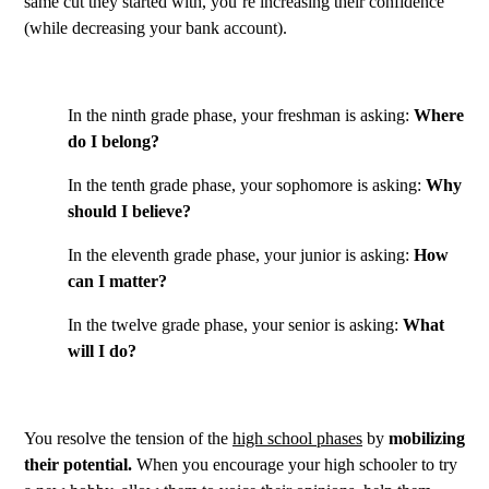
same cut they started with, you’re increasing their confidence
(while decreasing your bank account).
In the ninth grade phase, your freshman is asking:
Where
do I belong?
In the tenth grade phase, your sophomore is asking:
Why
should I believe?
In the eleventh grade phase, your junior is asking:
How
can I matter?
In the twelve grade phase, your senior is asking:
What
will I do?
You resolve the tension of the
high school phases
by
mobilizing
their potential.
When you encourage your high schooler to try