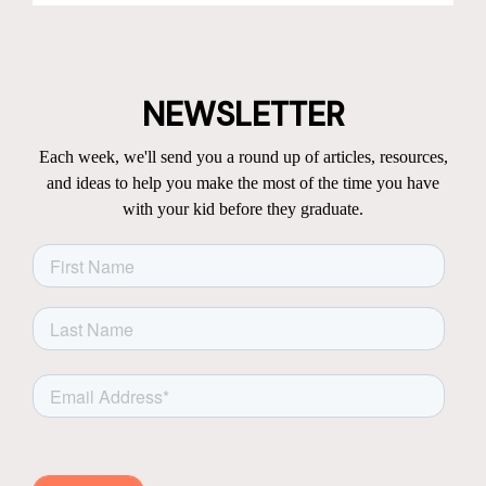
NEWSLETTER
Each week, we'll send you a round up of articles, resources,
and ideas to help you make the most of the time you have
with your kid before they graduate.