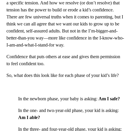
a specific tension. And how we resolve (or don’t resolve) that
tension has the power to build or erode a kid’s confidence.
There are few universal truths when it comes to parenting, but I
think we can all agree that we want our kids to grow up to be
confident, self-assured adults. But not in the I’m-bigger-and-
better-than-you way—more like confidence in the I-know-who-
I-am-and-what-I-stand-for way.
Confidence that puts others at ease and gives them permission
to feel confident too.
So, what does this look like for each phase of your kid’s life?
In the newborn phase, your baby is asking:
Am I safe?
In the one- and two-year-old phase, your kid is asking:
Am I able?
In the three- and four-year-old phase, your kid is asking: