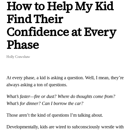
How to Help My Kid
Find Their
Confidence at Every
Phase
Holly Crawshaw
At every phase, a kid is asking a question. Well, I mean, they’re
always asking a ton of questions.
What’s faster—fire or dust? Where do thoughts come from?
What’s for dinner? Can I borrow the car?
Those aren’t the kind of questions I’m talking about.
Developmentally, kids are wired to subconsciously wrestle with