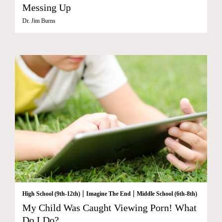
Messing Up
Dr. Jim Burns
|
|
High School (9th-12th)
Imagine The End
Middle School (6th-8th)
My Child Was Caught Viewing Porn! What
Do I Do?