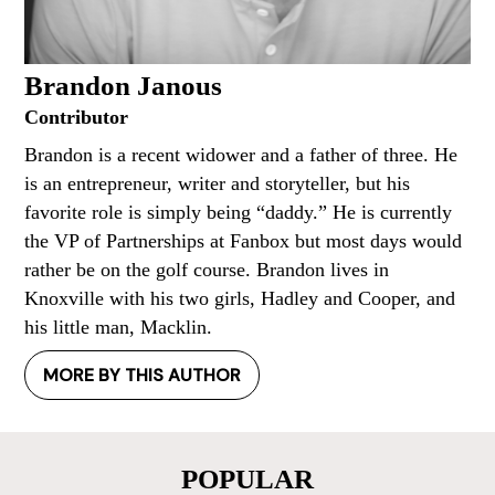
Brandon Janous
Contributor
Brandon is a recent widower and a father of three. He
is an entrepreneur, writer and storyteller, but his
favorite role is simply being “daddy.” He is currently
the VP of Partnerships at Fanbox but most days would
rather be on the golf course. Brandon lives in
Knoxville with his two girls, Hadley and Cooper, and
his little man, Macklin.
MORE BY THIS AUTHOR
POPULAR