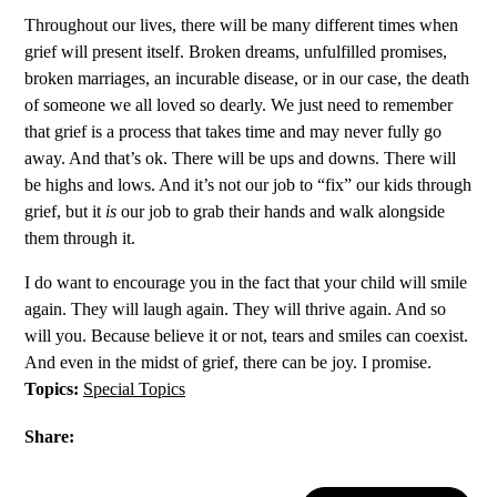
Throughout our lives, there will be many different times when
grief will present itself. Broken dreams, unfulfilled promises,
broken marriages, an incurable disease, or in our case, the death
of someone we all loved so dearly. We just need to remember
that grief is a process that takes time and may never fully go
away. And that’s ok. There will be ups and downs. There will
be highs and lows. And it’s not our job to “fix” our kids through
grief, but it
is
our job to grab their hands and walk alongside
them through it.
I do want to encourage you in the fact that your child will smile
again. They will laugh again. They will thrive again. And so
will you. Because believe it or not, tears and smiles can coexist.
And even in the midst of grief, there can be joy. I promise.
Topics:
Special Topics
Share: