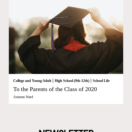
|
|
College and Young Adult
High School (9th-12th)
School Life
To the Parents of the Class of 2020
Autumn Ward