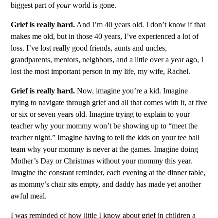
biggest part of
your
world is gone.
Grief is really hard.
And I’m 40 years old. I don’t know if that
makes me old, but in those 40 years, I’ve experienced a lot of
loss. I’ve lost really good friends, aunts and uncles,
grandparents, mentors, neighbors, and a little over a year ago, I
lost the most important person in my life, my wife, Rachel.
Grief is really hard.
Now, imagine you’re a kid. Imagine
trying to navigate through grief and all that comes with it, at five
or six or seven years old. Imagine trying to explain to your
teacher why your mommy won’t be showing up to “meet the
teacher night.” Imagine having to tell the kids on your tee ball
team why your mommy is never at the games. Imagine doing
Mother’s Day or Christmas without your mommy this year.
Imagine the constant reminder, each evening at the dinner table,
as mommy’s chair sits empty, and daddy has made yet another
awful meal.
I was reminded of how little I know about grief in children a