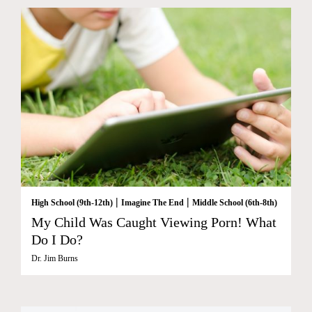
|
|
High School (9th-12th)
Imagine The End
Middle School (6th-8th)
My Child Was Caught Viewing Porn! What
Do I Do?
Dr. Jim Burns