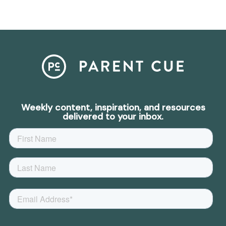
Weekly content, inspiration, and resources
delivered to your inbox.