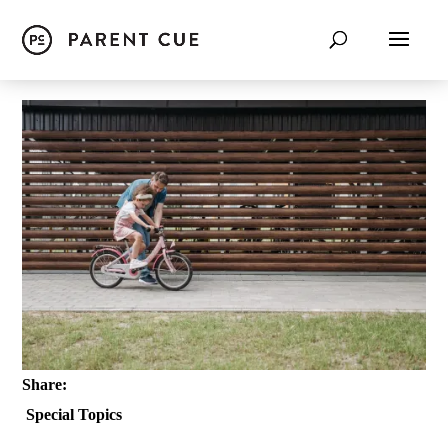
Share:
Special Topics