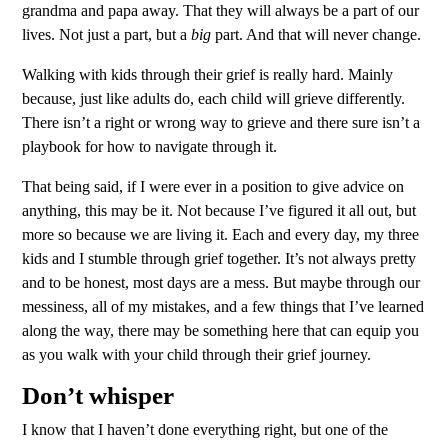
grandma and papa away. That they will always be a part of our
lives. Not just a part, but a
big
part. And that will never change.
Walking with kids through their grief is really hard. Mainly
because, just like adults do, each child will grieve differently.
There isn’t a right or wrong way to grieve and there sure isn’t a
playbook for how to navigate through it.
That being said, if I were ever in a position to give advice on
anything, this may be it. Not because I’ve figured it all out, but
more so because we are living it. Each and every day, my three
kids and I stumble through grief together. It’s not always pretty
and to be honest, most days are a mess. But maybe through our
messiness, all of my mistakes, and a few things that I’ve learned
along the way, there may be something here that can equip you
as you walk with your child through their grief journey.
Don’t whisper
I know that I haven’t done everything right, but one of the