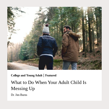
|
College and Young Adult
Featured
What to Do When Your Adult Child Is
Messing Up
Dr. Jim Burns