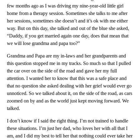
few months ago as I was driving my nine-year-old little girl
home from a therapy session. Sometimes she talks to me after
her sessions, sometimes she doesn’t and it’s ok with me either
way. But on this day, she talked and out of the blue she asked,
“Daddy, if you get married again one day, does that mean that
we will lose grandma and papa too?”
Grandma and Papa are my in-laws and her grandparents and
this question stopped me in my tracks. So much so that I pulled
the car over on the side of the road and gave her my full
attention. I wanted her to know that this was a safe place and
that no question she asked dealing with her grief would ever go
unnoticed. So we talked about it, on the side of the road, as cars
zoomed on by and as the world just kept moving forward. We
talked.
I don’t know if I said the right thing. I’m not trained to handle
these situations. I’m just her dad, who loves her with all that I
am, and I did my best to tell her that nothing could ever take her