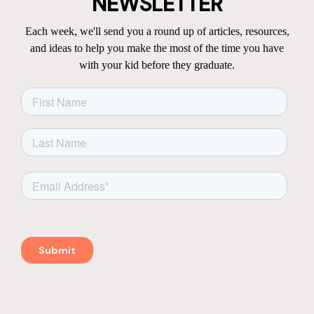
NEWSLETTER
Each week, we'll send you a round up of articles, resources,
and ideas to help you make the most of the time you have
with your kid before they graduate.