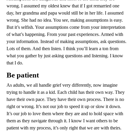
wrong. I assumed my oldest knew that if I got remarried one
day, her grandma and papa would still be in her life. I assumed
wrong. She had no idea. You see, making assumptions is easy.
But it’s selfish. Your assumptions come from your interpretation
of what’s happening. From your past experiences. Armed with
your information. Instead of making assumptions, ask questions.
Lots of them. And then listen. I think you’ll learn a ton from
what you gather by just asking questions and listening. I know
that I do.
Be patient
As adults, we all handle grief very differently, now imagine
trying to handle it as a kid. Each child has their own way. They
have their own pace. They have their own process. There is no
right or wrong. It’s not our job to speed it up or slow it down.
It’s our job to love them where they are and to hold space with
them as they navigate through it. I know I want others to be
patient with my process, it’s only right that we are with theirs.