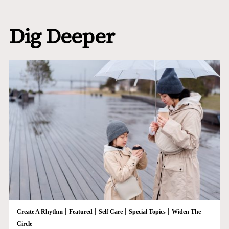
Dig Deeper
|
|
|
|
Create A Rhythm
Featured
Self Care
Special Topics
Widen The
Circle