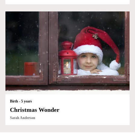
Birth - 5 years
Christmas Wonder
Sarah Anderson