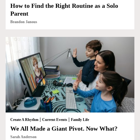
How to Find the Right Routine as a Solo
Parent
Brandon Janous
|
|
Create A Rhythm
Current Events
Family Life
We All Made a Giant Pivot. Now What?
Sarah Anderson