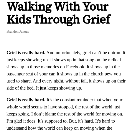
Walking With Your
Kids Through Grief
Brandon Janous
Grief is really hard.
And unfortunately, grief can’t be outrun. It
just keeps showing up. It shows up in that song on the radio. It
shows up in those memories on Facebook. It shows up in the
passenger seat of your car. It shows up in the church pew you
used to share. And every night, without fail, it shows up on their
side of the bed. It just keeps showing up.
Grief is really hard.
It’s the constant reminder that when your
whole world seems to have stopped, the rest of the world just
keeps going. I don’t blame the rest of the world for moving on.
I’m glad it does. It’s supposed to. But, it’s hard. It’s hard to
understand how the world can keep on moving when the