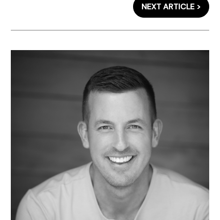
NEXT ARTICLE >