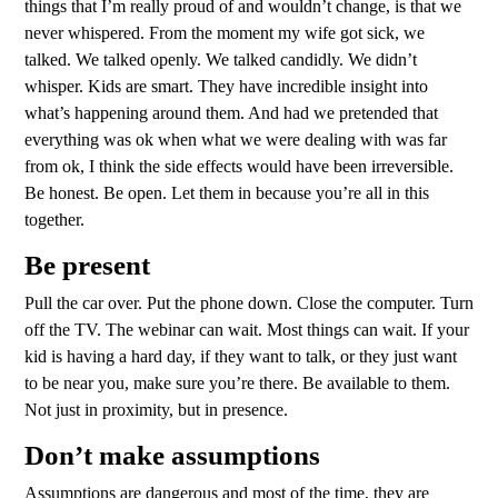
things that I’m really proud of and wouldn’t change, is that we
never whispered. From the moment my wife got sick, we
talked. We talked openly. We talked candidly. We didn’t
whisper. Kids are smart. They have incredible insight into
what’s happening around them. And had we pretended that
everything was ok when what we were dealing with was far
from ok, I think the side effects would have been irreversible.
Be honest. Be open. Let them in because you’re all in this
together.
Be present
Pull the car over. Put the phone down. Close the computer. Turn
off the TV. The webinar can wait. Most things can wait. If your
kid is having a hard day, if they want to talk, or they just want
to be near you, make sure you’re there. Be available to them.
Not just in proximity, but in presence.
Don’t make assumptions
Assumptions are dangerous and most of the time, they are