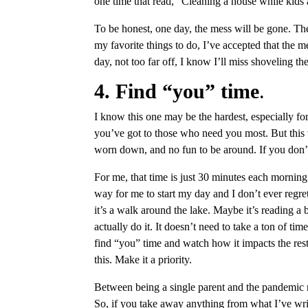
one time that read, “Cleaning a house while kids 
To be honest, one day, the mess will be gone. The
my favorite things to do, I’ve accepted that the me
day, not too far off, I know I’ll miss shoveling th
4. Find “you” time
.
I know this one may be the hardest, especially for
you’ve got to those who need you most. But this w
worn down, and no fun to be around. If you don’t 
For me, that time is just 30 minutes each morning
way for me to start my day and I don’t ever regr
it’s a walk around the lake. Maybe it’s reading a
actually do it. It doesn’t need to take a ton of ti
find “you” time and watch how it impacts the rest 
this. Make it a priority.
Between being a single parent and the pandemic n
So, if you take away anything from what I’ve wr