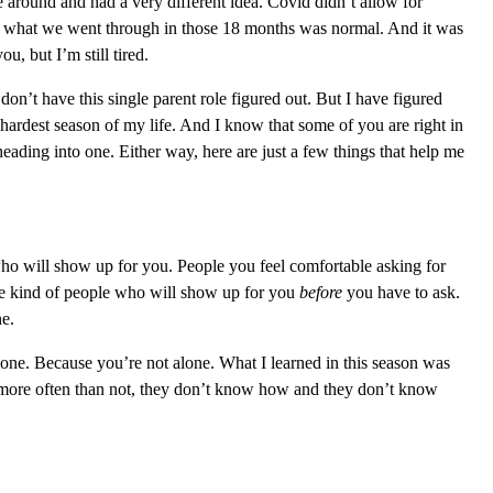
around and had a very different idea. Covid didn’t allow for
out what we went through in those 18 months was normal. And it was
u, but I’m still tired.
e don’t have this single parent role figured out. But I have figured
hardest season of my life. And I know that some of you are right in
eading into one. Either way, here are just a few things that help me
o will show up for you. People you feel comfortable asking for
the kind of people who will show up for you
before
you have to ask.
ne.
alone. Because you’re not alone. What I learned in this season was
more often th
an not, they don’t know how and they don’t know