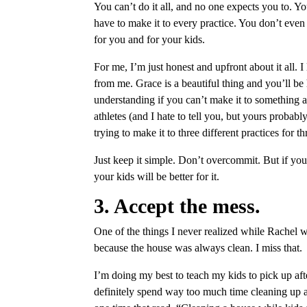
You can’t do it all, and no one expects you to. Y
have to make it to every practice. You don’t even 
for you and for your kids.
For me, I’m just honest and upfront about it all.
from me. Grace is a beautiful thing and you’ll be
understanding if you can’t make it to something a
athletes (and I hate to tell you, but yours probabl
trying to make it to three different practices for t
Just keep it simple. Don’t overcommit. But if you
your kids will be better for it.
3. Accept the mess.
One of the things I never realized while Rachel 
because the house was always clean. I miss that.
I’m doing my best to teach my kids to pick up after
definitely spend way too much time cleaning up aft