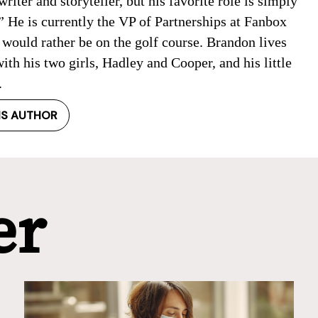
writer and storyteller, but his favorite role is simply
 He is currently the VP of Partnerships at Fanbox
would rather be on the golf course. Brandon lives
ith his two girls, Hadley and Cooper, and his little
.
IS AUTHOR
er