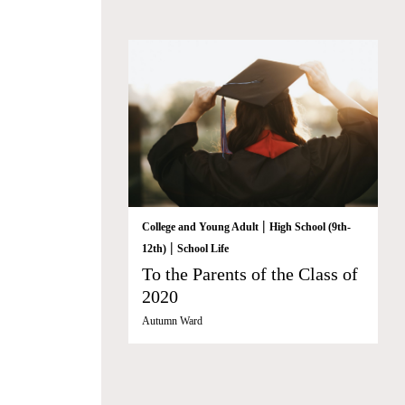
|
College and Young Adult
High School (9th-
|
12th)
School Life
To the Parents of the Class of
2020
Autumn Ward