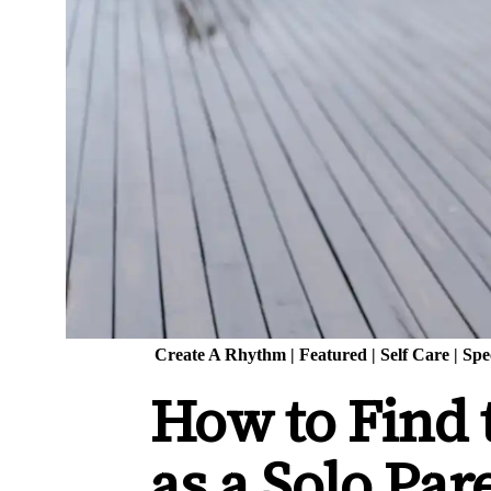
Create A Rhythm
|
Featured
|
Self Care
|
Spe
How to Find 
as a Solo Par