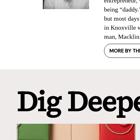
entrepreneur, 
being “daddy.”
but most days 
in Knoxville w
man, Macklin
MORE BY TH
Dig Deep