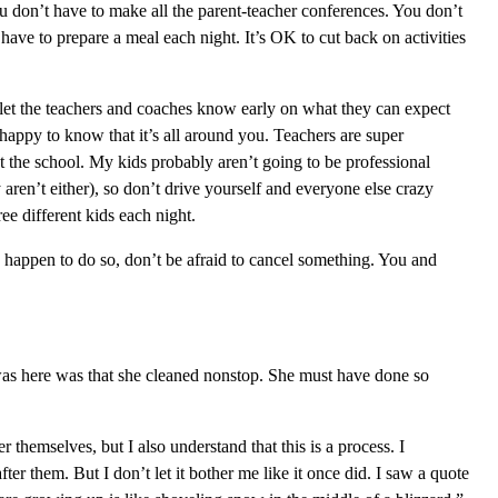
ou don’t have to make all the parent-teacher conferences. You don’t
have to prepare a meal each night. It’s OK to cut back on activities
 I let the teachers and coaches know early on what they can expect
 happy to know that it’s all around you. Teachers are super
t the school. My kids probably aren’t going to be professional
y aren’t either), so don’t drive yourself and everyone else crazy
hree different kids each night.
 happen to do so, don’t be afraid to cancel something. You and
was here was that she cleaned nonstop. She must have done so
 themselves, but I also understand that this is a process. I
er them. But I don’t let it bother me like it once did. I saw a quote