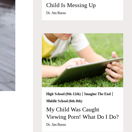
Child Is Messing Up
Dr. Jim Burns
|
|
High School (9th-12th)
Imagine The End
Middle School (6th-8th)
My Child Was Caught
Viewing Porn! What Do I Do?
Dr. Jim Burns