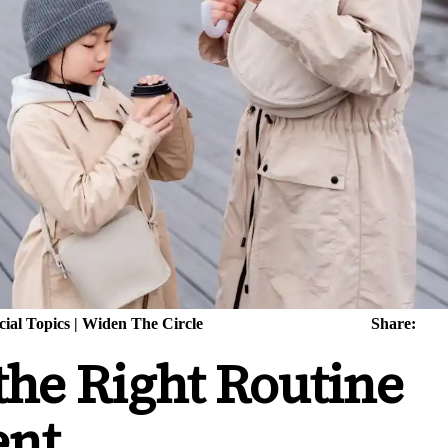
cial Topics
|
Widen The Circle
Share:
the Right Routine
ent