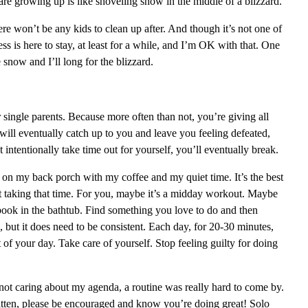
are growing up is like shoveling snow in the middle of a blizzard.”
re won’t be any kids to clean up after. And though it’s not one of
ss is here to stay, at least for a while, and I’m OK with that. One
e snow and I’ll long for the blizzard.
 single parents. Because more often than not, you’re giving all
ill eventually catch up to you and leave you feeling defeated,
intentionally take time out for yourself, you’ll eventually break.
 on my back porch with my coffee and my quiet time. It’s the best
et taking that time. For you, maybe it’s a midday workout. Maybe
 book in the bathtub. Find something you love to do and then
me, but it does need to be consistent. Each day, for 20-30 minutes,
of your day. Take care of yourself. Stop feeling guilty for doing
ot caring about my agenda, a routine was really hard to come by.
itten, please be encouraged and know you’re doing great! Solo