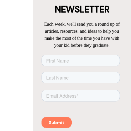
NEWSLETTER
Each week, we'll send you a round up of
articles, resources, and ideas to help you
make the most of the time you have with
your kid before they graduate.