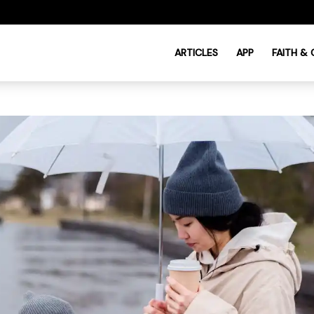
ARTICLES
APP
FAITH &