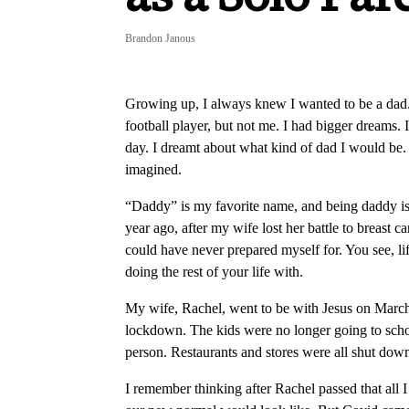
Brandon Janous
Growing up, I always knew I wanted to be a dad. 
football player, but not me. I had bigger dreams. 
day. I dreamt about what kind of dad I would be.
imagined.
“Daddy” is my favorite name, and being daddy is t
year ago, after my wife lost her battle to breast
could have never prepared myself for. You see, li
doing the rest of your life with.
My wife, Rachel, went to be with Jesus on March 
lockdown. The kids were no longer going to sch
person. Restaurants and stores were all shut dow
I remember thinking after Rachel passed that all 