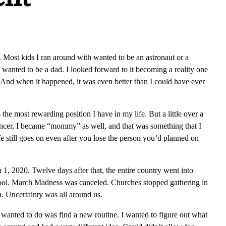
Most kids I ran around with wanted to be an astronaut or a
I wanted to be a dad. I looked forward to it becoming a reality one
 And when it happened, it was even better than I could have ever
he most rewarding position I have in my life. But a little over a
 cancer, I became “mommy” as well, and that was something that I
fe still goes on even after you lose the person you’d planned on
1, 2020. Twelve days after that, the entire country went into
ool. March Madness was canceled. Churches stopped gathering in
n. Uncertainty was all around us.
I wanted to do was find a new routine. I wanted to figure out what