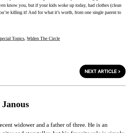
 even know you, but if your kids woke up today, had clothes (clean
u’re killing it! And for what it’s worth, from one single parent to
pecial Topics
,
Widen The Circle
NEXT ARTICLE >
 Janous
ecent widower and a father of three. He is an