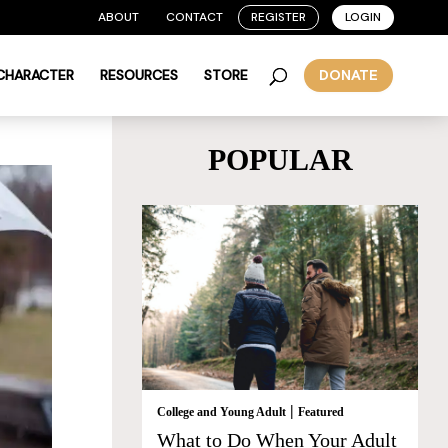
ABOUT
CONTACT
REGISTER
LOGIN
 CHARACTER
RESOURCES
STORE
DONATE
POPULAR
|
College and Young Adult
Featured
What to Do When Your Adult