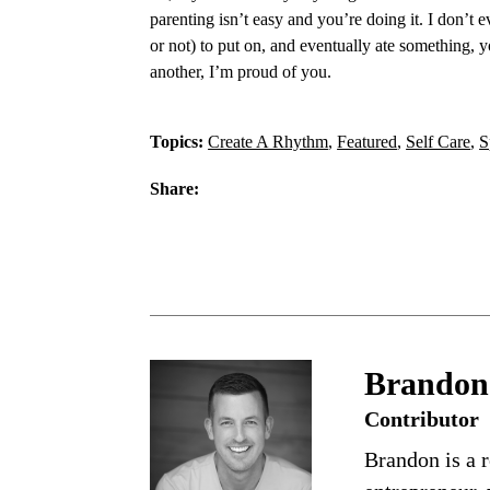
parenting isn’t easy and you’re doing it. I don’t
or not) to put on, and eventually ate something, yo
another, I’m proud of you.
Topics:
Create A Rhythm
,
Featured
,
Self Care
,
S
Share:
Brandon
Contributor
Brandon is a r