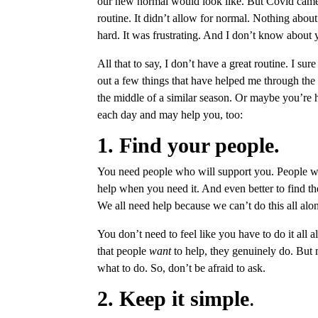
our new normal would look like. But Covid came 
routine. It didn’t allow for normal. Nothing ab
hard. It was frustrating. And I don’t know about yo
All that to say, I don’t have a great routine. I sur
out a few things that have helped me through the 
the middle of a similar season. Or maybe you’re h
each day and may help you, too:
1. Find your people.
You need people who will support you. People wh
help when you need it. And even better to find 
We all need help because we can’t do this all alo
You don’t need to feel like you have to do it all 
that people
want
to help, they genuinely do. But 
what to do. So, don’t be afraid to ask.
2. Keep it simple
.