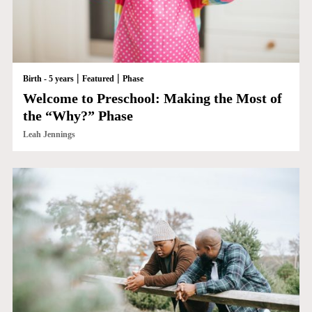
|
|
Birth - 5 years
Featured
Phase
Welcome to Preschool: Making the Most of
the “Why?” Phase
Leah Jennings