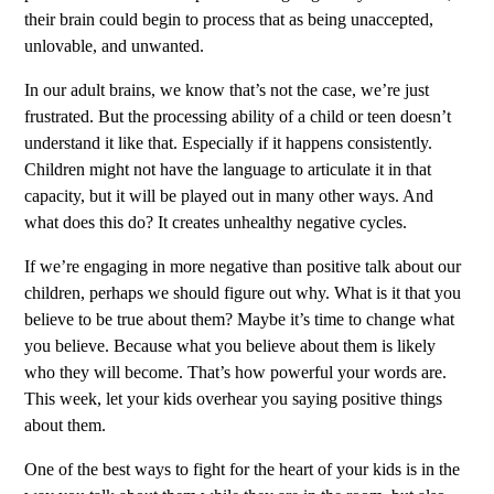
their brain could begin to process that as being unaccepted,
unlovable, and unwanted.
In our adult brains, we know that’s not the case, we’re just
frustrated. But the processing ability of a child or teen doesn’t
understand it like that. Especially if it happens consistently.
Children might not have the language to articulate it in that
capacity, but it will be played out in many other ways. And
what does this do? It creates unhealthy negative cycles.
If we’re engaging in more negative than positive talk about our
children, perhaps we should figure out why. What is it that you
believe to be true about them? Maybe it’s time to change what
you believe. Because what you believe about them is likely
who they will become. That’s how powerful your words are.
This week, let your kids overhear you saying positive things
about them.
One of the best ways to fight for the heart of your kids is in the