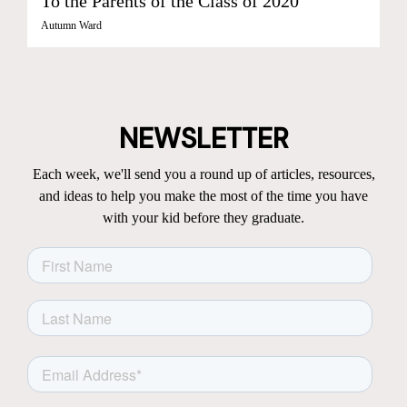
To the Parents of the Class of 2020
Autumn Ward
NEWSLETTER
Each week, we'll send you a round up of articles, resources,
and ideas to help you make the most of the time you have
with your kid before they graduate.