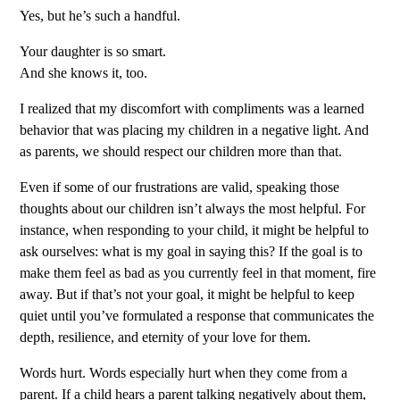
Yes, but he’s such a handful.
Your daughter is so smart.
And she knows it, too.
I realized that my discomfort with compliments was a learned
behavior that was placing my children in a negative light. And
as parents, we should respect our children more than that.
Even if some of our frustrations are valid, speaking those
thoughts about our children isn’t always the most helpful. For
instance, when responding to your child, it might be helpful to
ask ourselves: what is my goal in saying this? If the goal is to
make them feel as bad as you currently feel in that moment, fire
away. But if that’s not your goal, it might be helpful to keep
quiet until you’ve formulated a response that communicates the
depth, resilience, and eternity of your love for them.
Words hurt. Words especially hurt when they come from a
parent. If a child hears a parent talking negatively about them,