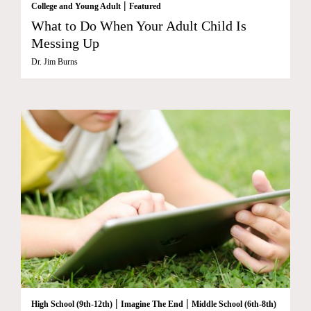
|
College and Young Adult
Featured
What to Do When Your Adult Child Is
Messing Up
Dr. Jim Burns
|
|
High School (9th-12th)
Imagine The End
Middle School (6th-8th)