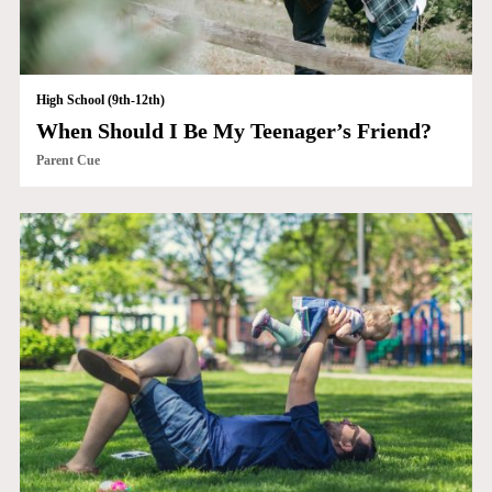
High School (9th-12th)
When Should I Be My Teenager’s Friend?
Parent Cue