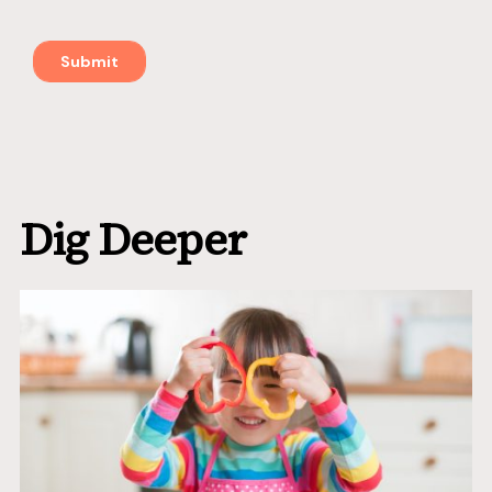
Dig Deeper