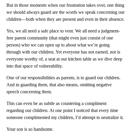
But in those moments when our frustration takes over, one thing
we should always guard are the words we speak concerning our
children—both when they are present and even in their absence.
Yes, we all need a safe place to vent. We all need a judgment-
free parent community (that might even just consist of one
person) who we can open up to about what we’re going
through with our children. Yet everyone has not earned, nor is
everyone worthy of, a seat at our kitchen table as we dive deep
into that space of vulnerability.
One of our responsibilities as parents, is to guard our children.
And in guarding them, that also means, omitting negative
speech concerning them.
This can even be as subtle as countering a compliment
regarding our children. At one point I noticed that every time
someone complimented my children, I’d attempt to neutralize it.
Your son is so handsome.