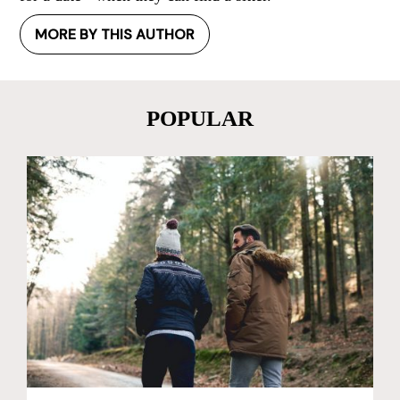
MORE BY THIS AUTHOR
POPULAR