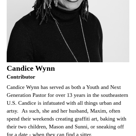
Candice Wynn
Contributor
Candice Wynn has served as both a Youth and Next
Generation Pastor for over 13 years in the southeastern
U.S. Candice is infatuated with all things urban and
artsy. As such, she and her husband, Maxim, often
spend their weekends creating graffiti art, baking with
their two children, Mason and Sunni, or sneaking off
for a date - when they can find a sitter.