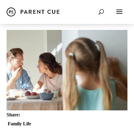
Share:
Family Life