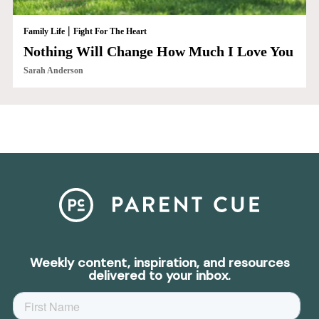
|
Family Life
Fight For The Heart
Nothing Will Change How Much I Love You
Sarah Anderson
Weekly content, inspiration, and resources
delivered to your inbox.