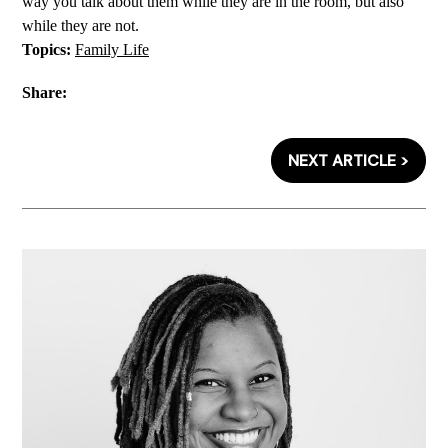
way you talk about them while they are in the room, but also
while they are not.
Topics:
Family Life
Share:
NEXT ARTICLE >