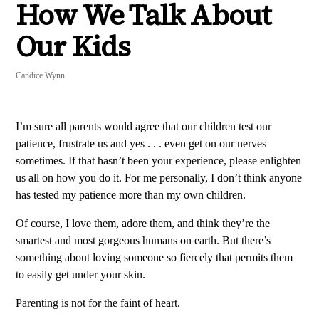
How We Talk About
Our Kids
Candice Wynn
I’m sure all parents would agree that our children test our
patience, frustrate us and yes . . . even get on our nerves
sometimes. If that hasn’t been your experience, please enlighten
us all on how you do it. For me personally, I don’t think anyone
has tested my patience more than my own children.
Of course, I love them, adore them, and think they’re the
smartest and most gorgeous humans on earth. But there’s
something about loving someone so fiercely that permits them
to easily get under your skin.
Parenting is not for the faint of heart.