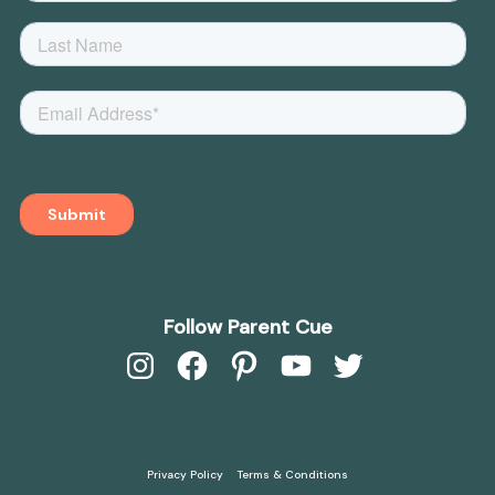
Follow Parent Cue
Instagram
Facebook
Pinterest
YouTube
Twitter
Privacy Policy
Terms & Conditions