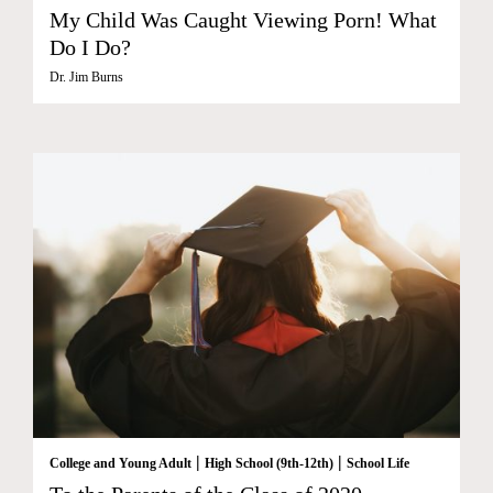
My Child Was Caught Viewing Porn! What
Do I Do?
Dr. Jim Burns
|
|
College and Young Adult
High School (9th-12th)
School Life