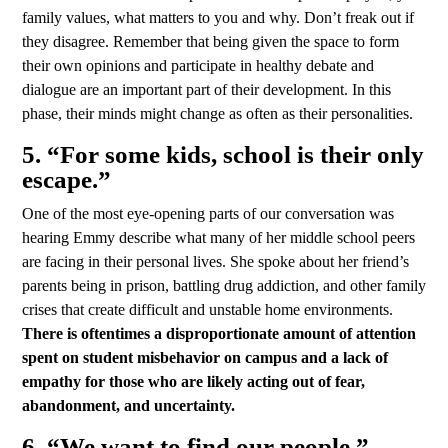
family values, what matters to you and why. Don’t freak out if
they disagree. Remember that being given the space to form
their own opinions and participate in healthy debate and
dialogue are an important part of their development. In this
phase, their minds might change as often as their personalities.
5. “For some kids, school is their only
escape.”
One of the most eye-opening parts of our conversation was
hearing Emmy describe what many of her middle school peers
are facing in their personal lives. She spoke about her friend’s
parents being in prison, battling drug addiction, and other family
crises that create difficult and unstable home environments.
There is oftentimes a disproportionate amount of attention
spent on student misbehavior on campus and a lack of
empathy for those who are likely acting out of fear,
abandonment, and uncertainty.
6. “We want to find our people.”