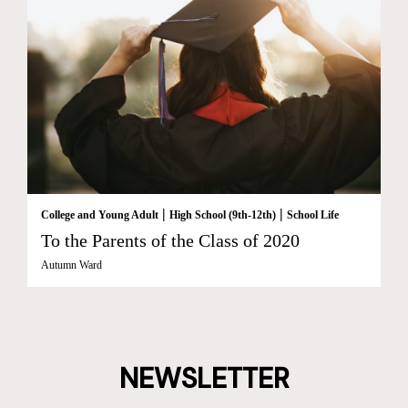
|
|
College and Young Adult
High School (9th-12th)
School Life
To the Parents of the Class of 2020
Autumn Ward
NEWSLETTER