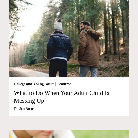
|
College and Young Adult
Featured
What to Do When Your Adult Child Is
Messing Up
Dr. Jim Burns