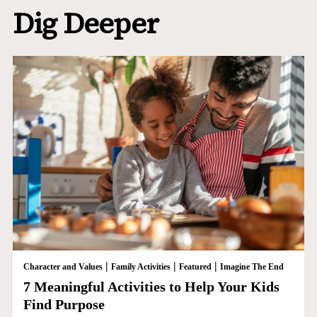
Dig Deeper
|
|
|
Character and Values
Family Activities
Featured
Imagine The End
7 Meaningful Activities to Help Your Kids
Find Purpose