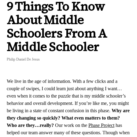
9 Things To Know
About Middle
Schoolers From A
Middle Schooler
Philip Daniel De Jesus
We live in the age of information. With a few clicks and a
couple of swipes, I could learn just about anything I want…
even when it comes to the puzzle that is my middle schooler’s
behavior and overall development. If you’re like me, you might
be living in a state of constant confusion in this phase.
Why are
they changing so quickly? What even matters to them?
Who are they…really?
Our work on the
Phase Project
has
helped our team answer many of these questions. Though when