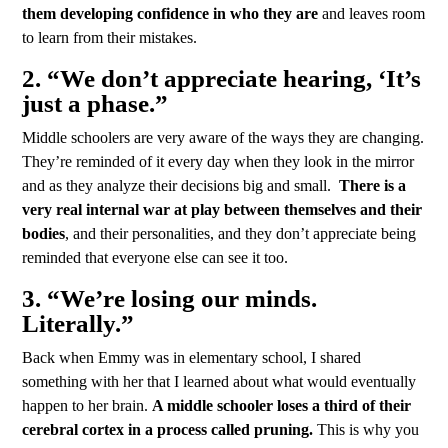
them developing confidence in who they are
and leaves room
to learn from their mistakes.
2. “We don’t appreciate hearing, ‘It’s
just a phase.”
Middle schoolers are very aware of the ways they are changing.
They’re reminded of it every day when they look in the mirror
and as they analyze their decisions big and small.
There is a
very real internal war at play between themselves and their
bodies
, and their personalities, and they don’t appreciate being
reminded that everyone else can see it too.
3. “We’re losing our minds.
Literally.”
Back when Emmy was in elementary school, I shared
something with her that I learned about what would eventually
happen to her brain.
A middle schooler loses a third of their
cerebral cortex in a process called pruning.
This is why you