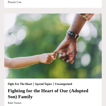
Parent Cue
|
|
Fight For The Heart
Special Topics
Uncategorized
Fighting for the Heart of Our (Adopted
Son) Family
Kim Nunes