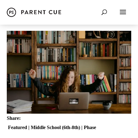
Share:
Featured
|
Middle School (6th-8th)
|
Phase