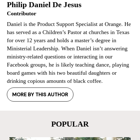
Philip Daniel De Jesus
Contributor
Daniel is the Product Support Specialist at Orange. He
has served as a Children’s Pastor at churches in Texas
for over 12 years and holds a master’s degree in
Ministerial Leadership. When Daniel isn’t answering
ministry-related questions or interacting in our
Facebook groups, he is likely teaching dance, playing
board games with his two beautiful daughters or
drinking copious amounts of black coffee.
MORE BY THIS AUTHOR
POPULAR