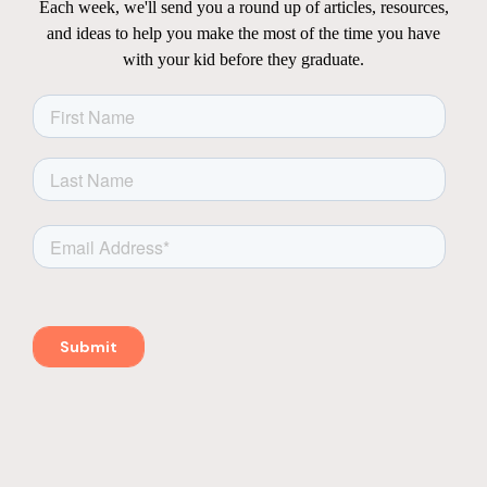
Each week, we'll send you a round up of articles, resources,
and ideas to help you make the most of the time you have
with your kid before they graduate.