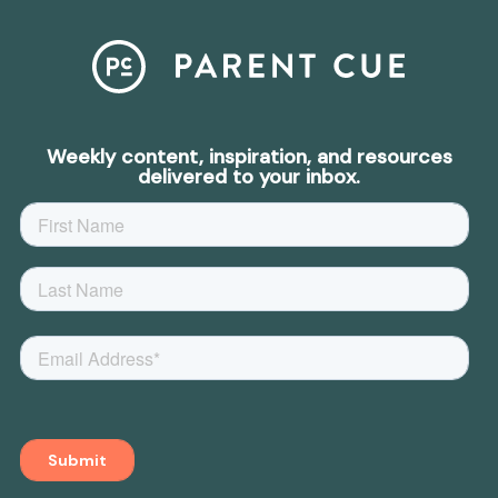
Weekly content, inspiration, and resources
delivered to your inbox.