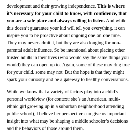
development and their growing independence.
This is where
it’s necessary for your child to know, with confidence, that
you are a safe place and always willing to listen.
And while
this doesn’t guarantee your kid will tell you everything, it can
inspire you to be proactive about ongoing one-on-one time.
They may never admit it, but they are also longing for non-
parental adult influence. So be intentional about placing other
trusted adults in their lives (who would say the same things you
would) they can open up to.
Again, some of these may ring true
for your child, some may not. But the hope is that they might
spark your curiosity and be a gateway to healthy conversations.
While we know that a variety of factors play into a child’s
personal worldview (for context: she’s an American, multi-
ethnic girl growing up in a suburban neighborhood attending
public school), I believe her perspective can give us important
insight into what may be shaping a middle schooler’s decisions
and the behaviors of those around them.