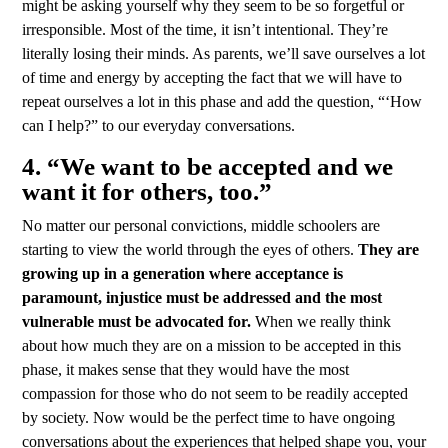
might be asking yourself why they seem to be so forgetful or
irresponsible. Most of the time, it isn’t intentional. They’re
literally losing their minds. As parents, we’ll save ourselves a lot
of time and energy by accepting the fact that we will have to
repeat ourselves a lot in this phase and add the question, “‘How
can I help?” to our everyday conversations.
4. “We want to be accepted and we
want it for others, too.”
No matter our personal convictions, middle schoolers are
starting to view the world through the eyes of others.
They are
growing up in a generation where acceptance is
paramount, injustice must be addressed and the most
vulnerable must be advocated for.
When we really think
about how much they are on a mission to be accepted in this
phase, it makes sense that they would have the most
compassion for those who do not seem to be readily accepted
by society. Now would be the perfect time to have ongoing
conversations about the experiences that helped shape you, your