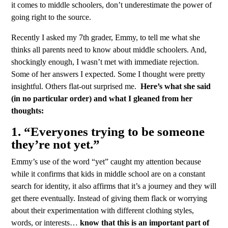
it comes to middle schoolers, don’t underestimate the power of
going right to the source.
Recently I asked my 7th grader, Emmy, to tell me what she
thinks all parents need to know about middle schoolers. And,
shockingly enough, I wasn’t met with immediate rejection.
Some of her answers I expected. Some I thought were pretty
insightful. Others flat-out surprised me.
Here’s what she said
(in no particular order) and what I gleaned from her
thoughts:
1. “Everyones trying to be someone
they’re not yet.”
Emmy’s use of the word “yet” caught my attention because
while it confirms that kids in middle school are on a constant
search for identity, it also affirms that it’s a journey and they will
get there eventually. Instead of giving them flack or worrying
about their experimentation with different clothing styles,
words, or interests…
know that this is an important part of