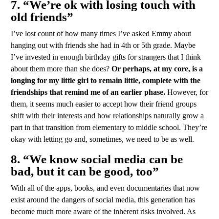
7. “We’re ok with losing touch with
old friends”
I’ve lost count of how many times I’ve asked Emmy about
hanging out with friends she had in 4th or 5th grade. Maybe
I’ve invested in enough birthday gifts for strangers that I think
about them more than she does?
Or perhaps, at my core, is a
longing for my little girl to remain little, complete with the
friendships that remind me of an earlier phase.
However, for
them, it seems much easier to accept how their friend groups
shift with their interests and how relationships naturally grow a
part in that transition from elementary to middle school. They’re
okay with letting go and, sometimes, we need to be as well.
8. “We know social media can be
bad, but it can be good, too”
With all of the apps, books, and even documentaries that now
exist around the dangers of social media, this generation has
become much more aware of the inherent risks involved. As