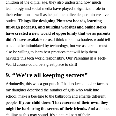
children of the digital age, they also understand how much
technology and social media have played a significant role in
their education as well as helped them dive deeper into creative
outlets.
Things like designing Pinterest boards, learning
through podcasts, and building websites and online stores
have created a new world of opportunity that we as parents
didn’t have available to us.
I think middle schoolers would tell
us to not be intimidated by technology, but we as parents must
also be willing to learn best practices that will help them
navigate this tech world responsibly. Our
Parenting in a Tech-
World course
could be a great place to start!
9. “We’re all keeping secrets”
Admittedly, this was a gut punch. I had to keep a poker face as
my daughter described the number of girls who walk into
school, make a bee-line to the bathroom and emerge different
people.
If your child doesn’t have secrets of their own, they
might be harboring the secrets of their friends.
And as bone-
chilling as this may sound, it’s a natural part of their