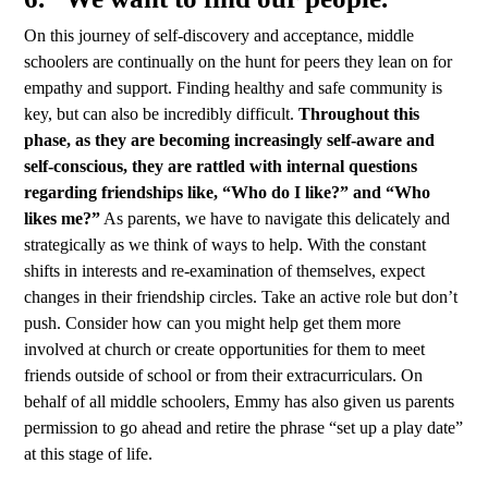
On this journey of self-discovery and acceptance, middle
schoolers are continually on the hunt for peers they lean on for
empathy and support. Finding healthy and safe community is
key, but can also be incredibly difficult.
Throughout this
phase, as they are becoming increasingly self-aware and
self-conscious, they are rattled with internal questions
regarding friendships like, “Who do I like?” and “Who
likes me?”
As parents, we have to navigate this delicately and
strategically as we think of ways to help. With the constant
shifts in interests and re-examination of themselves, expect
changes in their friendship circles. Take an active role but don’t
push. Consider how can you might help get them more
involved at church or create opportunities for them to meet
friends outside of school or from their extracurriculars. On
behalf of all middle schoolers, Emmy has also given us parents
permission to go ahead and retire the phrase “set up a play date”
at this stage of life.