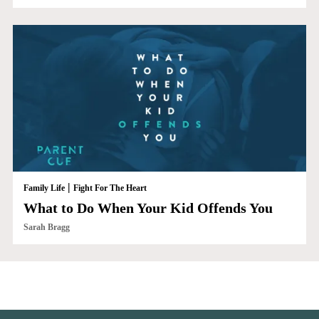
|
Family Life
Fight For The Heart
What to Do When Your Kid Offends You
Sarah Bragg