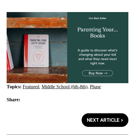
Topics:
Featured
,
Middle School (6th-8th)
,
Phase
Share:
NEXT ARTICLE >