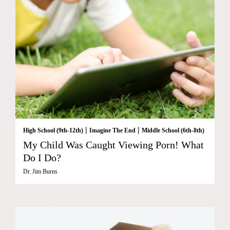
|
|
High School (9th-12th)
Imagine The End
Middle School (6th-8th)
My Child Was Caught Viewing Porn! What
Do I Do?
Dr. Jim Burns