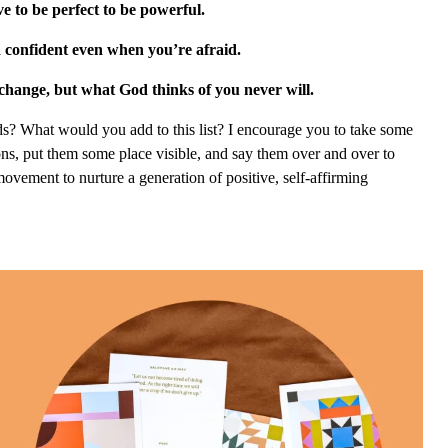
e to be perfect to be powerful.
 confident even when you’re afraid.
change, but what God thinks of you never will.
s? What would you add to this list? I encourage you to take some
ions, put them some place visible, and say them over and over to
 movement to nurture a generation of positive, self-affirming