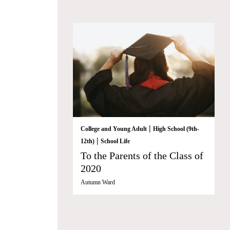
|
College and Young Adult
High School (9th-
|
12th)
School Life
To the Parents of the Class of
2020
Autumn Ward