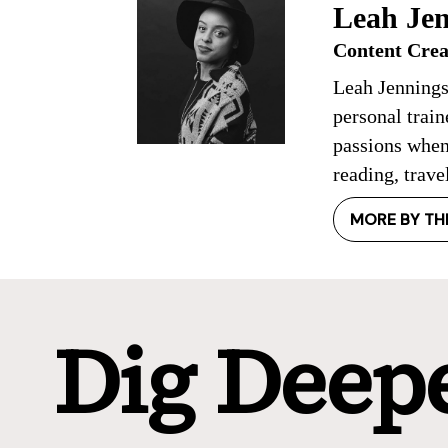
Leah Jen
Content Crea
Leah Jennings
personal trai
passions when
reading, trave
MORE BY TH
Dig Deep