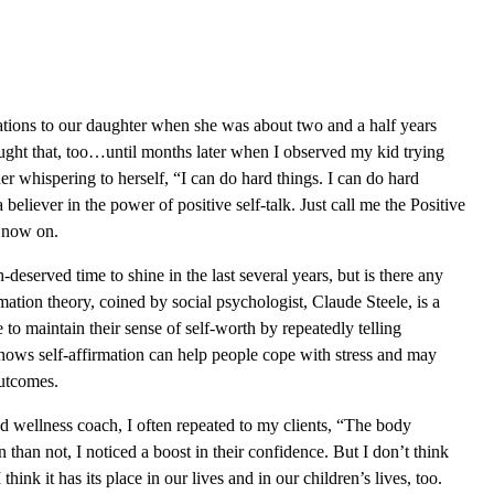
ations to our daughter when she was about two and a half years
hought that, too…until months later when I observed my kid trying
er whispering to herself, “I can do hard things. I can do hard
a believer in the power of positive self-talk. Just call me the Positive
 now on.
deserved time to shine in the last several years, but is there any
rmation theory, coined by social psychologist, Claude Steele, is a
 to maintain their sense of self-worth by repeatedly telling
hows self-affirmation can help people cope with stress and may
outcomes.
d wellness coach, I often repeated to my clients, “The body
than not, I noticed a boost in their confidence. But I don’t think
think it has its place in our lives and in our children’s lives, too.