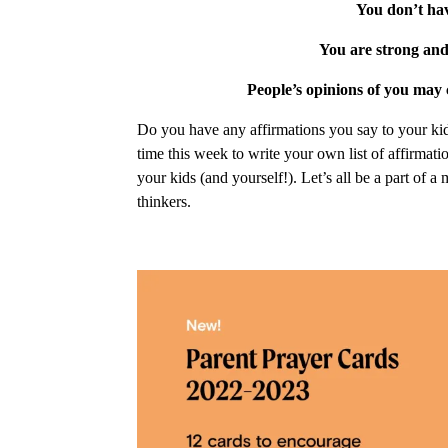
You don’t hav
You are strong and
People’s opinions of you may 
Do you have any affirmations you say to your kid
time this week to write your own list of affirmat
your kids (and yourself!). Let’s all be a part of a
thinkers.