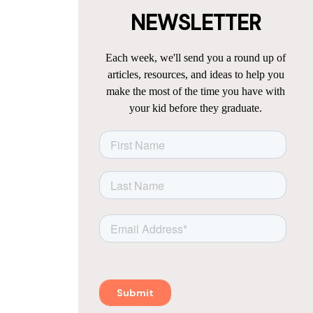
NEWSLETTER
Each week, we'll send you a round up of
articles, resources, and ideas to help you
make the most of the time you have with
your kid before they graduate.