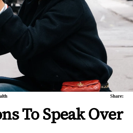
alth
Share:
ons To Speak Over