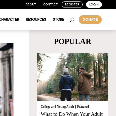
ABOUT
CONTACT
REGISTER
LOGIN
 CHARACTER
RESOURCES
STORE
DONATE
POPULAR
|
College and Young Adult
Featured
What to Do When Your Adult