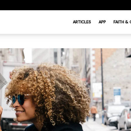
ARTICLES
APP
FAITH &