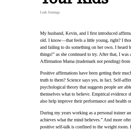
Leah Jennings
My husband, Kevin, and I first introduced affirm
old. I know—that feels a little young, right? I t
and failing to do something on her own. I heard h
things!” as she continued to try. After that, I was 
Affirmation Mama (trademark not pending) from
Positive affirmations have been getting their much-
truth to them? Science says yes, in fact. Self-affi
psychological theory that suggests people are able
themselves what to believe. Empirical evidence s
also help improve their performance and health 
During my years working as a personal trainer an
achieves what the mind believes.” And more often 
positive self-talk is confined to the weight room. I 