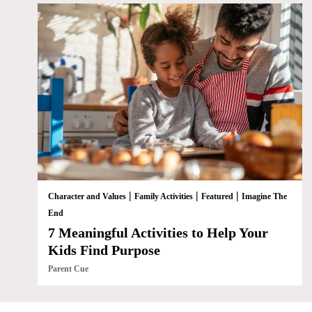
|
|
|
Character and Values
Family Activities
Featured
Imagine The
End
7 Meaningful Activities to Help Your
Kids Find Purpose
Parent Cue