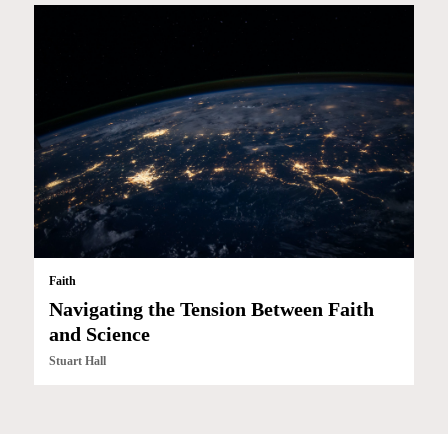
Faith
Navigating the Tension Between Faith
and Science
Stuart Hall