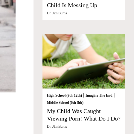
Child Is Messing Up
Dr. Jim Burns
|
|
High School (9th-12th)
Imagine The End
Middle School (6th-8th)
My Child Was Caught
Viewing Porn! What Do I Do?
Dr. Jim Burns