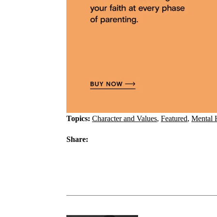
Topics:
Character and Values
,
Featured
,
Mental 
Share: