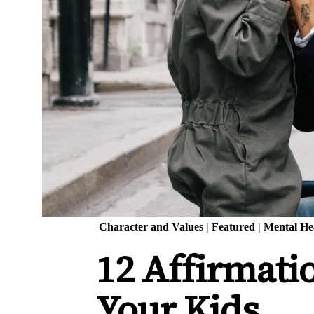
Character and Values
|
Featured
|
Mental He
12 Affirmati
Your Kids