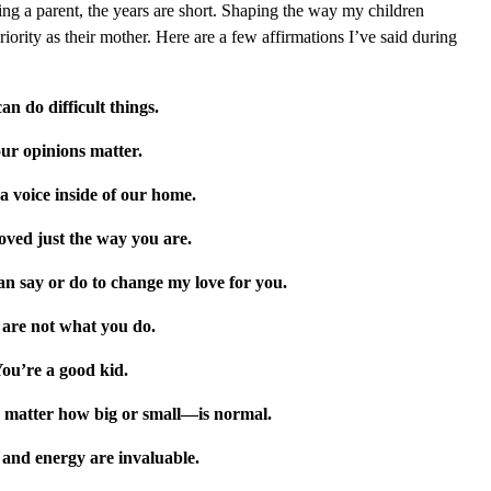
eing a parent, the years are short. Shaping the way my children
iority as their mother. Here are a few affirmations I’ve said during
an do difficult things.
ur opinions matter.
a voice inside of our home.
oved just the way you are.
an say or do to change my love for you.
are not what you do.
ou’re a good kid.
 matter how big or small—is normal.
 and energy are invaluable.