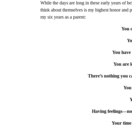
While the days are long in these early years of b
think about themselves is my highest honor and pr
my six years as a parent:
You c
Yo
You have 
You are l
There’s nothing you c
You 
Y
Having feelings—no
Your time