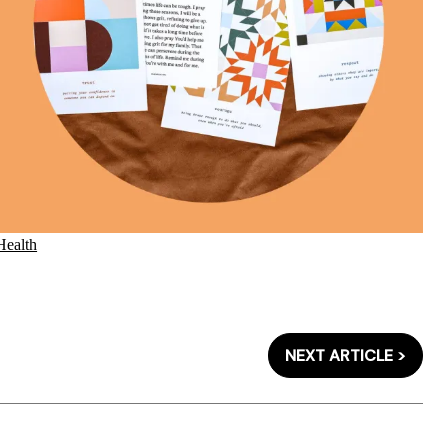
Health
NEXT ARTICLE >