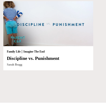
|
Family Life
Imagine The End
Discipline vs. Punishment
Sarah Bragg