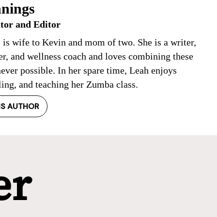
nings
tor and Editor
 is wife to Kevin and mom of two. She is a writer,
ner, and wellness coach and loves combining these
ever possible. In her spare time, Leah enjoys
ling, and teaching her Zumba class.
IS AUTHOR
er