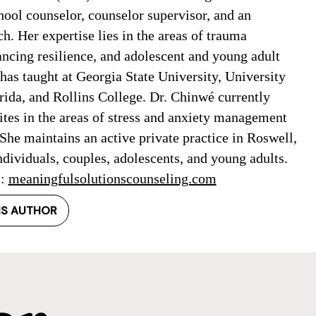
hool counselor, counselor supervisor, and an
h. Her expertise lies in the areas of trauma
ancing resilience, and adolescent and young adult
has taught at Georgia State University, University
rida, and Rollins College. Dr. Chinwé currently
ites in the areas of stress and anxiety management
She maintains an active private practice in Roswell,
dividuals, couples, adolescents, and young adults.
s:
meaningfulsolutionscounseling.com
IS AUTHOR