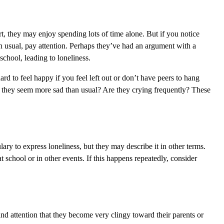
vert, they may enjoy spending lots of time alone. But if you notice
 usual, pay attention. Perhaps they’ve had an argument with a
school, leading to loneliness.
ard to feel happy if you feel left out or don’t have peers to hang
o they seem more sad than usual? Are they crying frequently? These
ry to express loneliness, but they may describe it in other terms.
at school or in other events. If this happens repeatedly, consider
and attention that they become very clingy toward their parents or