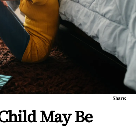
Share:
 Child May Be