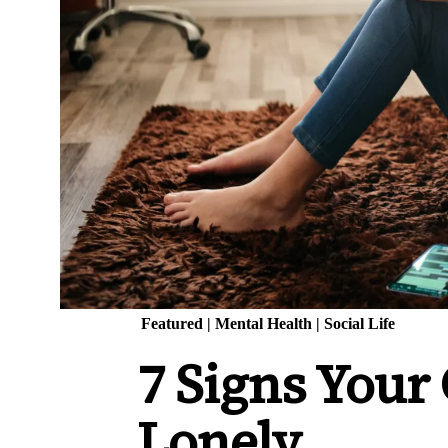
Featured
|
Mental Health
|
Social Life
7 Signs Your
Lonely