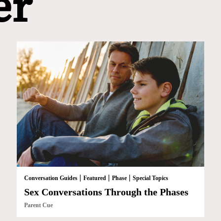
er
|
|
|
Conversation Guides
Featured
Phase
Special Topics
Sex Conversations Through the Phases
Parent Cue