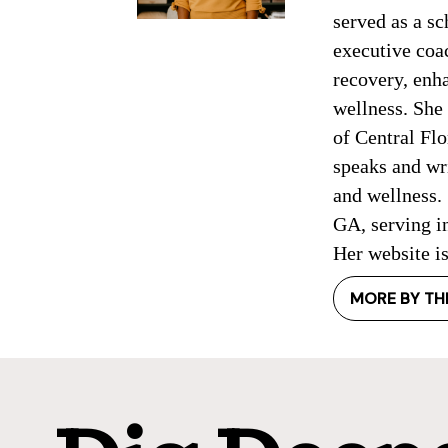
served as a sc
executive coac
recovery, enh
wellness. She 
of Central Flo
speaks and wr
and wellness. 
GA, serving in
Her website i
MORE BY TH