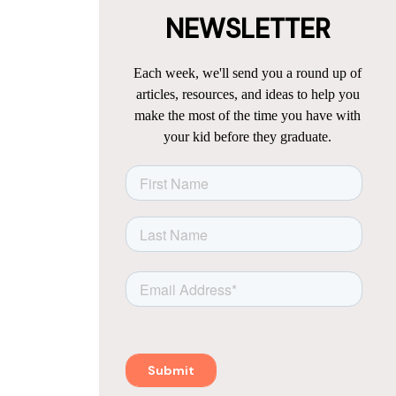
NEWSLETTER
Each week, we'll send you a round up of
articles, resources, and ideas to help you
make the most of the time you have with
your kid before they graduate.