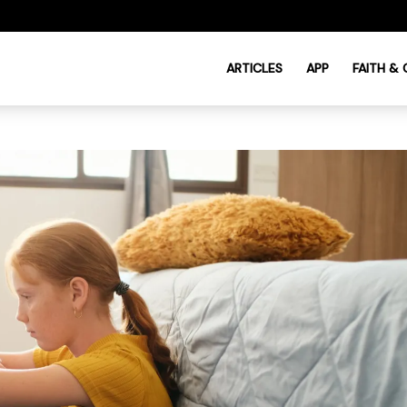
ARTICLES
APP
FAITH &