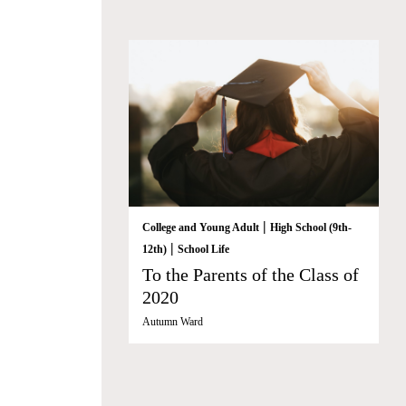
|
College and Young Adult
High School (9th-
|
12th)
School Life
To the Parents of the Class of
2020
Autumn Ward