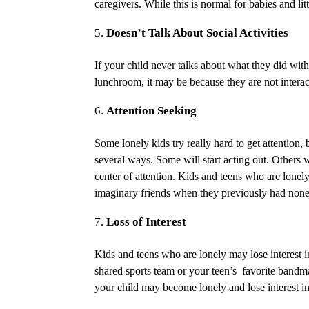
caregivers. While this is normal for babies and litt
Doesn’t Talk About Social Activities
If your child never talks about what they did wit
lunchroom, it may be because they are not interacti
Attention Seeking
Some lonely kids try really hard to get attention,
several ways. Some will start acting out. Others 
center of attention. Kids and teens who are lone
imaginary friends when they previously had non
Loss of Interest
Kids and teens who are lonely may lose interest in 
shared sports team or your teen’s favorite bandm
your child may become lonely and lose interest in