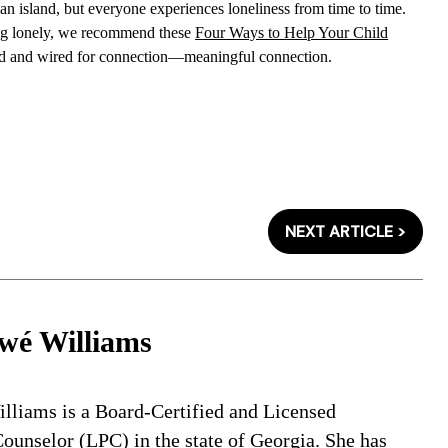
an island, but everyone experiences loneliness from time to time.
eeling lonely, we recommend these
Four Ways to Help Your Child
d and wired for connection—meaningful connection.
NEXT ARTICLE >
wé Williams
lliams is a Board-Certified and Licensed
ounselor (LPC) in the state of Georgia. She has