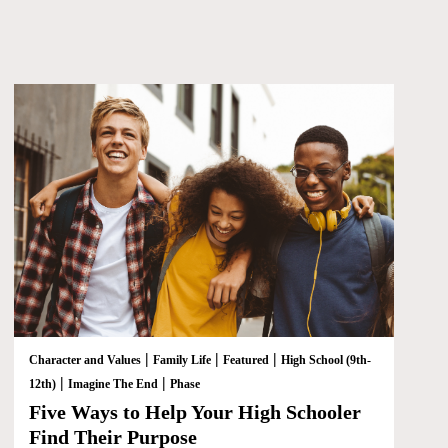
|
|
|
Character and Values
Family Life
Featured
High School (9th-
|
|
12th)
Imagine The End
Phase
Five Ways to Help Your High Schooler
Find Their Purpose