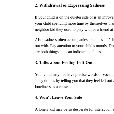
Withdrawal or Expressing Sadness
If your child is on the quieter side or is an intro
your child spending more time by themselves than
neighbor kid they used to play with or a friend at 
Also, sadness often accompanies loneliness. It’s h
out with. Pay attention to your child’s moods. D
are both things that can indicate loneliness.
Talks about Feeling Left Out
Your child may not have precise words or vocabula
They do this by telling you that they feel left out 
loneliness as a cause.
Won’t Leave Your Side
A lonely kid may be so desperate for interaction 