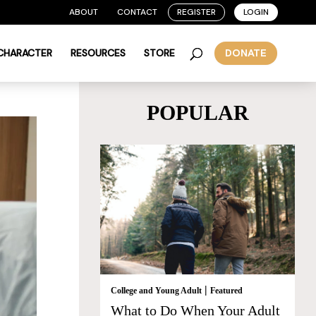
ABOUT
CONTACT
REGISTER
LOGIN
 CHARACTER
RESOURCES
STORE
DONATE
POPULAR
|
College and Young Adult
Featured
What to Do When Your Adult