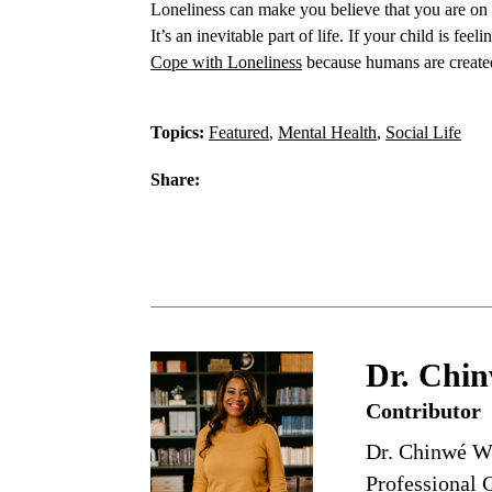
Loneliness can make you believe that you are on 
It’s an inevitable part of life. If your child is f
Cope with Loneliness
because humans are create
Topics:
Featured
,
Mental Health
,
Social Life
Share:
Dr. Chin
Contributor
Dr. Chinwé Wi
Professional C