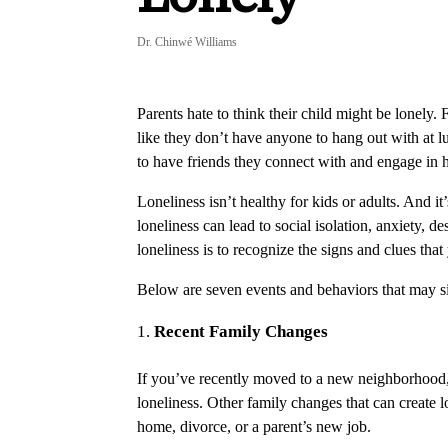
Dr. Chinwé Williams
Parents hate to think their child might be lonely. 
like they don’t have anyone to hang out with at lu
to have friends they connect with and engage in h
Loneliness isn’t healthy for kids or adults. And 
loneliness can lead to social isolation, anxiety, d
loneliness is to recognize the signs and clues tha
Below are seven events and behaviors that may sig
Recent Family Changes
If you’ve recently moved to a new neighborhood, c
loneliness. Other family changes that can create lo
home, divorce, or a parent’s new job.