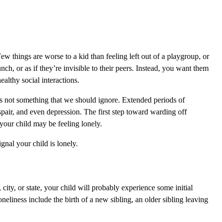
Few things are worse to a kid than feeling left out of a playgroup, or
nch, or as if they’re invisible to their peers. Instead, you want them
ealthy social interactions.
it’s not something that we should ignore. Extended periods of
espair, and even depression. The first step toward warding off
t your child may be feeling lonely.
nal your child is lonely.
ity, or state, your child will probably experience some initial
neliness include the birth of a new sibling, an older sibling leaving