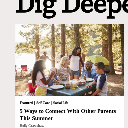
Dig Deep
|
|
Featured
Self Care
Social Life
5 Ways to Connect With Other Parents
This Summer
Holly Crawshaw