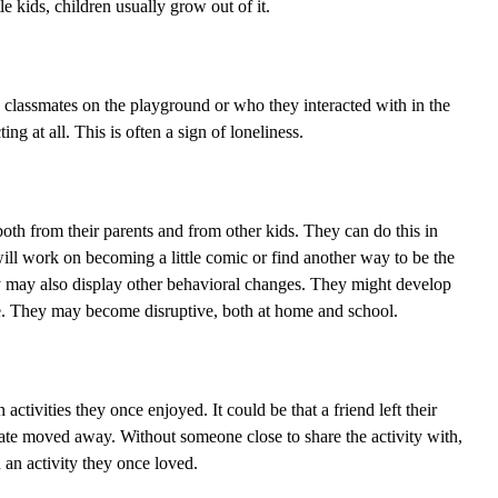
le kids, children usually grow out of it.
h classmates on the playground or who they interacted with in the
ng at all. This is often a sign of loneliness.
 both from their parents and from other kids. They can do this in
will work on becoming a little comic or find another way to be the
ly may also display other behavioral changes. They might develop
e. They may become disruptive, both at home and school.
activities they once enjoyed. It could be that a friend left their
ate moved away. Without someone close to share the activity with,
 an activity they once loved.