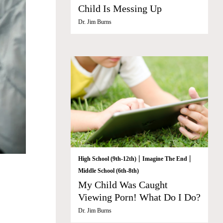
Child Is Messing Up
Dr. Jim Burns
|
|
High School (9th-12th)
Imagine The End
Middle School (6th-8th)
My Child Was Caught
Viewing Porn! What Do I Do?
Dr. Jim Burns