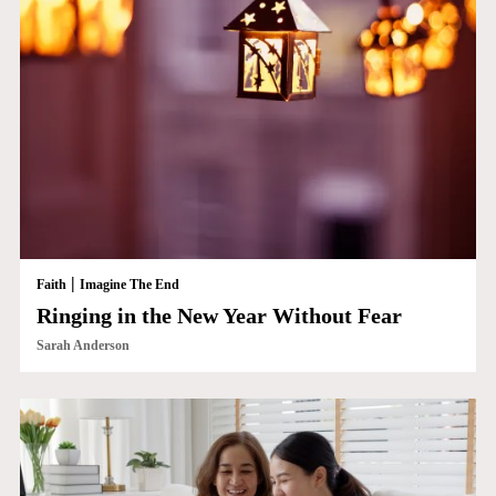
|
Faith
Imagine The End
Ringing in the New Year Without Fear
Sarah Anderson