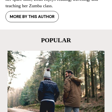
teaching her Zumba class.
MORE BY THIS AUTHOR
POPULAR