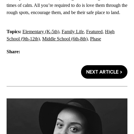
times of calm. All you’re required to do is love them through the
rough spots, encourage them, and be their safe place to land.
Topics:
Elementary (K-5th)
,
Family Life
,
Featured
,
High
School (9th-12th)
,
Middle School (6th-8th)
,
Phase
Share:
NEXT ARTICLE >