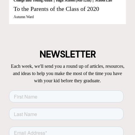
College and Young Adult
High School (9th-12th)
School Life
To the Parents of the Class of 2020
Autumn Ward
NEWSLETTER
Each week, we'll send you a round up of articles, resources,
and ideas to help you make the most of the time you have
with your kid before they graduate.