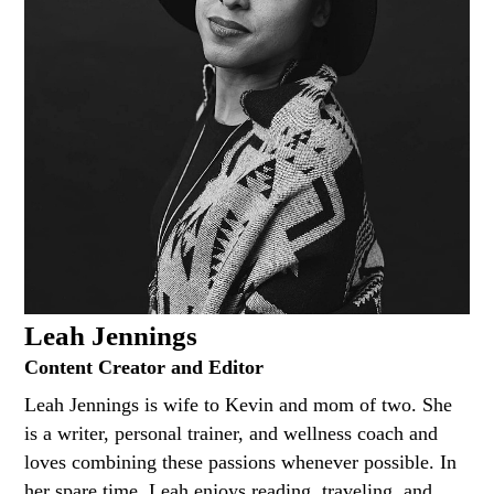
Leah Jennings
Content Creator and Editor
Leah Jennings is wife to Kevin and mom of two. She
is a writer, personal trainer, and wellness coach and
loves combining these passions whenever possible. In
her spare time, Leah enjoys reading, traveling, and