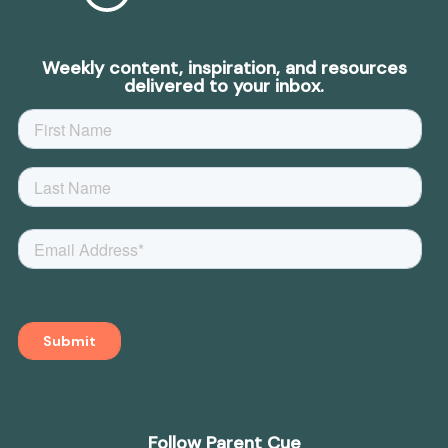
Weekly content, inspiration, and resources
delivered to your inbox.
Follow Parent Cue