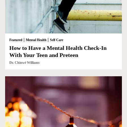
|
|
Featured
Mental Health
Self Care
How to Have a Mental Health Check-In
With Your Teen and Preteen
Dr. Chinwé Williams