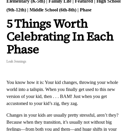
Elementary (K-5th)
|
Family Life
|
Featured
|
High School
(9th-12th)
|
Middle School (6th-8th)
|
Phase
5 Things Worth
Celebrating In Each
Phase
Leah Jennings
You know how it is: Your kid changes, throwing your whole
world into a tailspin. When you finally get used to this new
version of your kid, then . . . BAM! Just when you get
accustomed to your kid’s zig, they zag.
Changes in your kids are usually pretty stressful, aren’t they?
Because when they transition, it’s usually not without big
feelings—from both you and them—and huge shifts in your