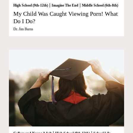
|
|
High School (9th-12th)
Imagine The End
Middle School (6th-8th)
My Child Was Caught Viewing Porn! What
Do I Do?
Dr. Jim Burns
|
|