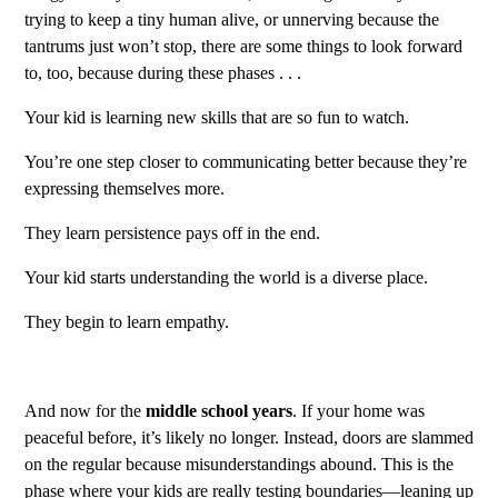
trying to keep a tiny human alive, or unnerving because the
tantrums just won’t stop, there are some things to look forward
to, too, because during these phases . . .
Your kid is learning new skills that are so fun to watch.
You’re one step closer to communicating better because they’re
expressing themselves more.
They learn persistence pays off in the end.
Your kid starts understanding the world is a diverse place.
They begin to learn empathy.
And now for the
middle school years
. If your home was
peaceful before, it’s likely no longer. Instead, doors are slammed
on the regular because misunderstandings abound. This is the
phase where your kids are really testing boundaries—leaning up