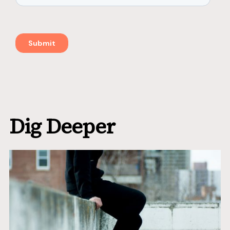
Dig Deeper