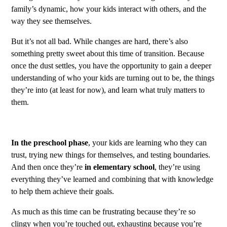
family’s dynamic, how your kids interact with others, and the
way they see themselves.
But it’s not all bad. While changes are hard, there’s also
something pretty sweet about this time of transition. Because
once the dust settles, you have the opportunity to gain a deeper
understanding of who your kids are turning out to be, the things
they’re into (at least for now), and learn what truly matters to
them.
In the preschool phase
, your kids are learning who they can
trust, trying new things for themselves, and testing boundaries.
And then once they’re
in elementary school
, they’re using
everything they’ve learned and combining that with knowledge
to help them achieve their goals.
As much as this time can be frustrating because they’re so
clingy when you’re touched out, exhausting because you’re