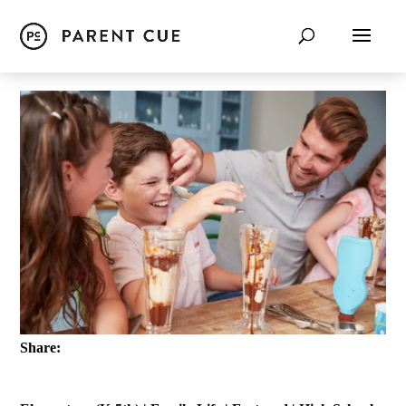
Share: