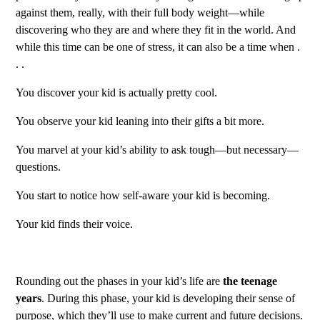
against them, really, with their full body weight—while
discovering who they are and where they fit in the world. And
while this time can be one of stress, it can also be a time when .
. .
You discover your kid is actually pretty cool.
You observe your kid leaning into their gifts a bit more.
You marvel at your kid’s ability to ask tough—but necessary—
questions.
You start to notice how self-aware your kid is becoming.
Your kid finds their voice.
Rounding out the phases in your kid’s life are
the teenage
years
. During this phase, your kid is developing their sense of
purpose, which they’ll use to make current and future decisions.