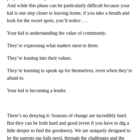
And while this phase can be particularly difficult because your
kid is one step closer to leaving home, if you take a breath and
look for the sweet spots, you’ll notice . . .
Your kid is understanding the value of community.
They’re expressing what matters most to them.
They’re leaning into their values.
They’re learning to speak up for themselves, even when they’re
afraid to.
Your kid is becoming a leader.
There’s no denying it: Seasons of change are incredibly hard.
But they can be both hard and good (even if you have to dig a
little deeper to find the goodness). We are uniquely designed to
be the parents our kids need, through the challenges and the