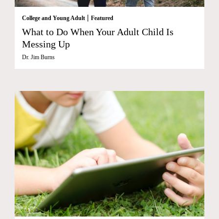
|
College and Young Adult
Featured
What to Do When Your Adult Child Is
Messing Up
Dr. Jim Burns