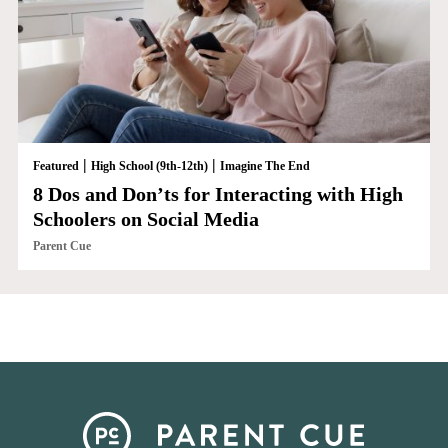
|
|
Featured
High School (9th-12th)
Imagine The End
8 Dos and Don’ts for Interacting with High
Schoolers on Social Media
Parent Cue