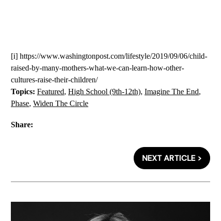
[i]
https://www.washingtonpost.com/lifestyle/2019/09/06/child-
raised-by-many-mothers-what-we-can-learn-how-other-
cultures-raise-their-children/
Topics:
Featured
,
High School (9th-12th)
,
Imagine The End
,
Phase
,
Widen The Circle
Share:
NEXT ARTICLE >