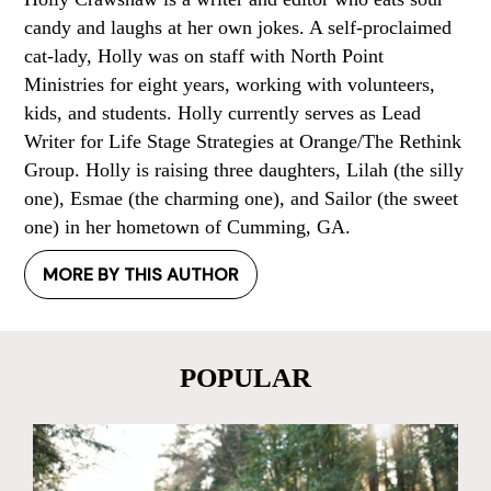
candy and laughs at her own jokes. A self-proclaimed
cat-lady, Holly was on staff with North Point
Ministries for eight years, working with volunteers,
kids, and students. Holly currently serves as Lead
Writer for Life Stage Strategies at Orange/The Rethink
Group. Holly is raising three daughters, Lilah (the silly
one), Esmae (the charming one), and Sailor (the sweet
one) in her hometown of Cumming, GA.
MORE BY THIS AUTHOR
POPULAR