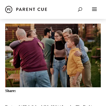
Share: