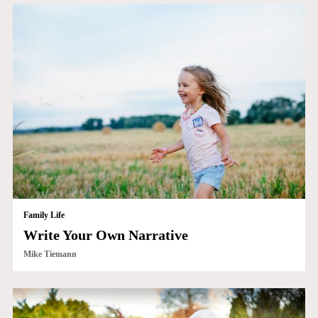
Family Life
Write Your Own Narrative
Mike Tiemann