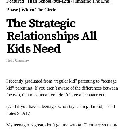
Featured
|
High School (9th-12th)
|
Imagine The End
|
Phase
|
Widen The Circle
The Strategic
Relationships All
Kids Need
Holly Crawshaw
I recently graduated from “regular kid” parenting to “teenage
kid” parenting. If you aren’t aware of the differences between
the two, that must mean you don’t have a teenager yet.
(And if you have a teenager who stays a “regular kid,” send
notes STAT.)
My teenager is great, don’t get me wrong. There are so many