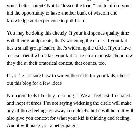
you a better parent? Not to “lessen the load,” but to afford your
kid the opportunity to have another bank of wisdom and
knowledge and experience to pull from.
You may be doing this already. If your kid spends quality time
with their grandparents, that’s widening the circle. If your kid
has a small group leader, that’s widening the circle. If you have
a close friend who takes your kid to ice cream or asks them how
they did at their oratorical contest, that counts, too.
If you’re not sure how to widen the circle for your kids, check
out
this blog
for a few ideas.
No parent feels like they’re killing it. We all feel lost, frustrated,
and inept at times. I’m not saying widening the circle will make
any of those feelings go away completely, but it will help. It will
also give you context for what your kid is thinking and feeling.
And it will make you a better parent.