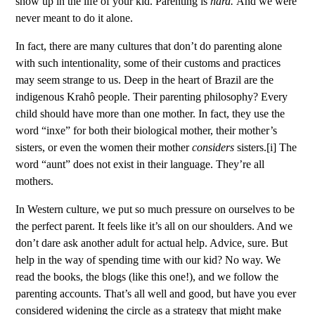
show up in the life of your kid. Parenting is
hard.
And we were
never meant to do it alone.
In fact, there are many cultures that don’t do parenting alone
with such intentionality, some of their customs and practices
may seem strange to us. Deep in the heart of Brazil are the
indigenous Krahô people. Their parenting philosophy? Every
child should have more than one mother. In fact, they use the
word “inxe” for both their biological mother, their mother’s
sisters, or even the women their mother
considers
sisters.
[i]
The
word “aunt” does not exist in their language. They’re all
mothers.
In Western culture, we put so much pressure on ourselves to be
the perfect parent. It feels like it’s all on our shoulders. And we
don’t dare ask another adult for actual help. Advice, sure. But
help in the way of spending time with our kid? No way. We
read the books, the blogs (like this one!), and we follow the
parenting accounts. That’s all well and good, but have you ever
considered widening the circle as a strategy that might make