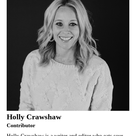
Holly Crawshaw
Contributor
Holly Crawshaw is a writer and editor who eats sour