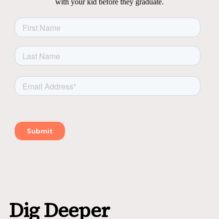
with your kid before they graduate.
Dig Deeper