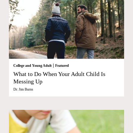
|
College and Young Adult
Featured
What to Do When Your Adult Child Is
Messing Up
Dr. Jim Burns