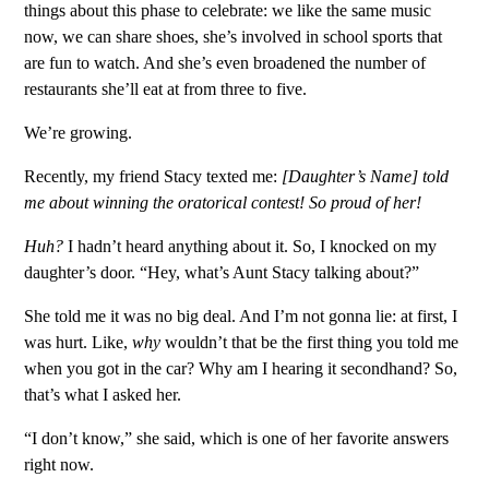
things about this phase to celebrate: we like the same music
now, we can share shoes, she’s involved in school sports that
are fun to watch. And she’s even broadened the number of
restaurants she’ll eat at from three to five.
We’re growing.
Recently, my friend Stacy texted me:
[Daughter’s Name] told
me about winning the oratorical contest! So proud of her!
Huh?
I hadn’t heard anything about it. So, I knocked on my
daughter’s door. “Hey, what’s Aunt Stacy talking about?”
She told me it was no big deal. And I’m not gonna lie: at first, I
was hurt. Like,
why
wouldn’t that be the first thing you told me
when you got in the car? Why am I hearing it secondhand? So,
that’s what I asked her.
“I don’t know,” she said, which is one of her favorite answers
right now.