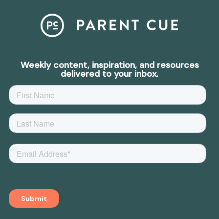
Weekly content, inspiration, and resources
delivered to your inbox.