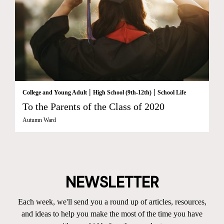
|
|
College and Young Adult
High School (9th-12th)
School Life
To the Parents of the Class of 2020
Autumn Ward
NEWSLETTER
Each week, we'll send you a round up of articles, resources,
and ideas to help you make the most of the time you have