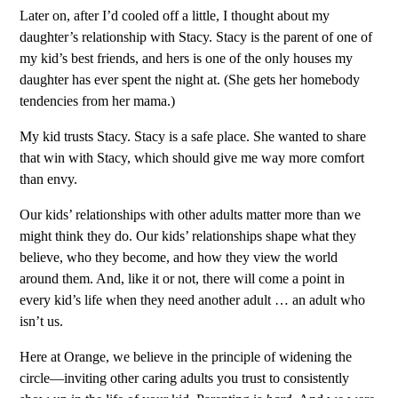
Later on, after I’d cooled off a little, I thought about my
daughter’s relationship with Stacy. Stacy is the parent of one of
my kid’s best friends, and hers is one of the only houses my
daughter has ever spent the night at. (She gets her homebody
tendencies from her mama.)
My kid trusts Stacy. Stacy is a safe place. She wanted to share
that win with Stacy, which should give me way more comfort
than envy.
Our kids’ relationships with other adults matter more than we
might think they do. Our kids’ relationships shape what they
believe, who they become, and how they view the world
around them. And, like it or not, there will come a point in
every kid’s life when they need another adult … an adult who
isn’t us.
Here at Orange, we believe in the principle of widening the
circle—inviting other caring adults you trust to consistently