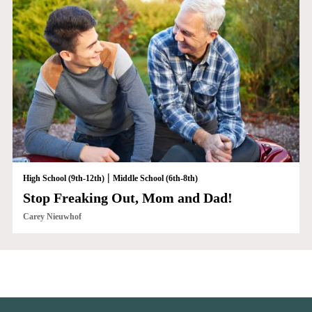
|
High School (9th-12th)
Middle School (6th-8th)
Stop Freaking Out, Mom and Dad!
Carey Nieuwhof