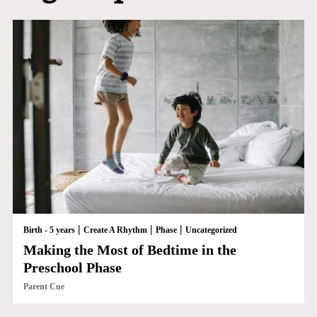
|
|
|
Birth - 5 years
Create A Rhythm
Phase
Uncategorized
Making the Most of Bedtime in the
Preschool Phase
Parent Cue