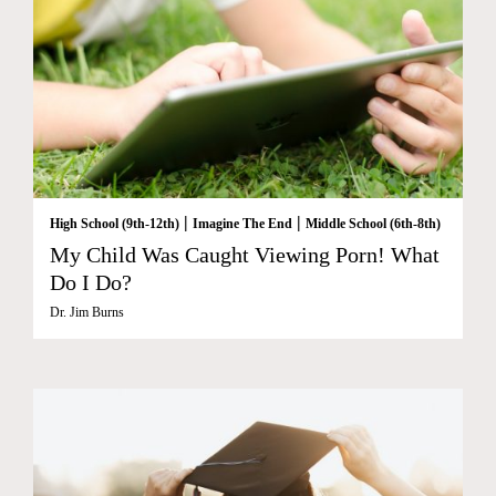
|
|
High School (9th-12th)
Imagine The End
Middle School (6th-8th)
My Child Was Caught Viewing Porn! What
Do I Do?
Dr. Jim Burns