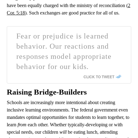
have been equally charged with the ministry of reconciliation (
2
Cor. 5:18
). Such exchanges are good practice for all of us.
Fear or prejudice is learned
behavior. Our reactions and
responses model appropriate
behavior for our kids.
CLICK TO TWEET
Raising Bridge-Builders
Schools are increasingly more intentional about creating
inclusive learning environments. The federal government even
mandates optimal opportunities for students to learn together, to
learn
from
each other. Whether typically-developing or with
special needs, our children
will
be eating lunch, attending