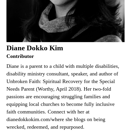
Diane Dokko Kim
Contributor
Diane is a parent to a child with multiple disabilities,
disability ministry consultant, speaker, and author of
Unbroken Faith: Spiritual Recovery for the Special
Needs Parent (Worthy, April 2018). Her two-fold
passions are encouraging struggling families and
equipping local churches to become fully inclusive
faith communities. Connect with her at
dianedokkokim.com/where she blogs on being
wrecked, redeemed, and repurposed.