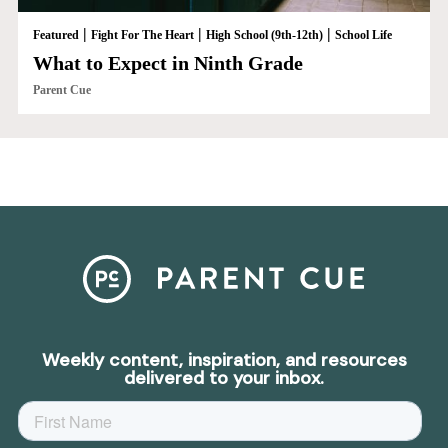
|
|
|
Featured
Fight For The Heart
High School (9th-12th)
School Life
What to Expect in Ninth Grade
Parent Cue
Weekly content, inspiration, and resources
delivered to your inbox.