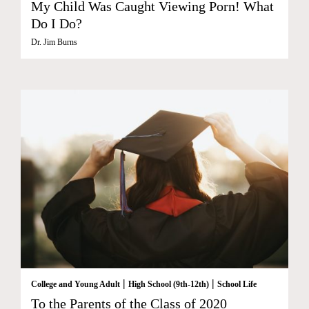
My Child Was Caught Viewing Porn! What
Do I Do?
Dr. Jim Burns
|
|
College and Young Adult
High School (9th-12th)
School Life
To the Parents of the Class of 2020