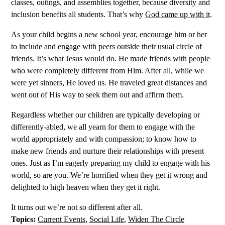
classes, outings, and assemblies together, because diversity and
inclusion benefits all students. That’s why
God came up with it
.
As your child begins a new school year, encourage him or her
to include and engage with peers outside their usual circle of
friends. It’s what Jesus would do. He made friends with people
who were completely different from Him. After all, while we
were yet sinners, He loved us. He traveled great distances and
went out of His way to seek them out and affirm them.
Regardless whether our children are typically developing or
differently-abled, we all yearn for them to engage with the
world appropriately and with compassion; to know how to
make new friends and nurture their relationships with present
ones. Just as I’m eagerly preparing my child to engage with his
world, so are you. We’re horrified when they get it wrong and
delighted to high heaven when they get it right.
It turns out we’re not so different after all.
Topics:
Current Events
,
Social Life
,
Widen The Circle