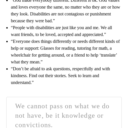
“God made everybody different. Different is ok. God values
and loves everyone the same, no matter who they are or how
they look. Disabilities are not contagious or punishment
because they were bad.”
“People with disabilities are just like you and me. We all
want friends, to be loved, accepted and appreciated.”
“Everyone does things differently or needs different kinds of
help or support: Glasses for reading, tutoring for math, a
wheelchair for getting around, or a friend to help ‘translate’
what they mean.”
“Don’t be afraid to ask questions, respectfully and with
kindness. Find out their stories. Seek to learn and
understand.”
We cannot pass on what we do
not have, be it knowledge or
convictions.