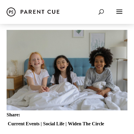
Share:
Current Events
|
Social Life
|
Widen The Circle