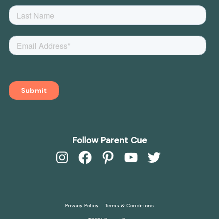
Follow Parent Cue
Instagram
Facebook
Pinterest
YouTube
Twitter
Privacy Policy
Terms & Conditions