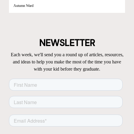
Autumn Ward
NEWSLETTER
Each week, we'll send you a round up of articles, resources,
and ideas to help you make the most of the time you have
with your kid before they graduate.