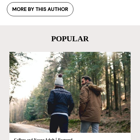
MORE BY THIS AUTHOR
POPULAR
|
College and Young Adult
Featured