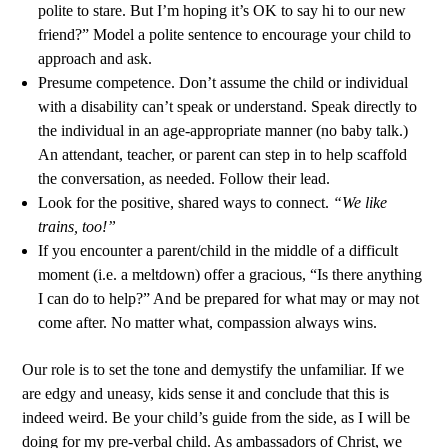
polite to stare. But I’m hoping it’s OK to say hi to our new
friend?” Model a polite sentence to encourage your child to
approach and ask.
Presume competence. Don’t assume the child or individual
with a disability can’t speak or understand. Speak directly to
the individual in an age-appropriate manner (no baby talk.)
An attendant, teacher, or parent can step in to help scaffold
the conversation, as needed. Follow their lead.
Look for the positive, shared ways to connect.
“We like
trains, too!”
If you encounter a parent/child in the middle of a difficult
moment (i.e. a meltdown) offer a gracious, “Is there anything
I can do to help?” And be prepared for what may or may not
come after. No matter what, compassion always wins.
Our role is to set the tone and demystify the unfamiliar. If we
are edgy and uneasy, kids sense it and conclude that this is
indeed weird. Be your child’s guide from the side, as I will be
doing for my pre-verbal child. As ambassadors of Christ, we