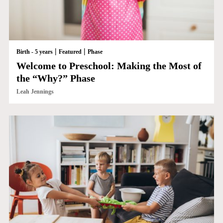
|
|
Birth - 5 years
Featured
Phase
Welcome to Preschool: Making the Most of
the “Why?” Phase
Leah Jennings