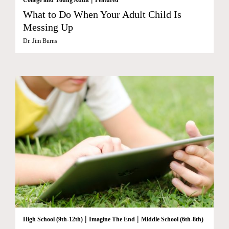
What to Do When Your Adult Child Is
Messing Up
Dr. Jim Burns
|
|
High School (9th-12th)
Imagine The End
Middle School (6th-8th)