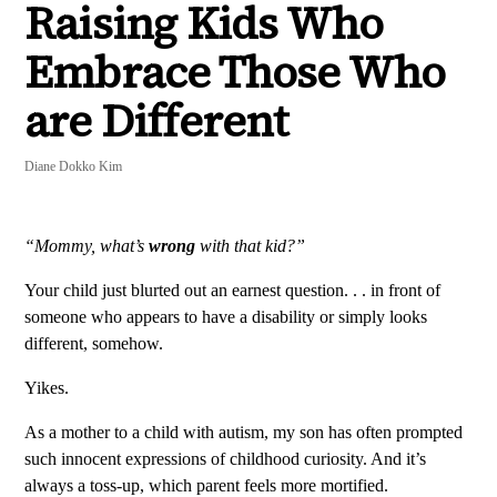
Raising Kids Who
Embrace Those Who
are Different
Diane Dokko Kim
“Mommy, what’s
wrong
with that kid?”
Your child just blurted out an earnest question. . . in front of
someone who appears to have a disability or simply looks
different, somehow.
Yikes.
As a mother to a child with autism, my son has often prompted
such innocent expressions of childhood curiosity. And it’s
always a toss-up, which parent feels more mortified.