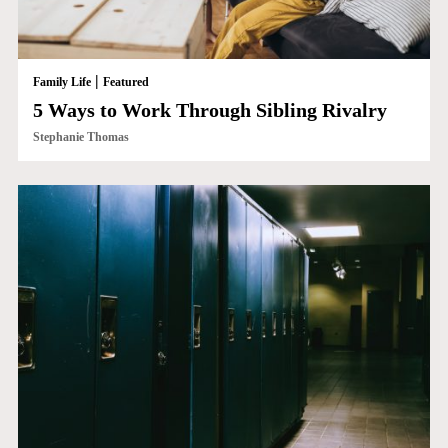
|
Family Life
Featured
5 Ways to Work Through Sibling Rivalry
Stephanie Thomas