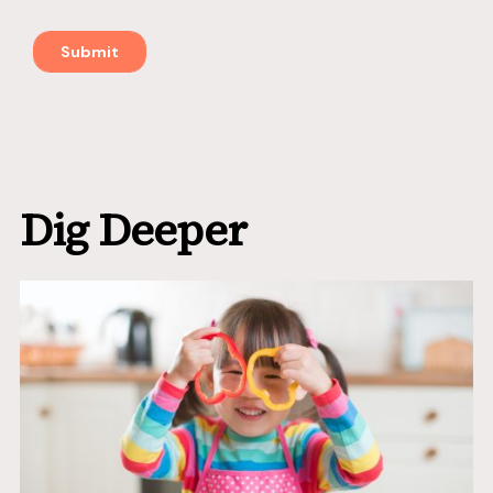
Dig Deeper