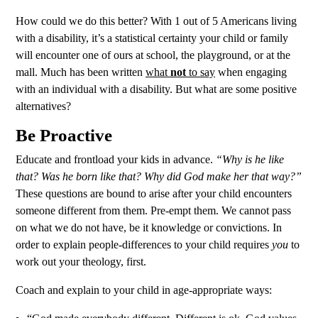
How could we do this better? With 1 out of 5 Americans living
with a disability, it’s a statistical certainty your child or family
will encounter one of ours at school, the playground, or at the
mall. Much has been written
what
not
to say
when engaging
with an individual with a disability. But what are some positive
alternatives?
Be Proactive
Educate and frontload your kids in advance.
“Why is he like
that? Was he born like that? Why did God make her that way?”
These questions are bound to arise after your child encounters
someone different from them. Pre-empt them. We cannot pass
on what we do not have, be it knowledge or convictions. In
order to explain people-differences to your child requires
you
to
work out your theology, first.
Coach and explain to your child in age-appropriate ways: