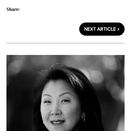
Share:
NEXT ARTICLE >