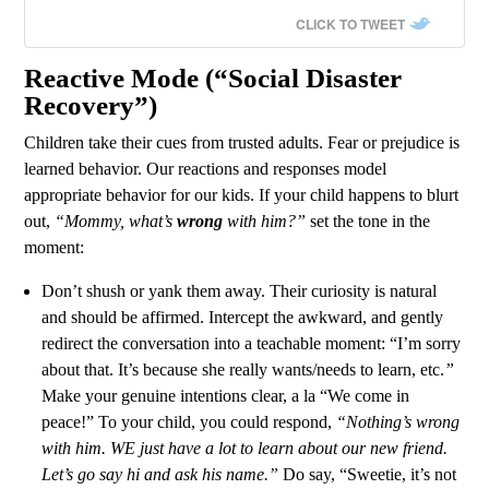
CLICK TO TWEET
Reactive Mode (“Social Disaster
Recovery”)
Children take their cues from trusted adults. Fear or prejudice is
learned behavior. Our reactions and responses model
appropriate behavior for our kids. If your child happens to blurt
out,
“Mommy, what’s
wrong
with him?”
set the tone in the
moment:
Don’t shush or yank them away. Their curiosity is natural
and should be affirmed. Intercept the awkward, and gently
redirect the conversation into a teachable moment: “I’m sorry
about that. It’s because she really wants/needs to learn, etc.
”
Make your genuine intentions clear, a la “We come in
peace!” To your child, you could respond,
“Nothing’s wrong
with him. WE just have a lot to learn about our new friend.
Let’s go say hi and ask his name.”
Do say, “Sweetie, it’s not