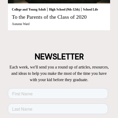
|
|
College and Young Adult
High School (9th-12th)
School Life
To the Parents of the Class of 2020
Autumn Ward
NEWSLETTER
Each week, we'll send you a round up of articles, resources,
and ideas to help you make the most of the time you have
with your kid before they graduate.