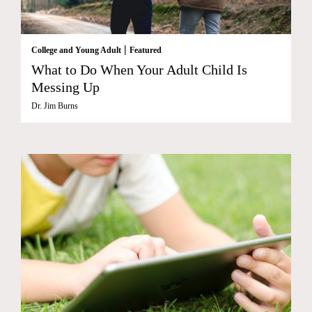
|
College and Young Adult
Featured
What to Do When Your Adult Child Is
Messing Up
Dr. Jim Burns