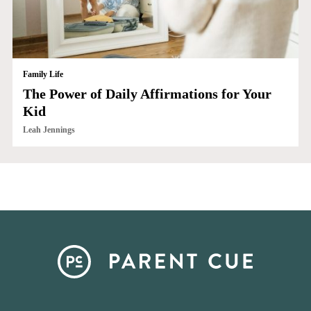
Family Life
The Power of Daily Affirmations for Your
Kid
Leah Jennings