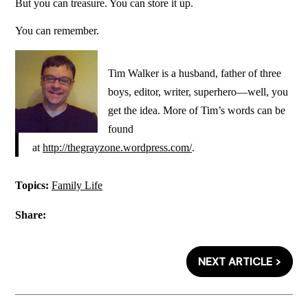
But you can treasure. You can store it up.
You can remember.
Tim Walker is a husband, father of three
boys, editor, writer, superhero—well, you
get the idea. More of Tim’s words can be
found
at
http://thegrayzone.wordpress.com/
.
Topics:
Family Life
Share:
NEXT ARTICLE >