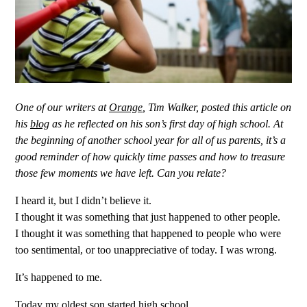
One of our writers at
Orange
,
Tim Walker, posted this article on
his
blog
as he reflected on his son’s first day of high school. At
the beginning of another school year for all of us parents, it’s a
good reminder of how quickly time passes and how to treasure
those few moments we have left. Can you relate?
I heard it, but I didn’t believe it.
I thought it was something that just happened to other people.
I thought it was something that happened to people who were
too sentimental, or too unappreciative of today. I was wrong.
It’s happened to me.
Today my oldest son started high school.