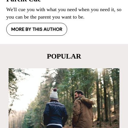
We'll cue you with what you need when you need it, so
you can be the parent you want to be.
MORE BY THIS AUTHOR
POPULAR