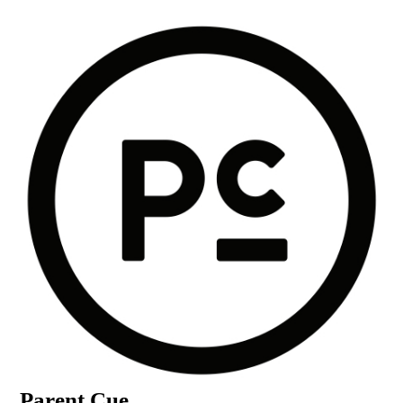
Parent Cue