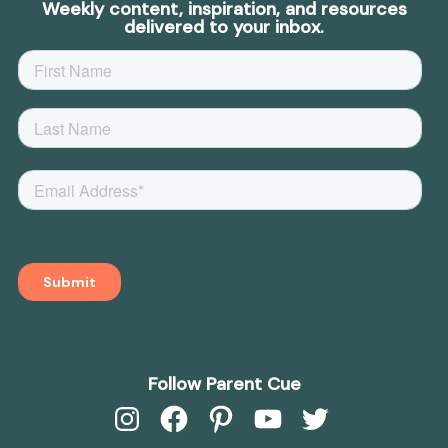
Weekly content, inspiration, and resources
delivered to your inbox.
Follow Parent Cue
Instagram
Facebook
Pinterest
YouTube
Twitter