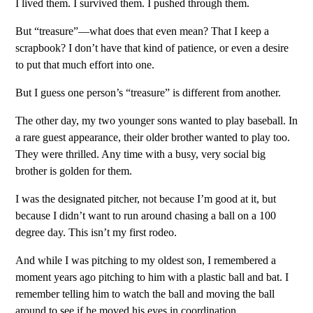
I lived them. I survived them. I pushed through them.
But “treasure”—what does that even mean? That I keep a
scrapbook? I don’t have that kind of patience, or even a desire
to put that much effort into one.
But I guess one person’s “treasure” is different from another.
The other day, my two younger sons wanted to play baseball. In
a rare guest appearance, their older brother wanted to play too.
They were thrilled. Any time with a busy, very social big
brother is golden for them.
I was the designated pitcher, not because I’m good at it, but
because I didn’t want to run around chasing a ball on a 100
degree day. This isn’t my first rodeo.
And while I was pitching to my oldest son, I remembered a
moment years ago pitching to him with a plastic ball and bat. I
remember telling him to watch the ball and moving the ball
around to see if he moved his eyes in coordination.