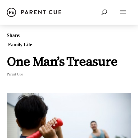
Share:
Family Life
One Man’s Treasure
Parent Cue