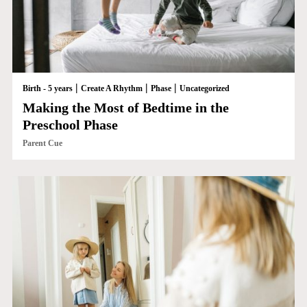
|
|
|
Birth - 5 years
Create A Rhythm
Phase
Uncategorized
Making the Most of Bedtime in the
Preschool Phase
Parent Cue