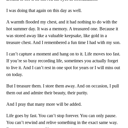
I was doing that again on this day as well.
A warmth flooded my chest, and it had nothing to do with the
hot summer day. It was a memory. A treasured one. Because it
was stored away like a valuable keepsake, like gold in a
treasure chest. And I remembered a fun time I had with my son.
I can’t capture a moment and hang on to it. Life moves too fast.
If you’re so busy recording life, sometimes you actually forget
to live it. And I can’t rest in one spot for years or I will miss out
on today.
But I treasure them. I store them away. And on occasion, I pull
them out and admire their beauty, their purity.
And I pray that many more will be added.
Life goes by fast. You can’t stop forever. You can only pause.
You can’t rewind and relive something in the exact same way.