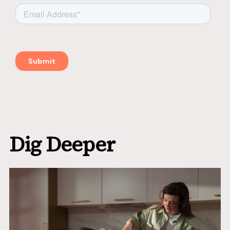
Dig Deeper