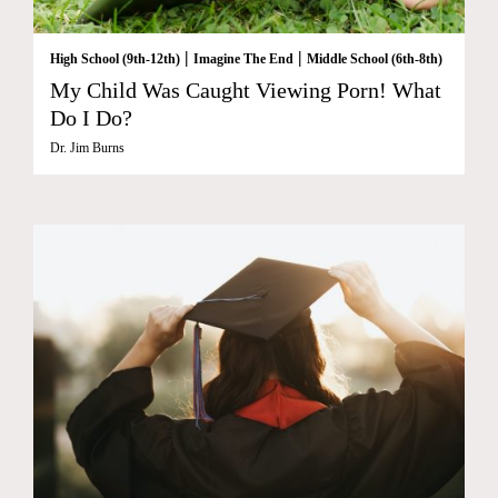
|
|
High School (9th-12th)
Imagine The End
Middle School (6th-8th)
My Child Was Caught Viewing Porn! What
Do I Do?
Dr. Jim Burns