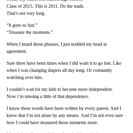
Class of 2015. This is 2011. Do the math.
That’s not very long.
“It goes so fast.”
“Treasure the moments.”
When I heard those phrases, I just nodded my head in
agreement.
Sure there have been times when I did want it to go fast. Like
when I was changing diapers all day long. Or constantly
watching over him.
I couldn’t wait for my kids to become more independent.
Now i’m missing a little of that dependence.
I know these words have been written by every parent. And I
know that I’m not alone by any means. And I’m not even sure
how I could have treasured those moments more.