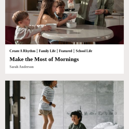
|
|
|
Create A Rhythm
Family Life
Featured
School Life
Make the Most of Mornings
Sarah Anderson