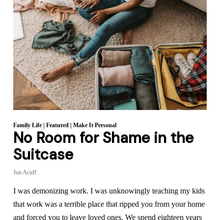
Family Life
|
Featured
|
Make It Personal
No Room for Shame in the
Suitcase
Jon Acuff
I was demonizing work. I was unknowingly teaching my kids
that work was a terrible place that ripped you from your home
and forced you to leave loved ones. We spend eighteen years