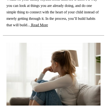
you can look at things you are already doing, and do one
simple thing to connect with the heart of your child instead of
merely getting through it. In the process, you’ll build habits
that will build...
Read More