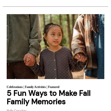
Celebrations
|
Family Activities
|
Featured
5 Fun Ways to Make Fall
Family Memories
Holly Crawshaw