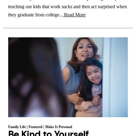
teaching our kids that work sucks and then act surprised when
they graduate from college...
Read More
Family Life
|
Featured
|
Make It Personal
Be Kind to Yourself