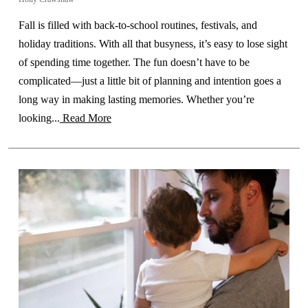
Fall is filled with back-to-school routines, festivals, and
holiday traditions. With all that busyness, it’s easy to lose sight
of spending time together. The fun doesn’t have to be
complicated—just a little bit of planning and intention goes a
long way in making lasting memories. Whether you’re
looking...
Read More