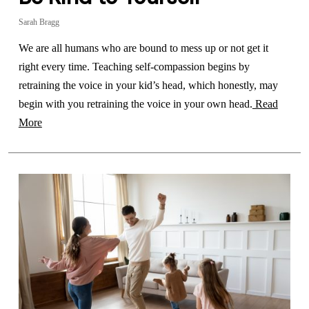
Sarah Bragg
We are all humans who are bound to mess up or not get it
right every time. Teaching self-compassion begins by
retraining the voice in your kid’s head, which honestly, may
begin with you retraining the voice in your own head.
Read
More