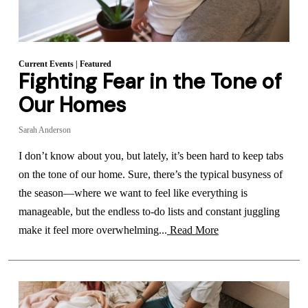
Current Events
|
Featured
Fighting Fear in the Tone of
Our Homes
Sarah Anderson
I don’t know about you, but lately, it’s been hard to keep tabs
on the tone of our home. Sure, there’s the typical busyness of
the season—where we want to feel like everything is
manageable, but the endless to-do lists and constant juggling
make it feel more overwhelming...
Read More