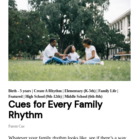
Birth - 5 years
|
Create A Rhythm
|
Elementary (K-5th)
|
Family Life
|
Featured
|
High School (9th-12th)
|
Middle School (6th-8th)
Cues for Every Family
Rhythm
Parent Cue
Whatever your family rhythm looks like, see if there’s a way