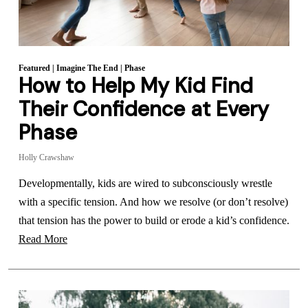
Featured
|
Imagine The End
|
Phase
How to Help My Kid Find
Their Confidence at Every
Phase
Holly Crawshaw
Developmentally, kids are wired to subconsciously wrestle
with a specific tension. And how we resolve (or don’t resolve)
that tension has the power to build or erode a kid’s confidence.
Read More