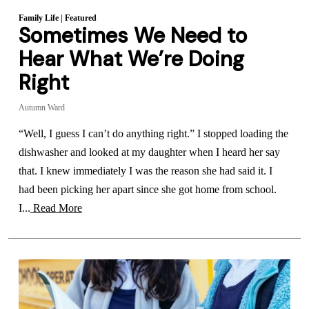
Family Life
|
Featured
Sometimes We Need to
Hear What We’re Doing
Right
Autumn Ward
“Well, I guess I can’t do anything right.” I stopped loading the
dishwasher and looked at my daughter when I heard her say
that. I knew immediately I was the reason she had said it. I
had been picking her apart since she got home from school.
I...
Read More