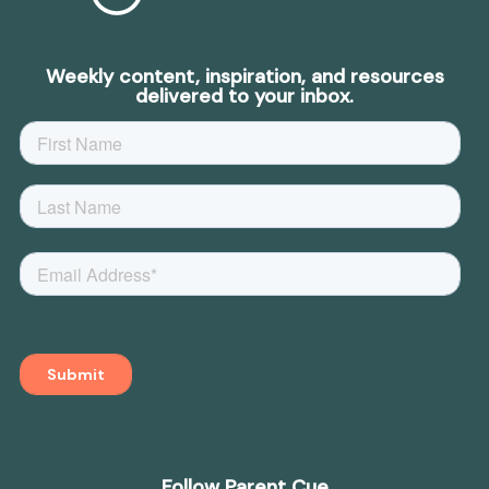
Weekly content, inspiration, and resources
delivered to your inbox.
Follow Parent Cue