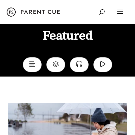
Featured