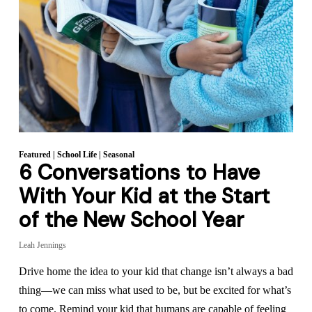
Featured
|
School Life
|
Seasonal
6 Conversations to Have
With Your Kid at the Start
of the New School Year
Leah Jennings
Drive home the idea to your kid that change isn’t always a bad
thing—we can miss what used to be, but be excited for what’s
to come. Remind your kid that humans are capable of feeling