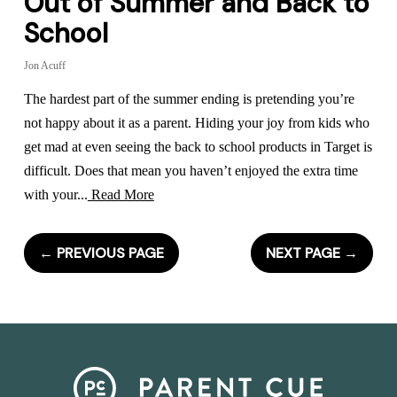
Out of Summer and Back to
School
Jon Acuff
The hardest part of the summer ending is pretending you’re
not happy about it as a parent. Hiding your joy from kids who
get mad at even seeing the back to school products in Target is
difficult. Does that mean you haven’t enjoyed the extra time
with your...
Read More
←
PREVIOUS PAGE
NEXT PAGE
→