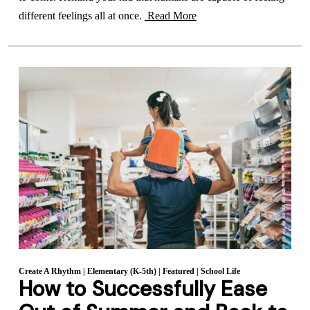
different feelings all at once.
Read More
Create A Rhythm
|
Elementary (K-5th)
|
Featured
|
School Life
How to Successfully Ease