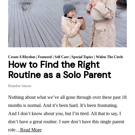
Create A Rhythm
|
Featured
|
Self Care
|
Special Topics
|
Widen The Circle
How to Find the Right
Routine as a Solo Parent
Brandon Janous
Nothing about what we’ve all gone through over these past 18
months is normal. And it’s been hard. It’s been frustrating.
And I don’t know about you, but I’m tired. All that to say, I
don’t have a great routine. I sure don’t have this single parent
role...
Read More